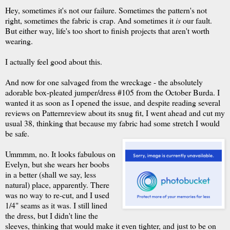
Hey, sometimes it's not our failure. Sometimes the pattern's not
right, sometimes the fabric is crap. And sometimes it
is
our fault.
But either way, life's too short to finish projects that aren't worth
wearing.
I actually feel good about this.
And now for one salvaged from the wreckage - the absolutely
adorable box-pleated jumper/dress #105 from the October Burda. I
wanted it as soon as I opened the issue, and despite reading several
reviews on Patternreview about its snug fit, I went ahead and cut my
usual 38, thinking that because my fabric had some stretch I would
be safe.
Ummmm, no. It looks fabulous on
Evelyn, but she wears her boobs
in a better (shall we say, less
natural) place, apparently. There
was no way to re-cut, and I used
1/4" seams as it was. I still lined
the dress, but I didn't line the
sleeves, thinking that would make it even tighter, and just to be on