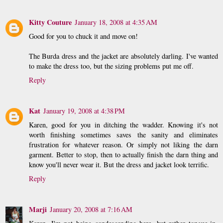
Kitty Couture
January 18, 2008 at 4:35 AM
Good for you to chuck it and move on!
The Burda dress and the jacket are absolutely darling. I've wanted
to make the dress too, but the sizing problems put me off.
Reply
Kat
January 19, 2008 at 4:38 PM
Karen, good for you in ditching the wadder. Knowing it's not
worth finishing sometimes saves the sanity and eliminates
frustration for whatever reason. Or simply not liking the darn
garment. Better to stop, then to actually finish the darn thing and
know you'll never wear it. But the dress and jacket look terrific.
Reply
Marji
January 20, 2008 at 7:16 AM