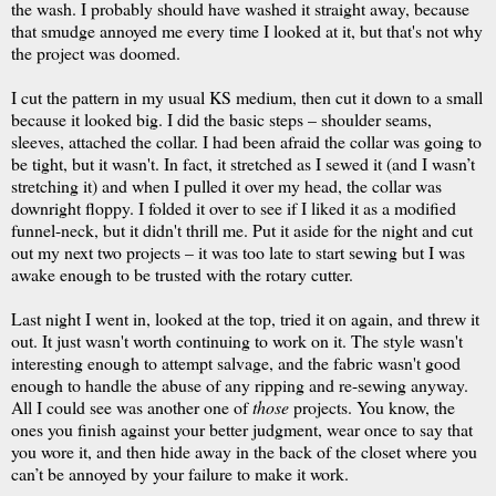
the wash. I probably should have washed it straight away, because
that smudge annoyed me every time I looked at it, but that's not why
the project was doomed.
I cut the pattern in my usual KS medium, then cut it down to a small
because it looked big. I did the basic steps – shoulder seams,
sleeves, attached the collar. I had been afraid the collar was going to
be tight, but it wasn't. In fact, it stretched as I sewed it (and I wasn’t
stretching it) and when I pulled it over my head, the collar was
downright floppy. I folded it over to see if I liked it as a modified
funnel-neck, but it didn't thrill me. Put it aside for the night and cut
out my next two projects – it was too late to start sewing but I was
awake enough to be trusted with the rotary cutter.
Last night I went in, looked at the top, tried it on again, and threw it
out. It just wasn't worth continuing to work on it. The style wasn't
interesting enough to attempt salvage, and the fabric wasn't good
enough to handle the abuse of any ripping and re-sewing anyway.
All I could see was another one of
those
projects. You know, the
ones you finish against your better judgment, wear once to say that
you wore it, and then hide away in the back of the closet where you
can’t be annoyed by your failure to make it work.