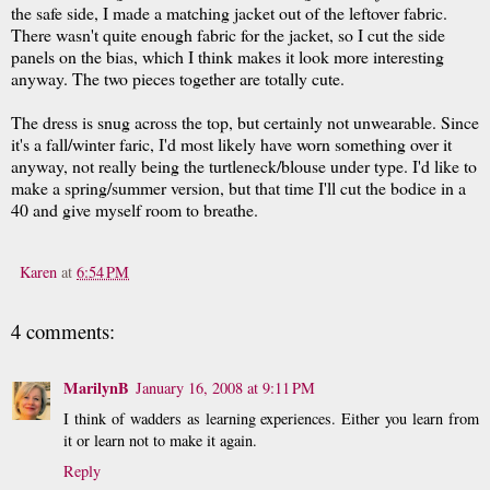
the safe side, I made a matching jacket out of the leftover fabric.
There wasn't quite enough fabric for the jacket, so I cut the side
panels on the bias, which I think makes it look more interesting
anyway. The two pieces together are totally cute.
The dress is snug across the top, but certainly not unwearable. Since
it's a fall/winter faric, I'd most likely have worn something over it
anyway, not really being the turtleneck/blouse under type. I'd like to
make a spring/summer version, but that time I'll cut the bodice in a
40 and give myself room to breathe.
Karen
at
6:54 PM
4 comments:
MarilynB
January 16, 2008 at 9:11 PM
I think of wadders as learning experiences. Either you learn from
it or learn not to make it again.
Reply