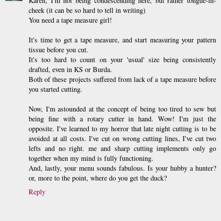
Karen, I'm not being condescending here, but rather tongue-in-
cheek (it can be so hard to tell in writing)
You need a tape measure girl!
It's time to get a tape measure, and start measuring your pattern
tissue before you cut.
It's too hard to count on your 'usual' size being consistently
drafted, even in KS or Burda.
Both of these projects suffered from lack of a tape measure before
you started cutting.
Now, I'm astounded at the concept of being too tired to sew but
being fine with a rotary cutter in hand. Wow! I'm just the
opposite. I've learned to my horror that late night cutting is to be
avoided at all costs. I've cut on wrong cutting lines, I've cut two
lefts and no right. me and sharp cutting implements only go
together when my mind is fully functioning.
And, lastly, your menu sounds fabulous. Is your hubby a hunter?
or, more to the point, where do you get the duck?
Reply