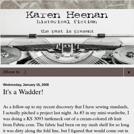
▼
Wednesday, January 16, 2008
It's a Wadder!
As a follow-up to my recent discovery that I have sewing standards,
I actually pitched a project last night. As #3 in my mini-wardrobe, I
was doing a KS 3093 turtleneck out of a cream-colored rib knit
from Fabric.com. The fabric had been on my stash shelf for so long
it was dirty along the fold line, but I figured that would come out in