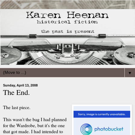
▼
Sunday, April 13, 2008
The End.
The last piece.
This wasn't the bag I had planned
for the Wardrobe, but it's the one
that got made. I had intended to