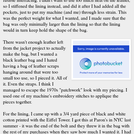
so I stiffened the lining instead, and did it after I had added all the
pockets, just to put my machine (and me) through less strain. This
was the perfect weight for what I wanted, and I made sure that the
bag was only minimally larger than the lining so that the lining
would in turn keep hold the shape of the bag.
There wasn't enough leather left
from the jacket project to actually
make the bag, but I wanted a
black leather bag and I hated
having a bag of leather scraps
hanging around that were too
small too use, so I pieced it. All of
it. Even the straps. I think I
managed to escape the 1970s "patchwork" look with my piecing. I
used one of my machine's embroidery stitches to applique the
pieces together.
For the lining, I came up with a 3/4 yard piece of black and white
cotton printed with the Eiffel Tower. I got this at Paron's in NYC last
summer - it was the end of the bolt and they threw it in the bag with
the rest of my purchases when they saw how much I wanted it. I had