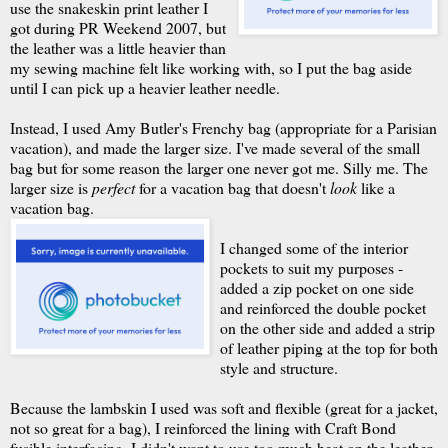
use the snakeskin print leather I
got during PR Weekend 2007, but
the leather was a little heavier than
my sewing machine felt like working with, so I put the bag aside
until I can pick up a heavier leather needle.
Instead, I used Amy Butler's Frenchy bag (appropriate for a Parisian
vacation), and made the larger size. I've made several of the small
bag but for some reason the larger one never got me. Silly me. The
larger size is
perfect
for a vacation bag that doesn't
look
like a
vacation bag.
I changed some of the interior
pockets to suit my purposes -
added a zip pocket on one side
and reinforced the double pocket
on the other side and added a strip
of leather piping at the top for both
style and structure.
Because the lambskin I used was soft and flexible (great for a jacket,
not so great for a bag), I reinforced the lining with Craft Bond
fusible interfacing. I didn't want to use too much heat on the leather,