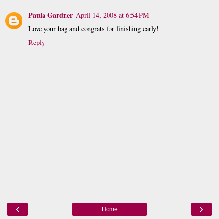
Paula Gardner
April 14, 2008 at 6:54 PM
Love your bag and congrats for finishing early!
Reply
‹
›
Home