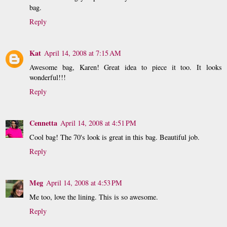
bag.
Reply
Kat
April 14, 2008 at 7:15 AM
Awesome bag, Karen! Great idea to piece it too. It looks
wonderful!!!
Reply
Cennetta
April 14, 2008 at 4:51 PM
Cool bag! The 70's look is great in this bag. Beautiful job.
Reply
Meg
April 14, 2008 at 4:53 PM
Me too, love the lining. This is so awesome.
Reply