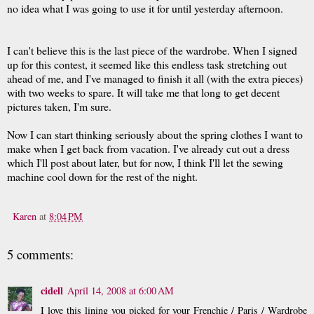
no idea what I was going to use it for until yesterday afternoon.
I can't believe this is the last piece of the wardrobe. When I signed
up for this contest, it seemed like this endless task stretching out
ahead of me, and I've managed to finish it all (with the extra pieces)
with two weeks to spare. It will take me that long to get decent
pictures taken, I'm sure.
Now I can start thinking seriously about the spring clothes I want to
make when I get back from vacation. I've already cut out a dress
which I'll post about later, but for now, I think I'll let the sewing
machine cool down for the rest of the night.
Karen
at
8:04 PM
5 comments:
cidell
April 14, 2008 at 6:00 AM
I love this lining you picked for your Frenchie / Paris / Wardrobe