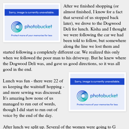
After we finished shopping (or
almost finished, I know for a fact
that several of us stopped back
later), we drove to the Dogwood
Deli for lunch. Kisha and I thought
we were following the car we had
been told to follow, but somewhere
along the line we lost them and
started following a completely different car. We realized this only
when we followed the poor man to his driveway. But he knew where
the Dogwood Deli was, and gave us good directions, so it was all
good in the end.
Lunch was fun - there were 22 of
us keeping the waitstaff hopping -
and more sewing was discussed.
It's amazing how none of us
managed to run out of words,
though I did start to run out of
voice by the end of the day.
After lunch we split up. Several of the women were going to G