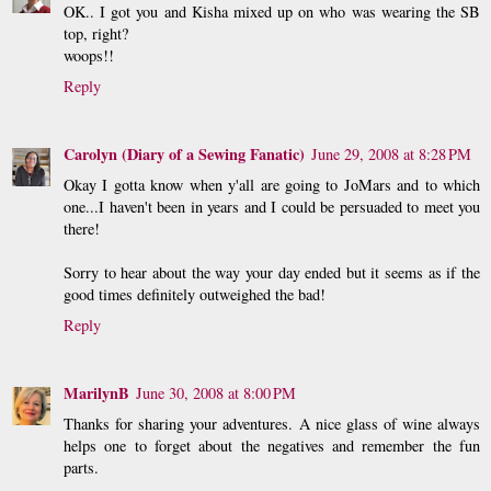
OK.. I got you and Kisha mixed up on who was wearing the SB
top, right?
woops!!
Reply
Carolyn (Diary of a Sewing Fanatic)
June 29, 2008 at 8:28 PM
Okay I gotta know when y'all are going to JoMars and to which
one...I haven't been in years and I could be persuaded to meet you
there!
Sorry to hear about the way your day ended but it seems as if the
good times definitely outweighed the bad!
Reply
MarilynB
June 30, 2008 at 8:00 PM
Thanks for sharing your adventures. A nice glass of wine always
helps one to forget about the negatives and remember the fun
parts.