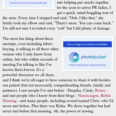
into helping put snacks together
for the soon-to-arrive PR ladies, I
got a quick, mind-boggling tour of
the store. Every time I stopped and said, "Ooh, I like that," she
firmly took my elbow and said, "There's more. You can come back."
I'm still not sure I revisited every "ooh" but I did plenty of damage.
The most fun thing about these
meetups, even including fabric-
buying, is talking to all these other
women who I only know from
online, but who within seconds of
meeting I'm talking to like I've
known them forever. It's a
powerful obsession we all share,
and I think we're all eager to have someone to share it with besides
our patient (but not necessarily comprehending friends, family and
partners). I saw people I've met before - Deepika, Cindy,
Renee
-
and met people who I know from their blogs -
Narcissaqpie
,
Robin
Denning
- and many people, including several named Chris, who I'd
never met before. Plus there was Kisha. We drove together but had
never met before that morning. Ah, the power of sewing.