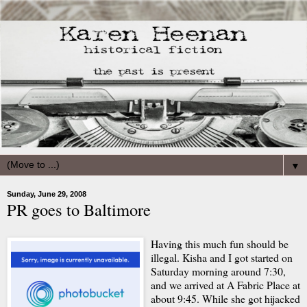
▼
Sunday, June 29, 2008
PR goes to Baltimore
Having this much fun should be
illegal. Kisha and I got started on
Saturday morning around 7:30,
and we arrived at A Fabric Place at
about 9:45. While she got hijacked