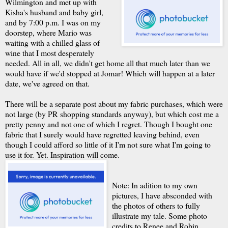
Wilmington and met up with
Kisha's husband and baby girl,
and by 7:00 p.m. I was on my
doorstep, where Mario was
waiting with a chilled glass of
wine that I most desperately
needed. All in all, we didn't get home all that much later than we
would have if we'd stopped at Jomar! Which will happen at a later
date, we've agreed on that.
There will be a separate post about my fabric purchases, which were
not large (by PR shopping standards anyway), but which cost me a
pretty penny and not one of which I regret. Though I bought one
fabric that I surely would have regretted leaving behind, even
though I could afford so little of it I'm not sure what I'm going to
use it for. Yet. Inspiration will come.
Note: In adition to my own
pictures, I have absconded with
the photos of others to fully
illustrate my tale. Some photo
credits to Renee and Robin.