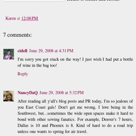
Karen
at
12:08 PM
7 comments:
cidell
June 29, 2008 at 4:31 PM
I'm sorry you got stuck on the way! I just wish I had put a bottle
of wine in the bag too!
Reply
NancyDaQ
June 29, 2008 at 5:32 PM
After reading all y'all's blog posts and PR today, I'm so jealous of
you East Coast gals! Don't get me wrong, I love being in the
Southwest, but...sometimes the wide open spaces make it hard to
bond with other sewing fanatics. For example, Denver's 7 hours,
Dallas is 10 and Phoenix is 8. Kind of hard to do a road trip
unless one wants to spring for air travel.