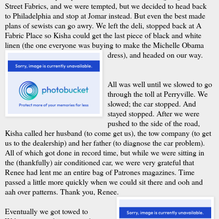
Street Fabrics, and we were tempted, but we decided to head back
to Philadelphia and stop at Jomar instead. But even the best made
plans of sewists can go awry. We left the deli, stopped back at A
Fabric Place so Kisha could get the last piece of black and white
linen (the one everyone was buying to make the Michelle Obama
dress), and headed on our way.
All was well until we slowed to go
through the toll at Perryville. We
slowed; the car stopped. And
stayed stopped. After we were
pushed to the side of the road,
Kisha called her husband (to come get us), the tow company (to get
us to the dealership) and her father (to diagnose the car problem).
All of which got done in record time, but while we were sitting in
the (thankfully) air conditioned car, we were very grateful that
Renee had lent me an entire bag of Patrones magazines. Time
passed a little more quickly when we could sit there and ooh and
aah over patterns. Thank you, Renee.
Eventually we got towed to