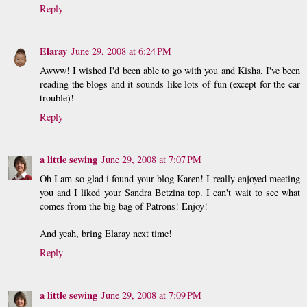
Reply
Elaray
June 29, 2008 at 6:24 PM
Awww! I wished I'd been able to go with you and Kisha. I've been
reading the blogs and it sounds like lots of fun (except for the car
trouble)!
Reply
a little sewing
June 29, 2008 at 7:07 PM
Oh I am so glad i found your blog Karen! I really enjoyed meeting
you and I liked your Sandra Betzina top. I can't wait to see what
comes from the big bag of Patrons! Enjoy!
And yeah, bring Elaray next time!
Reply
a little sewing
June 29, 2008 at 7:09 PM