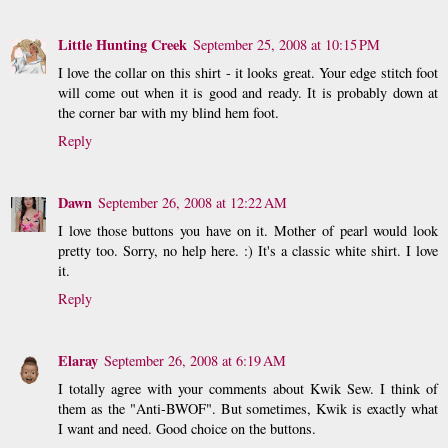
Little Hunting Creek
September 25, 2008 at 10:15 PM
I love the collar on this shirt - it looks great. Your edge stitch foot
will come out when it is good and ready. It is probably down at
the corner bar with my blind hem foot.
Reply
Dawn
September 26, 2008 at 12:22 AM
I love those buttons you have on it. Mother of pearl would look
pretty too. Sorry, no help here. :) It's a classic white shirt. I love
it.
Reply
Elaray
September 26, 2008 at 6:19 AM
I totally agree with your comments about Kwik Sew. I think of
them as the "Anti-BWOF". But sometimes, Kwik is exactly what
I want and need. Good choice on the buttons.