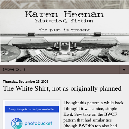
▼
Thursday, September 25, 2008
The White Shirt, not as originally planned
I bought this pattern a while back.
I thought it was a nice, simple
Kwik Sew take on the BWOF
pattern that had similar ties
(though BWOF's top also had