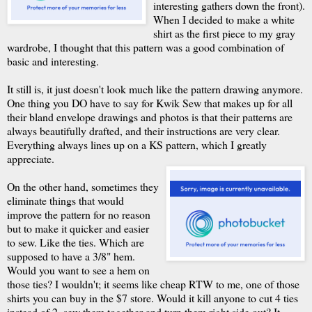
interesting gathers down the front).
When I decided to make a white
shirt as the first piece to my gray
wardrobe, I thought that this pattern was a good combination of
basic and interesting.
It still is, it just doesn't look much like the pattern drawing anymore.
One thing you DO have to say for Kwik Sew that makes up for all
their bland envelope drawings and photos is that their patterns are
always beautifully drafted, and their instructions are very clear.
Everything always lines up on a KS pattern, which I greatly
appreciate.
On the other hand, sometimes they
eliminate things that would
improve the pattern for no reason
but to make it quicker and easier
to sew. Like the ties. Which are
supposed to have a 3/8" hem.
Would you want to see a hem on
those ties? I wouldn't; it seems like cheap RTW to me, one of those
shirts you can buy in the $7 store. Would it kill anyone to cut 4 ties
instead of 2, sew them together and turn them right side out? It