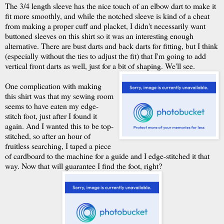
The 3/4 length sleeve has the nice touch of an elbow dart to make it
fit more smoothly, and while the notched sleeve is kind of a cheat
from making a proper cuff and placket, I didn't necessarily want
buttoned sleeves on this shirt so it was an interesting enough
alternative. There are bust darts and back darts for fitting, but I think
(especially without the ties to adjust the fit) that I'm going to add
vertical front darts as well, just for a bit of shaping. We'll see.
One complication with making
this shirt was that my sewing room
seems to have eaten my edge-
stitch foot, just after I found it
again. And I wanted this to be top-
stitched, so after an hour of
fruitless searching, I taped a piece
of cardboard to the machine for a guide and I edge-stitched it that
way. Now that will guarantee I find the foot, right?