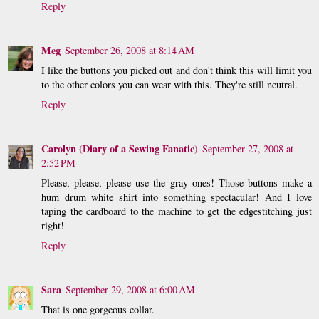
Reply
Meg
September 26, 2008 at 8:14 AM
I like the buttons you picked out and don't think this will limit you
to the other colors you can wear with this. They're still neutral.
Reply
Carolyn (Diary of a Sewing Fanatic)
September 27, 2008 at
2:52 PM
Please, please, please use the gray ones! Those buttons make a
hum drum white shirt into something spectacular! And I love
taping the cardboard to the machine to get the edgestitching just
right!
Reply
Sara
September 29, 2008 at 6:00 AM
That is one gorgeous collar.