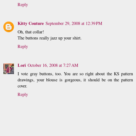
Reply
Kitty Couture
September 29, 2008 at 12:39 PM
Oh, that collar!
The buttons really jazz up your shirt.
Reply
Lori
October 16, 2008 at 7:27 AM
I vote gray buttons, too. You are so right about the KS pattern
drawings, your blouse is gorgeous, it should be on the pattern
cover.
Reply