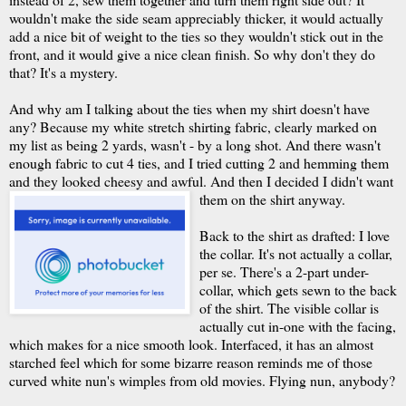
wouldn't make the side seam appreciably thicker, it would actually
add a nice bit of weight to the ties so they wouldn't stick out in the
front, and it would give a nice clean finish. So why don't they do
that? It's a mystery.
And why am I talking about the ties when my shirt doesn't have
any? Because my white stretch shirting fabric, clearly marked on
my list as being 2 yards, wasn't - by a long shot. And there wasn't
enough fabric to cut 4 ties, and I tried cutting 2 and hemming them
and they looked cheesy and awful. And then I decided I didn't want
them on the shirt anyway.
Back to the shirt as drafted: I love
the collar. It's not actually a collar,
per se. There's a 2-part under-
collar, which gets sewn to the back
of the shirt. The visible collar is
actually cut in-one with the facing,
which makes for a nice smooth look. Interfaced, it has an almost
starched feel which for some bizarre reason reminds me of those
curved white nun's wimples from old movies. Flying nun, anybody?