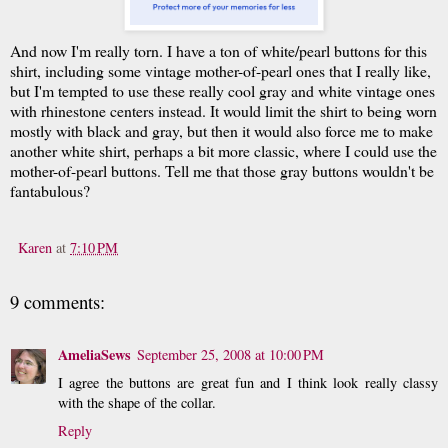
And now I'm really torn. I have a ton of white/pearl buttons for this
shirt, including some vintage mother-of-pearl ones that I really like,
but I'm tempted to use these really cool gray and white vintage ones
with rhinestone centers instead. It would limit the shirt to being worn
mostly with black and gray, but then it would also force me to make
another white shirt, perhaps a bit more classic, where I could use the
mother-of-pearl buttons. Tell me that those gray buttons wouldn't be
fantabulous?
Karen
at
7:10 PM
9 comments:
AmeliaSews
September 25, 2008 at 10:00 PM
I agree the buttons are great fun and I think look really classy
with the shape of the collar.
Reply