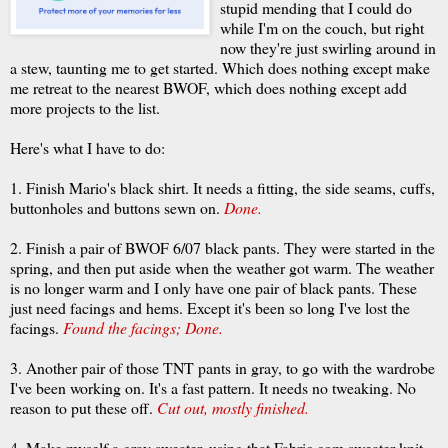
stupid mending that I could do
while I'm on the couch, but right
now they're just swirling around in
a stew, taunting me to get started. Which does nothing except make
me retreat to the nearest
BWOF
, which does nothing except add
more projects to the list.
Here's what I have to do:
1. Finish Mario's black shirt. It needs a fitting, the side seams, cuffs,
buttonholes and buttons sewn on.
Done.
2. Finish a pair of
BWOF
6/07 black pants. They were started in the
spring, and then put aside when the weather got warm. The weather
is no longer warm and I only have one pair of black pants. These
just need facings and hems. Except it's been so long I've lost the
facings.
Found the facings; Done.
3. Another pair of those TNT pants in gray, to go with the wardrobe
I've been working on. It's a fast pattern. It needs no tweaking. No
reason to put these off.
Cut out, mostly finished.
4. Make myself a gray sweater, using that Fabric.com sweater knit,