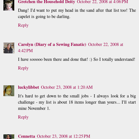
Gretchen the Household Deity
October 22, 2008 at 4:06 PM
Dang! I'd want to put my head in the sand after that list too! The
capelet is going to be darling.
Reply
Carolyn (Diary of a Sewing Fanatic)
October 22, 2008 at
4:42 PM
I have sooooo been there and done that! :) So I totally understand!
Reply
luckylibbet
October 23, 2008 at 1:20 AM
It's hard to get down to the small jobs - I always look for a big
challenge - my list is about 18 items longer than yours... I'll start
mine November 1.
Reply
Cennetta
October 23, 2008 at 12:25 PM