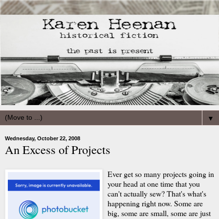
▼
Wednesday, October 22, 2008
An Excess of Projects
Ever get so many projects going in
your head at one time that you
can't actually sew? That's what's
happening right now. Some are
big, some are small, some are just