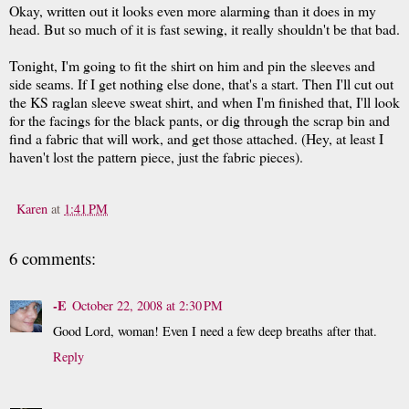
Okay, written out it looks even more alarming than it does in my
head. But so much of it is fast sewing, it really shouldn't be that bad.
Tonight, I'm going to fit the shirt on him and pin the sleeves and
side seams. If I get nothing else done, that's a start. Then I'll cut out
the KS raglan sleeve sweat shirt, and when I'm finished that, I'll look
for the facings for the black pants, or dig through the scrap bin and
find a fabric that will work, and get those attached. (Hey, at least I
haven't lost the pattern piece, just the fabric pieces).
Karen
at
1:41 PM
6 comments:
-E
October 22, 2008 at 2:30 PM
Good Lord, woman! Even I need a few deep breaths after that.
Reply