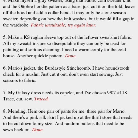
and the
Ottobre
hoodie
pattern as a base, just cut it on the fold, leave
off the hood and add a collar band. It may only be a one season
sweater, depending on how the knit washes, but it would fill a gap in
the wardrobe.
Fabric unsuitable; try again later.
5. Make a KS raglan sleeve top out of the leftover sweatshirt fabric.
All my sweatshirts are so disreputable they can only be used for
painting and serious cleaning. I need a warm comfy for the cold
house. Another quickie pattern.
Done.
6. Mario's jacket, the
Burdastyle
Stinchcomb
. I have
houndstooth
check for a muslin. Just cut it out, don't even start sewing. Just
scissors to fabric.
7. My Galaxy dress needs its
capelet
, and I've chosen 9/07 #118.
Trace, cut, sew.
Traced.
8. Mending. Hem one pair of pants for me, three pair for Mario.
And there's a pink silk skirt I picked up at the thrift store that needs
to be cut down to my size. And random buttons that need to be
sewn back on.
Done.