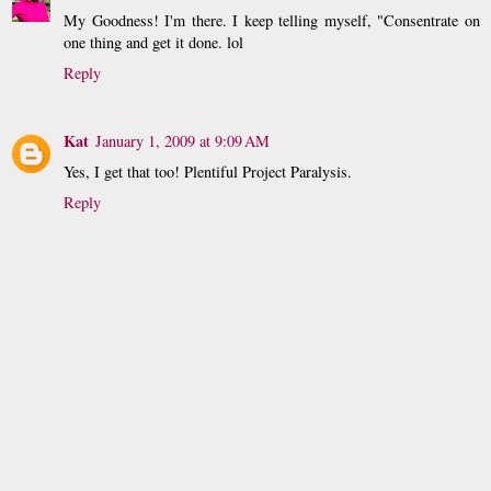
My Goodness! I'm there. I keep telling myself, "Consentrate on
one thing and get it done. lol
Reply
Kat
January 1, 2009 at 9:09 AM
Yes, I get that too! Plentiful Project Paralysis.
Reply