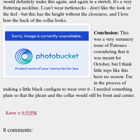
would definitely make this again, and again in a stretch. It's a very
flattering neckline. I can't wear turtlenecks - don't like the look or
the feel - but this has the height without the closeness, and I love
how the back of the collar looks.
Conclusion:
This
was a very summery
issue of Patrones
considering that it
was meant for
October, but I think
little tops like this
have no season. I'm
in the process of
making a little black cardigan to wear over it - I needed something
plain so that the pleats and the collar would still be front and center.
Karen
at
9:55 PM
8 comments: