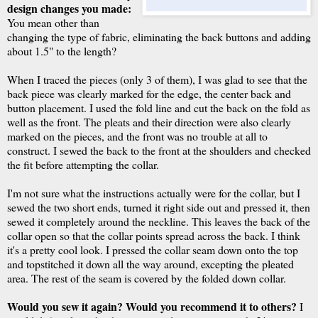
design changes you made:
You mean other than
changing the type of fabric, eliminating the back buttons and adding
about 1.5" to the length?
When I traced the pieces (only 3 of them), I was glad to see that the
back piece was clearly marked for the edge, the center back and
button placement. I used the fold line and cut the back on the fold as
well as the front. The pleats and their direction were also clearly
marked on the pieces, and the front was no trouble at all to
construct. I sewed the back to the front at the shoulders and checked
the fit before attempting the collar.
I'm not sure what the instructions actually were for the collar, but I
sewed the two short ends, turned it right side out and pressed it, then
sewed it completely around the neckline. This leaves the back of the
collar open so that the collar points spread across the back. I think
it's a pretty cool look. I pressed the collar seam down onto the top
and topstitched it down all the way around, excepting the pleated
area. The rest of the seam is covered by the folded down collar.
Would you sew it again? Would you recommend it to others?
I