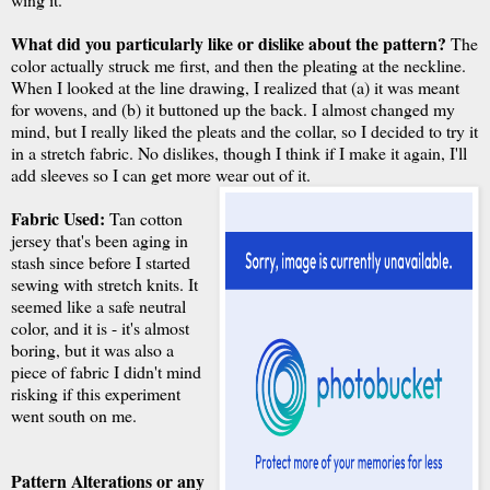
What did you particularly like or dislike about the pattern?
The
color actually struck me first, and then the pleating at the neckline.
When I looked at the line drawing, I realized that (a) it was meant
for wovens, and (b) it buttoned up the back. I almost changed my
mind, but I really liked the pleats and the collar, so I decided to try it
in a stretch fabric. No dislikes, though I think if I make it again, I'll
add sleeves so I can get more wear out of it.
Fabric Used:
Tan cotton
jersey that's been aging in
stash since before I started
sewing with stretch knits. It
seemed like a safe neutral
color, and it is - it's almost
boring, but it was also a
piece of fabric I didn't mind
risking if this experiment
went south on me.
Pattern Alterations or any