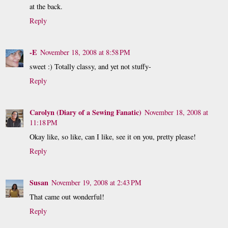
at the back.
Reply
-E
November 18, 2008 at 8:58 PM
sweet :) Totally classy, and yet not stuffy-
Reply
Carolyn (Diary of a Sewing Fanatic)
November 18, 2008 at
11:18 PM
Okay like, so like, can I like, see it on you, pretty please!
Reply
Susan
November 19, 2008 at 2:43 PM
That came out wonderful!
Reply