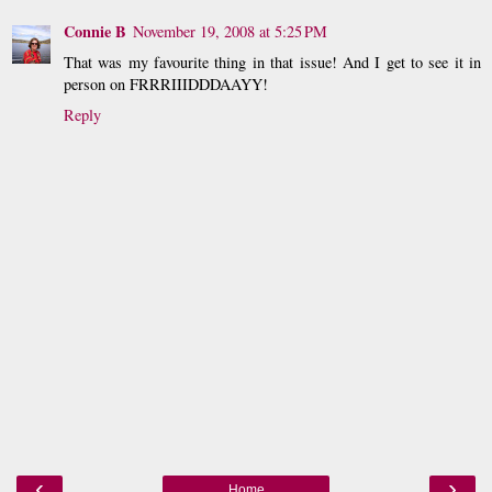
Connie B
November 19, 2008 at 5:25 PM
That was my favourite thing in that issue! And I get to see it in
person on FRRRIIIDDDAAYY!
Reply
‹
›
Home