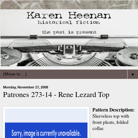
▼
Monday, November 17, 2008
Patrones 273-14 - Rene Lezard Top
Pattern Description:
Sleeveless top with
front pleats, folded
collar.