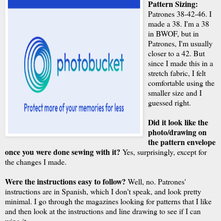
Pattern Sizing:
Patrones 38-42-46. I
made a 38. I'm a 38
in BWOF, but in
Patrones, I'm usually
closer to a 42. But
since I made this in a
stretch fabric, I felt
comfortable using the
smaller size and I
guessed right.
Did it look like the
photo/drawing on
the pattern envelope
once you were done sewing with it?
Yes, surprisingly, except for
the changes I made.
Were the instructions easy to follow?
Well, no. Patrones'
instructions are in Spanish, which I don't speak, and look pretty
minimal. I go through the magazines looking for patterns that I like
and then look at the instructions and line drawing to see if I can
wing it.