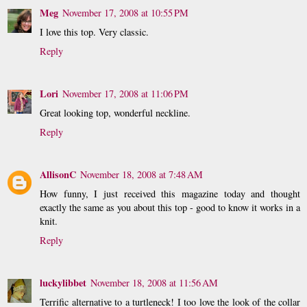
Meg
November 17, 2008 at 10:55 PM
I love this top. Very classic.
Reply
Lori
November 17, 2008 at 11:06 PM
Great looking top, wonderful neckline.
Reply
AllisonC
November 18, 2008 at 7:48 AM
How funny, I just received this magazine today and thought
exactly the same as you about this top - good to know it works in a
knit.
Reply
luckylibbet
November 18, 2008 at 11:56 AM
Terrific alternative to a turtleneck! I too love the look of the collar