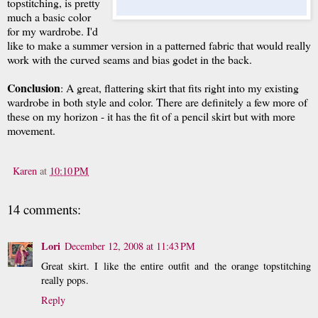
topstitching, is pretty
much a basic color
for my wardrobe. I'd
like to make a summer version in a patterned fabric that would really
work with the curved seams and bias godet in the back.
Conclusion
: A great, flattering skirt that fits right into my existing
wardrobe in both style and color. There are definitely a few more of
these on my horizon - it has the fit of a pencil skirt but with more
movement.
Karen
at
10:10 PM
14 comments:
Lori
December 12, 2008 at 11:43 PM
Great skirt. I like the entire outfit and the orange topstitching
really pops.
Reply