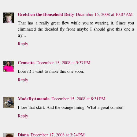
Gretchen the Household Deity
December 15, 2008 at 10:07 AM
That has a really great flow while you're wearing it. Since you
eliminated the dreaded fly front maybe I should give this one a
try...
Reply
Cennetta
December 15, 2008 at 5:37 PM
Love it! I want to make this one soon.
Reply
MadeByAmanda
December 15, 2008 at 8:31 PM
I love that skirt. And the orange lining. What a great combo!
Reply
Diana
December 17, 2008 at 3:24 PM