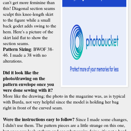
can't get more feminine than
this! Diagonal section seams
sculpt this knee-length skirt
to the figure while a small
back godet adds swing to the
hem. Here's a picture of the
skirt laid flat to show the
section seams.
Pattern Sizing
: BWOF 38-
46. I made a 38 with no
alterations.
Did it look like the
photo/drawing on the
pattern envelope once you
were done sewing with it?
More like the drawing; the photo in the magazine was, as is typical
with Burda, not very helpful since the model is holding her bag
right in front of the curved seam.
Were the instructions easy to follow?
Since I made some changes,
I didn't use them. The pattern pieces are a little strange on this one,
but once you look at them and see what you're doing, it's not a hard