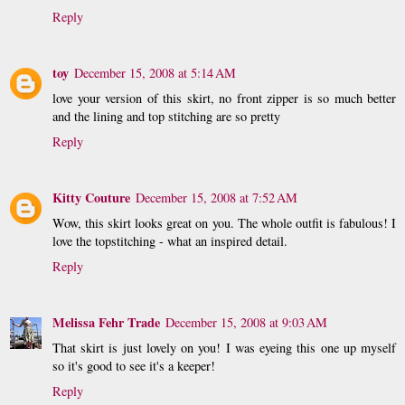
Reply
toy
December 15, 2008 at 5:14 AM
love your version of this skirt, no front zipper is so much better
and the lining and top stitching are so pretty
Reply
Kitty Couture
December 15, 2008 at 7:52 AM
Wow, this skirt looks great on you. The whole outfit is fabulous! I
love the topstitching - what an inspired detail.
Reply
Melissa Fehr Trade
December 15, 2008 at 9:03 AM
That skirt is just lovely on you! I was eyeing this one up myself
so it's good to see it's a keeper!
Reply