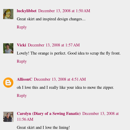
luckylibbet
December 13, 2008 at 1:50 AM
Great skirt and inspired design changes...
Reply
Vicki
December 13, 2008 at 1:57 AM
Lovely! The orange is perfect. Good idea to scrap the fly front.
Reply
AllisonC
December 13, 2008 at 4:51 AM
oh I love this and I really like your idea to move the zipper.
Reply
Carolyn (Diary of a Sewing Fanatic)
December 13, 2008 at
11:56 AM
Great skirt and I love the lining!