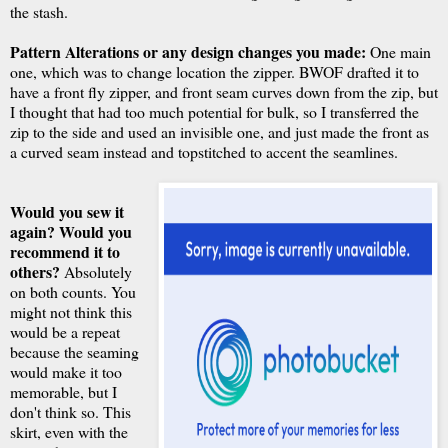
the stash.
Pattern Alterations or any design changes you made:
One main
one, which was to change location the zipper. BWOF drafted it to
have a front fly zipper, and front seam curves down from the zip, but
I thought that had too much potential for bulk, so I transferred the
zip to the side and used an invisible one, and just made the front as
a curved seam instead and topstitched to accent the seamlines.
Would you sew it
again? Would you
recommend it to
others?
Absolutely
on both counts. You
might not think this
would be a repeat
because the seaming
would make it too
memorable, but I
don't think so. This
skirt, even with the