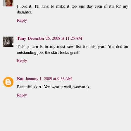
I love it. I'll have to make it too one day even if it's for my
daughter.
Reply
Tany
December 26, 2008 at 11:25 AM
This pattern is in my must sew list for this year! You dod an
outstanding job, the skirt looks great!
Reply
Kat
January 1, 2009 at 9:33 AM
Beautiful skirt! You wear it well, woman :) .
Reply