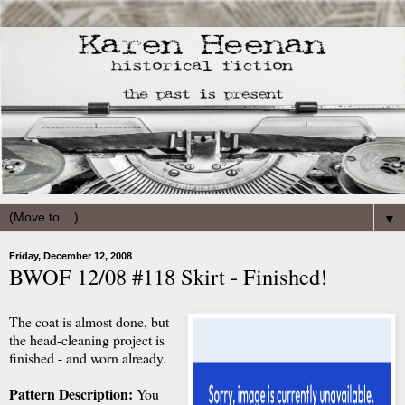
▼
Friday, December 12, 2008
BWOF 12/08 #118 Skirt - Finished!
The coat is almost done, but
the head-cleaning project is
finished - and worn already.
Pattern Description:
You