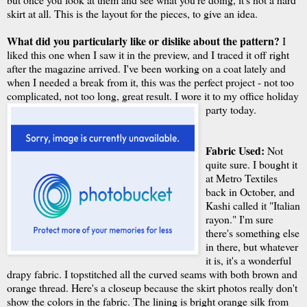
skirt at all. This is the layout for the pieces, to give an idea.
What did you particularly like or dislike about the pattern?
I
liked this one when I saw it in the preview, and I traced it off right
after the magazine arrived. I've been working on a coat lately and
when I needed a break from it, this was the perfect project - not too
complicated, not too long, great result. I wore it to my office holiday
party today.
Fabric Used:
Not
quite sure. I bought it
at Metro Textiles
back in October, and
Kashi called it "Italian
rayon." I'm sure
there's something else
in there, but whatever
it is, it's a wonderful
drapy fabric. I topstitched all the curved seams with both brown and
orange thread. Here's a closeup because the skirt photos really don't
show the colors in the fabric. The lining is bright orange silk from