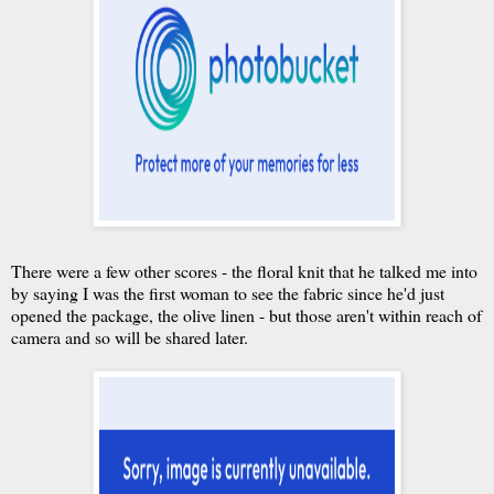
There were a few other scores - the floral knit that he talked me into
by saying I was the first woman to see the fabric since he'd just
opened the package, the olive linen - but those aren't within reach of
camera and so will be shared later.