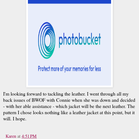
I'm looking forward to tackling the leather. I went through all my
back issues of BWOF with Connie when she was down and decided
- with her able assistance - which jacket will be the next leather. The
pattern I chose looks nothing like a leather jacket at this point, but it
will. I hope.
Karen
at
4:51 PM