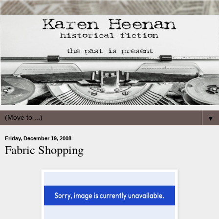
▼
Friday, December 19, 2008
Fabric Shopping