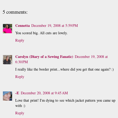
5 comments:
Cennetta
December 19, 2008 at 5:59 PM
You scored big. All cuts are lovely.
Reply
Carolyn (Diary of a Sewing Fanatic)
December 19, 2008 at
6:30 PM
I really like the border print...where did you get that one again? :)
Reply
-E
December 20, 2008 at 9:45 AM
Love that print! I'm dying to see which jacket pattern you came up
with :)
Reply