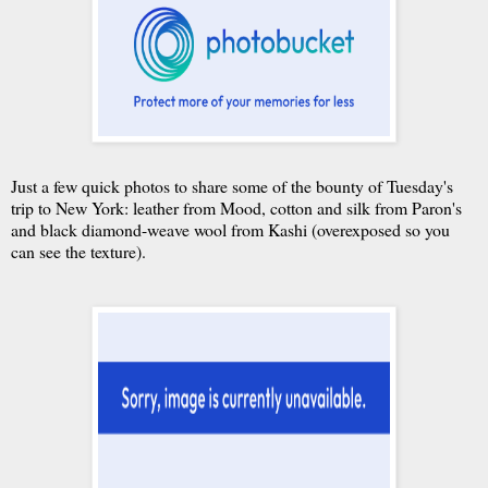
Just a few quick photos to share some of the bounty of Tuesday's
trip to New York: leather from Mood, cotton and silk from Paron's
and black diamond-weave wool from Kashi (overexposed so you
can see the texture).