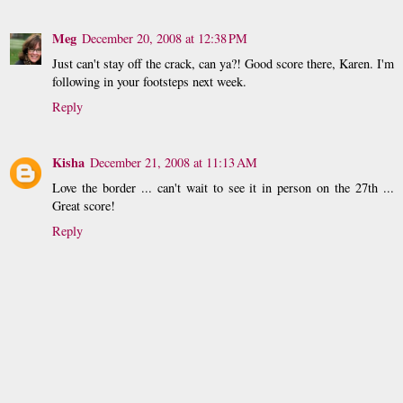
Meg
December 20, 2008 at 12:38 PM
Just can't stay off the crack, can ya?! Good score there, Karen. I'm
following in your footsteps next week.
Reply
Kisha
December 21, 2008 at 11:13 AM
Love the border ... can't wait to see it in person on the 27th ...
Great score!
Reply