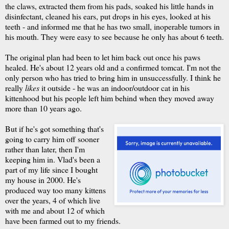
the claws, extracted them from his pads, soaked his little hands in
disinfectant, cleaned his ears, put drops in his eyes, looked at his
teeth - and informed me that he has two small, inoperable tumors in
his mouth. They were easy to see because he only has about 6 teeth.
The original plan had been to let him back out once his paws
healed. He's about 12 years old and a confirmed tomcat. I'm not the
only person who has tried to bring him in unsuccessfully. I think he
really
likes
it outside - he was an indoor/outdoor cat in his
kittenhood but his people left him behind when they moved away
more than 10 years ago.
But if he's got something that's
going to carry him off sooner
rather than later, then I'm
keeping him in. Vlad's been a
part of my life since I bought
my house in 2000. He's
produced way too many kittens
over the years, 4 of which live
with me and about 12 of which
have been farmed out to my friends.