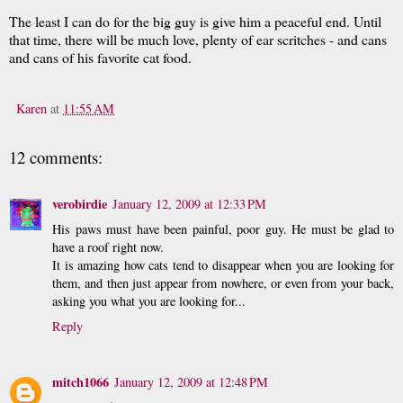
The least I can do for the big guy is give him a peaceful end. Until
that time, there will be much love, plenty of ear scritches - and cans
and cans of his favorite cat food.
Karen
at
11:55 AM
12 comments:
verobirdie
January 12, 2009 at 12:33 PM
His paws must have been painful, poor guy. He must be glad to
have a roof right now.
It is amazing how cats tend to disappear when you are looking for
them, and then just appear from nowhere, or even from your back,
asking you what you are looking for...
Reply
mitch1066
January 12, 2009 at 12:48 PM