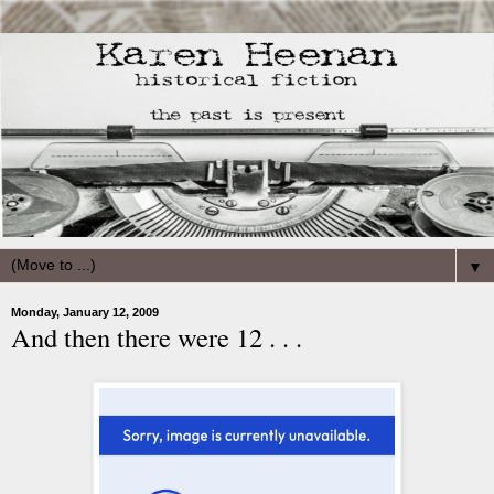
▼
Monday, January 12, 2009
And then there were 12 . . .