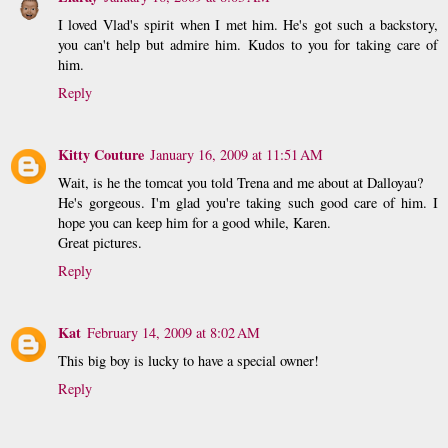
I loved Vlad's spirit when I met him. He's got such a backstory,
you can't help but admire him. Kudos to you for taking care of
him.
Reply
Kitty Couture
January 16, 2009 at 11:51 AM
Wait, is he the tomcat you told Trena and me about at Dalloyau?
He's gorgeous. I'm glad you're taking such good care of him. I
hope you can keep him for a good while, Karen.
Great pictures.
Reply
Kat
February 14, 2009 at 8:02 AM
This big boy is lucky to have a special owner!
Reply