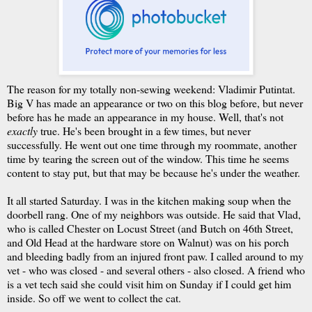
The reason for my totally non-sewing weekend: Vladimir Putintat.
Big V has made an appearance or two on this blog before, but never
before has he made an appearance in my house. Well, that's not
exactly
true. He's been brought in a few times, but never
successfully. He went out one time through my roommate, another
time by tearing the screen out of the window. This time he seems
content to stay put, but that may be because he's under the weather.
It all started Saturday. I was in the kitchen making soup when the
doorbell rang. One of my neighbors was outside. He said that Vlad,
who is called Chester on Locust Street (and Butch on 46th Street,
and Old Head at the hardware store on Walnut) was on his porch
and bleeding badly from an injured front paw. I called around to my
vet - who was closed - and several others - also closed. A friend who
is a vet tech said she could visit him on Sunday if I could get him
inside. So off we went to collect the cat.