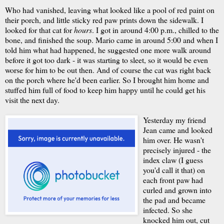
Who had vanished, leaving what looked like a pool of red paint on
their porch, and little sticky red paw prints down the sidewalk. I
looked for that cat for
hours
. I got in around 4:00 p.m., chilled to the
bone, and finished the soup. Mario came in around 5:00 and when I
told him what had happened, he suggested one more walk around
before it got too dark - it was starting to sleet, so it would be even
worse for him to be out then. And of course the cat was right back
on the porch where he'd been earlier. So I brought him home and
stuffed him full of food to keep him happy until he could get his
visit the next day.
Yesterday my friend
Jean came and looked
him over. He wasn't
precisely injured - the
index claw (I guess
you'd call it that) on
each front paw had
curled and grown into
the pad and became
infected. So she
knocked him out, cut