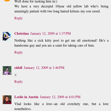
Well done for tasking him in:)
We have a very decrepid 10year old yellow lab who's being
amazingly patient with two long haired kittens my son saved.
Reply
Christina
January 12, 2009 at 1:37 PM
Nothing like a sick kitty post to get me all emotional! He's a
handsome guy and you are a saint for taking care of him.
Reply
cidell
January 12, 2009 at 1:46 PM
:(
Reply
Leslie in Austin
January 12, 2009 at 4:01 PM
Vlad looks like a love--an old crotchety one, but a love
nonetheless.