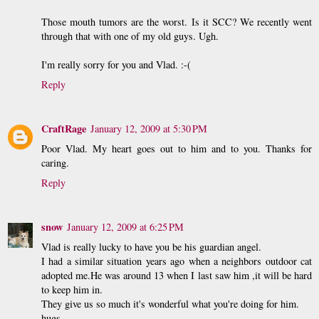
Those mouth tumors are the worst. Is it SCC? We recently went
through that with one of my old guys. Ugh.
I'm really sorry for you and Vlad. :-(
Reply
CraftRage
January 12, 2009 at 5:30 PM
Poor Vlad. My heart goes out to him and to you. Thanks for
caring.
Reply
snow
January 12, 2009 at 6:25 PM
Vlad is really lucky to have you be his guardian angel.
I had a similar situation years ago when a neighbors outdoor cat
adopted me.He was around 13 when I last saw him ,it will be hard
to keep him in.
They give us so much it's wonderful what you're doing for him.
hugs