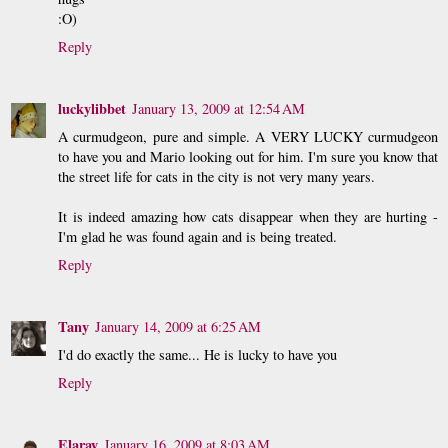
:O)
Reply
luckylibbet
January 13, 2009 at 12:54 AM
A curmudgeon, pure and simple. A VERY LUCKY curmudgeon
to have you and Mario looking out for him. I'm sure you know that
the street life for cats in the city is not very many years.
It is indeed amazing how cats disappear when they are hurting -
I'm glad he was found again and is being treated.
Reply
Tany
January 14, 2009 at 6:25 AM
I'd do exactly the same... He is lucky to have you
Reply
Elaray
January 16, 2009 at 8:03 AM