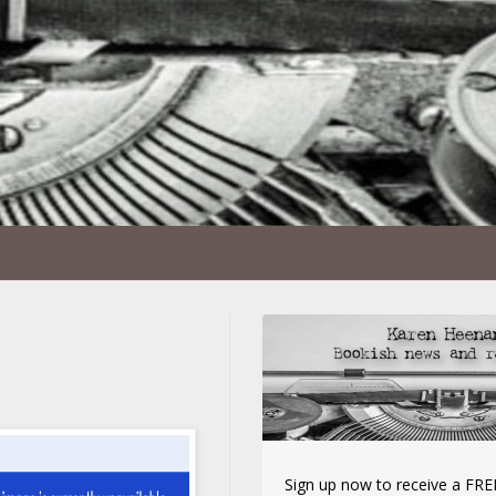
Sign up now to receive a FREE