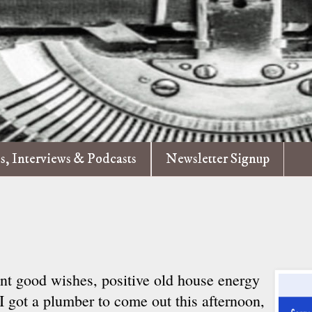
es, Interviews & Podcasts
Newsletter Signup
ent good wishes, positive old house energy
 got a plumber to come out this afternoon,