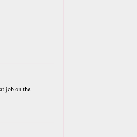
at job on the