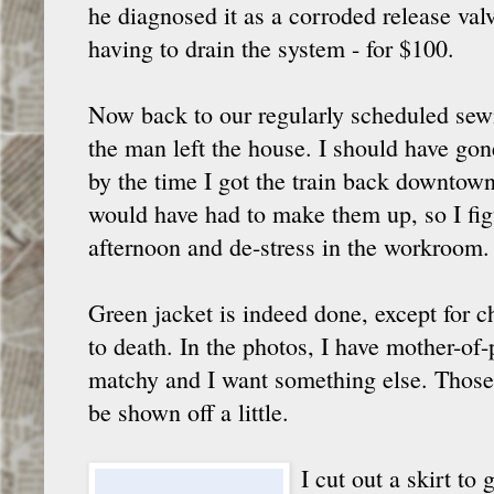
he diagnosed it as a corroded release valv
having to drain the system - for $100.
Now back to our regularly scheduled sew
the man left the house. I should have gon
by the time I got the train back downtow
would have had to make them up, so I fi
afternoon and de-stress in the workroom.
Green jacket is indeed done, except for c
to death. In the photos, I have mother-of-p
matchy and I want something else. Those b
be shown off a little.
I cut out a skirt to