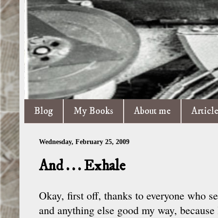
Blog
My Books
About me
Articl
Wednesday, February 25, 2009
And . . . Exhale
Okay, first off, thanks to everyone who s
and anything else good my way, because I