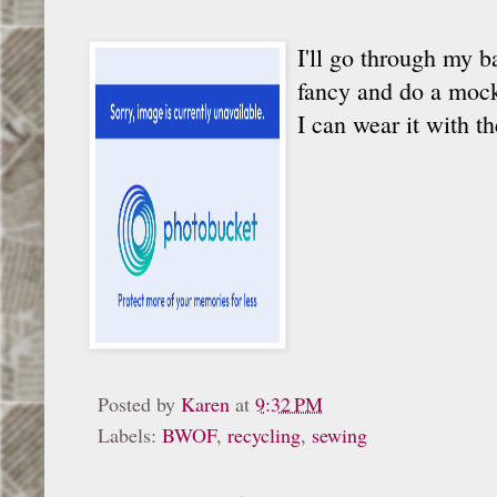
I'll go through my b
fancy and do a mocku
I can wear it with t
Posted by
Karen
at
9:32 PM
Labels:
BWOF
,
recycling
,
sewing