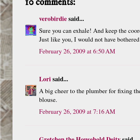
10 comments:
verobirdie
said...
Sure you can exhale! And keep the coor
Just like you, I would not have bothered
February 26, 2009 at 6:50 AM
Lori
said...
A big cheer to the plumber for fixing th
blouse.
February 26, 2009 at 7:16 AM
Gretchen the Household Deity
said...