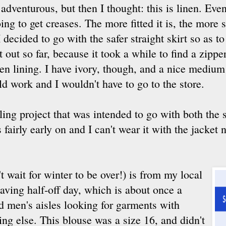
venturous, but then I thought: this is linen. Even 
oing to get creases. The more fitted it is, the more 
I decided to go with the safer straight skirt so as to
t out so far, because it took a while to find a zipper
een lining. I have ivory, though, and a nice mediu
ld work and I wouldn't have to go to the store.
yling project that was intended to go with both the s
 fairly early on and I can't wear it with the jacket
t wait for winter to be over!) is from my local
 having half-off day, which is about once a
d men's aisles looking for garments with
ng else. This blouse was a size 16, and didn't