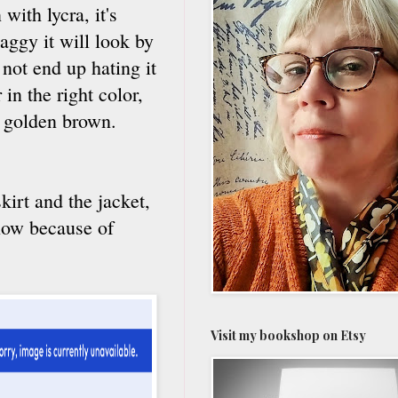
with lycra, it's
saggy it will look by
 not end up hating it
 in the right color,
m golden brown.
kirt and the jacket,
 now because of
Visit my bookshop on Etsy