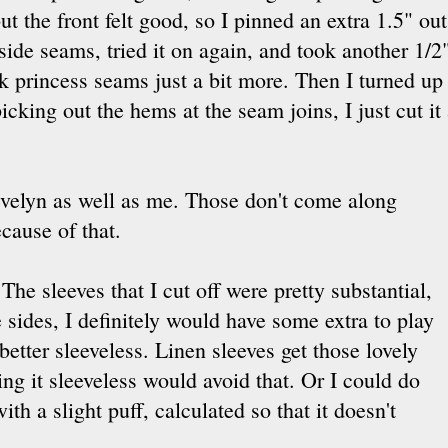
t the front felt good, so I pinned an extra 1.5" ou
ide seams, tried it on again, and took another 1/2"
ck princess seams just a bit more. Then I turned up
picking out the hems at the seam joins, I just cut it 
t Evelyn as well as me. Those don't come along
ecause of that.
 The sleeves that I cut off were pretty substantial,
he sides, I definitely would have some extra to play
 better sleeveless. Linen sleeves get those lovely
ng it sleeveless would avoid that. Or I could do
ith a slight puff, calculated so that it doesn't