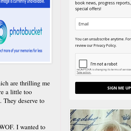
book news, progress reports
special offers!
You can unsubscribe anytime. For
review our Privacy Policy.
ich are thrilling me
SIGN ME UP
 a little too
t. They deserve to
 BWOF. I wanted to