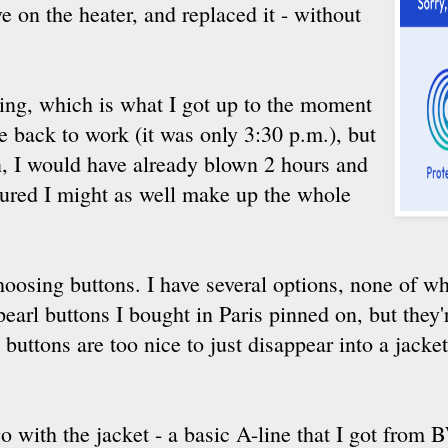
e on the heater, and replaced it - without
ing, which is what I got up to the moment
e back to work (it was only 3:30 p.m.), but
n, I would have already blown 2 hours and
gured I might as well make up the whole
hoosing buttons. I have several options, none of wh
earl buttons I bought in Paris pinned on, but they're
uttons are too nice to just disappear into a jacke
 go with the jacket - a basic A-line that I got from