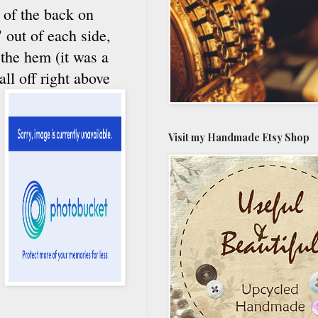
t of the back on
 out of each side,
 the hem (it was a
all off right above
Visit my Handmade Etsy Shop