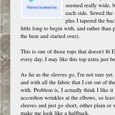
seemed really wide, bu
each side. Sewed the s
plus I tapered the ba
little long to begin with, and rather than 
the hem and started over).
This is one of those tops that doesn't fi
every day; I may like this top extra just b
As far as the sleeves go, I'm not sure yet.
and with all the fabric that I cut out of t
with. Problem is, I actually think I like it
accordion wrinkles at the elbows, so leavi
sleeves and just go short, either plain or w
make me look like a halfback.