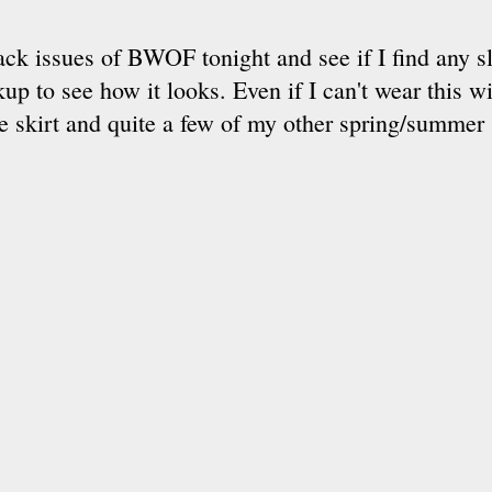
ack issues of BWOF tonight and see if I find any sl
p to see how it looks. Even if I can't wear this w
he skirt and quite a few of my other spring/summer 