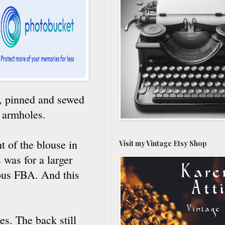
e, pinned and sewed
e armholes.
nt of the blouse in
Visit my Vintage Etsy Shop
 was for a larger
cious FBA. And this
es. The back still