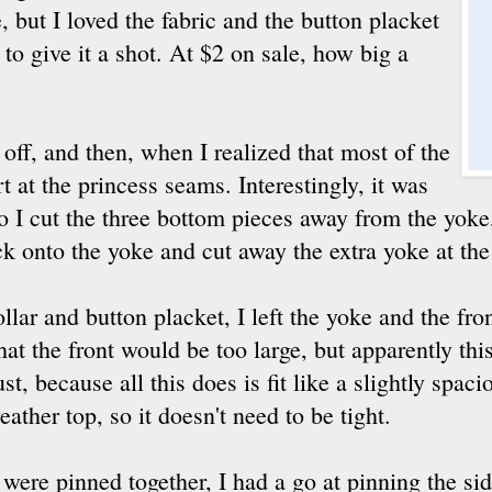
 but I loved the fabric and the button placket
 to give it a shot. At $2 on sale, how big a
 off, and then, when I realized that most of the
t at the princess seams. Interestingly, it was
o I cut the three bottom pieces away from the yok
k onto the yoke and cut away the extra yoke at th
llar and button placket, I left the yoke and the fro
hat the front would be too large, but apparently this
st, because all this does is fit like a slightly spa
eather top, so it doesn't need to be tight.
were pinned together, I had a go at pinning the sid