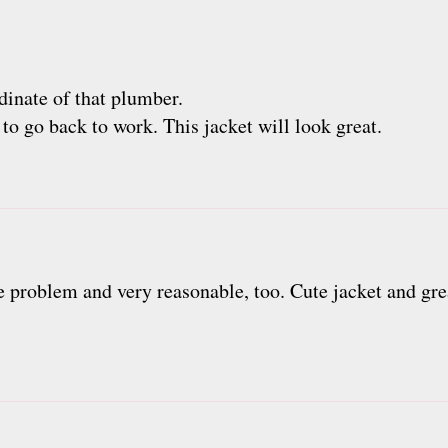
dinate of that plumber.
 to go back to work. This jacket will look great.
e problem and very reasonable, too. Cute jacket and gre