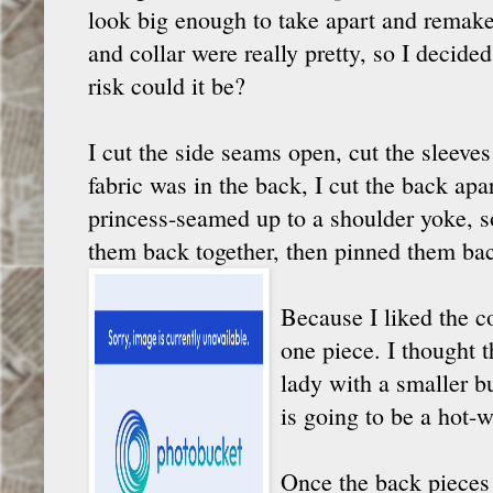
look big enough to take apart and remake,
and collar were really pretty, so I decided
risk could it be?
I cut the side seams open, cut the sleeves
fabric was in the back, I cut the back apar
princess-seamed up to a shoulder yoke, s
them back together, then pinned them bac
Because I liked the co
one piece. I thought t
lady with a smaller bu
is going to be a hot-w
Once the back pieces 