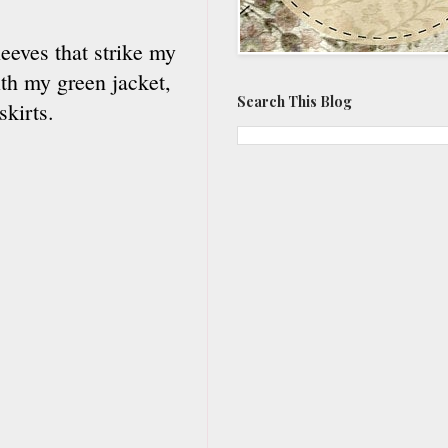
eeves that strike my
ith my green jacket,
Search This Blog
skirts.