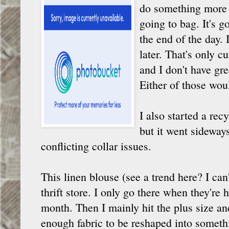
do something more ad
going to bag. It's g
the end of the day. 
later. That's only cu
and I don't have gr
Either of those wou
I also started a rec
but it went sideways
conflicting collar issues.
This linen blouse (see a trend here? I can'
thrift store. I only go there when they're
month. Then I mainly hit the plus size an
enough fabric to be reshaped into somethi