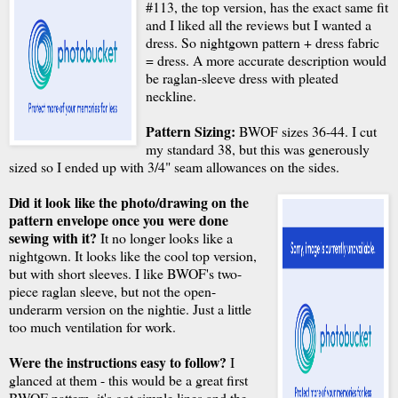
#113, the top version, has the exact same fit
and I liked all the reviews but I wanted a
dress. So nightgown pattern + dress fabric
= dress. A more accurate description would
be raglan-sleeve dress with pleated
neckline.
Pattern Sizing:
BWOF sizes 36-44. I cut
my standard 38, but this was generously
sized so I ended up with 3/4" seam allowances on the sides.
Did it look like the photo/drawing on the
pattern envelope once you were done
sewing with it?
It no longer looks like a
nightgown. It looks like the cool top version,
but with short sleeves. I like BWOF's two-
piece raglan sleeve, but not the open-
underarm version on the nightie. Just a little
too much ventilation for work.
Were the instructions easy to follow?
I
glanced at them - this would be a great first
BWOF pattern, it's got simple lines and the