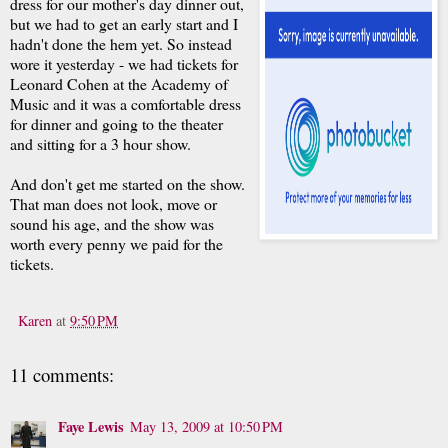
dress for our mother's day dinner out,
but we had to get an early start and I
hadn't done the hem yet. So instead
wore it yesterday - we had tickets for
Leonard Cohen at the Academy of
Music and it was a comfortable dress
for dinner and going to the theater
and sitting for a 3 hour show.
And don't get me started on the show.
That man does not look, move or
sound his age, and the show was
worth every penny we paid for the
tickets.
Karen
at
9:50 PM
11 comments:
Faye Lewis
May 13, 2009 at 10:50 PM