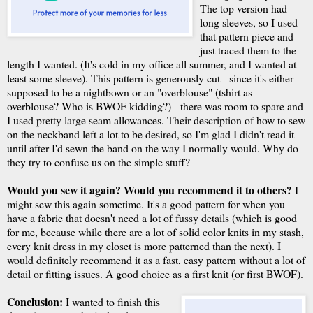
The top version had
long sleeves, so I used
that pattern piece and
just traced them to the
length I wanted. (It's cold in my office all summer, and I wanted at
least some sleeve). This pattern is generously cut - since it's either
supposed to be a nightbown or an "overblouse" (tshirt as
overblouse? Who is BWOF kidding?) - there was room to spare and
I used pretty large seam allowances. Their description of how to sew
on the neckband left a lot to be desired, so I'm glad I didn't read it
until after I'd sewn the band on the way I normally would. Why do
they try to confuse us on the simple stuff?
Would you sew it again? Would you recommend it to others?
I
might sew this again sometime. It's a good pattern for when you
have a fabric that doesn't need a lot of fussy details (which is good
for me, because while there are a lot of solid color knits in my stash,
every knit dress in my closet is more patterned than the next). I
would definitely recommend it as a fast, easy pattern without a lot of
detail or fitting issues. A good choice as a first knit (or first BWOF).
Conclusion:
I wanted to finish this