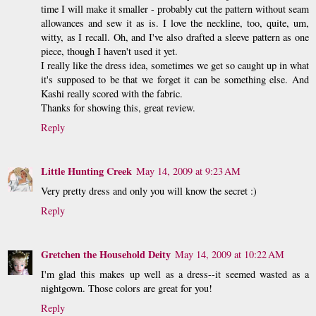
time I will make it smaller - probably cut the pattern without seam
allowances and sew it as is. I love the neckline, too, quite, um,
witty, as I recall. Oh, and I've also drafted a sleeve pattern as one
piece, though I haven't used it yet.
I really like the dress idea, sometimes we get so caught up in what
it's supposed to be that we forget it can be something else. And
Kashi really scored with the fabric.
Thanks for showing this, great review.
Reply
Little Hunting Creek
May 14, 2009 at 9:23 AM
Very pretty dress and only you will know the secret :)
Reply
Gretchen the Household Deity
May 14, 2009 at 10:22 AM
I'm glad this makes up well as a dress--it seemed wasted as a
nightgown. Those colors are great for you!
Reply