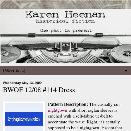
▼
Wednesday, May 13, 2009
BWOF 12/08 #114 Dress
Pattern Description:
The casually-cut
nightgown
with short raglan sleeves is
cinched with a self-fabric tie-belt to
accentuate the waist. Right, it's actually
supposed to be a nightgown. Except that