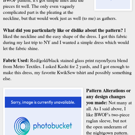
pieces fit well. The only even vaguely
complicated part is the pleating at the
neckline, but that would work just as well (to me) as gathers.
What did you particularly like or dislike about the pattern?
I
liked the neckline and the easy shape of the dress. I got this fabric
during my last trip to NY and I wanted a simple dress which would
let the fabric shine.
Fabric Used:
Red/gold/black stained glass print rayon/lycra blend
from Metro Textiles. I asked Kashi for 2 yards, and I got enough to
make this dress, my favorite KwikSew tshirt and possibly something
else.
Pattern Alterations or
any design changes
you made:
Not many at
all. As I said above, I
like BWOF's two-piece
raglan sleeve, but not
the open underarm of
the nightgown pattern.