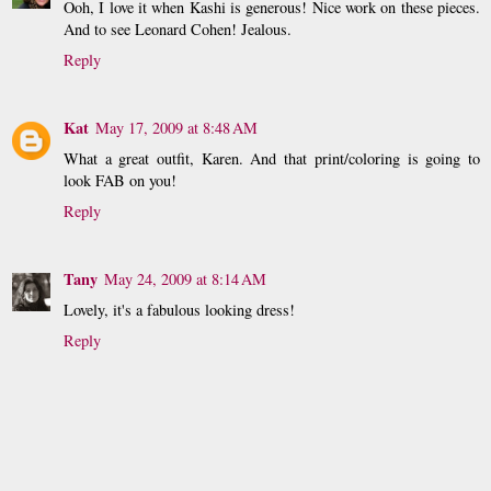
Ooh, I love it when Kashi is generous! Nice work on these pieces.
And to see Leonard Cohen! Jealous.
Reply
Kat
May 17, 2009 at 8:48 AM
What a great outfit, Karen. And that print/coloring is going to
look FAB on you!
Reply
Tany
May 24, 2009 at 8:14 AM
Lovely, it's a fabulous looking dress!
Reply