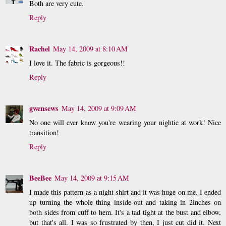
Both are very cute.
Reply
Rachel
May 14, 2009 at 8:10 AM
I love it. The fabric is gorgeous!!
Reply
gwensews
May 14, 2009 at 9:09 AM
No one will ever know you're wearing your nightie at work! Nice
transition!
Reply
BeeBee
May 14, 2009 at 9:15 AM
I made this pattern as a night shirt and it was huge on me. I ended
up turning the whole thing inside-out and taking in 2inches on
both sides from cuff to hem. It's a tad tight at the bust and elbow,
but that's all. I was so frustrated by then, I just cut did it. Next