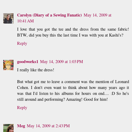
Carolyn (Diary of a Sewing Fanatic)
May 14, 2009 at
10:41 AM
I love that you got the tee and the dress from the same fabric!
BTW, did you buy this the last time I was with you at Kashi's?
Reply
goodworks1
May 14, 2009 at 1:03 PM
I really like the dress!
But what got me to leave a comment was the mention of Leonard
Cohen. I don't even want to think about how many years ago it
was that I'd listen to his albums for hours on end.... :D So he's
still around and performing? Amazing! Good for him!
Reply
Meg
May 14, 2009 at 2:43 PM