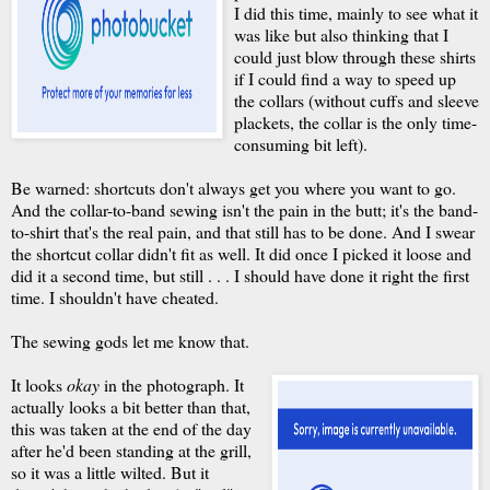
I did this time, mainly to see what it
was like but also thinking that I
could just blow through these shirts
if I could find a way to speed up
the collars (without cuffs and sleeve
plackets, the collar is the only time-
consuming bit left).
Be warned: shortcuts don't always get you where you want to go.
And the collar-to-band sewing isn't the pain in the butt; it's the band-
to-shirt that's the real pain, and that still has to be done. And I swear
the shortcut collar didn't fit as well. It did once I picked it loose and
did it a second time, but still . . . I should have done it right the first
time. I shouldn't have cheated.
The sewing gods let me know that.
It looks
okay
in the photograph. It
actually looks a bit better than that,
this was taken at the end of the day
after he'd been standing at the grill,
so it was a little wilted. But it