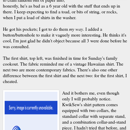
honestly, he's as bad as a 6 year old with the stuff that ends up in
there. I keep expecting to find a toad, or bits of string, or rocks,
when I put a load of shirts in the washer.
He got his pockets; I got to do them
my way
. I added a
button/buttonhole to make it vaguely more interesting. He thinks it's
cool, I'm just glad he didn't object because all 3 were done before he
was consulted.
The first shirt, top left, was finished in time for Sunday's family
cookout. The fabric reminded me of a vintage Hawaiian shirt. The
next two are more contemporary fabrics. There's also one other
difference between the first shirt and the next two: for the first shirt, I
cheated.
And it bothers me, even though
only I will probably notice.
KwikSew's shirt pattern comes
equipped with two collars, the
standard collar with separate stand,
and a combination collar-and-stand
piece. I hadn't tried that before, and