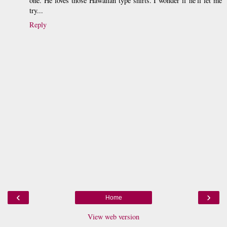
one. He loves those Hawaiian type shirts. I wonder if he'll let me
try...
Reply
‹
›
Home
View web version