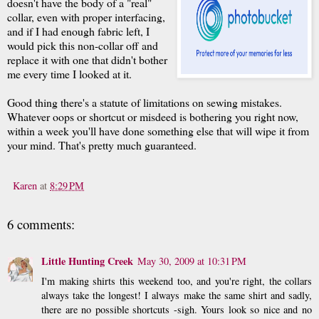
doesn't have the body of a "real"
collar, even with proper interfacing,
and if I had enough fabric left, I
would pick this non-collar off and
replace it with one that didn't bother
me every time I looked at it.
Good thing there's a statute of limitations on sewing mistakes.
Whatever oops or shortcut or misdeed is bothering you right now,
within a week you'll have done something else that will wipe it from
your mind. That's pretty much guaranteed.
Karen
at
8:29 PM
6 comments:
Little Hunting Creek
May 30, 2009 at 10:31 PM
I'm making shirts this weekend too, and you're right, the collars
always take the longest! I always make the same shirt and sadly,
there are no possible shortcuts -sigh. Yours look so nice and no