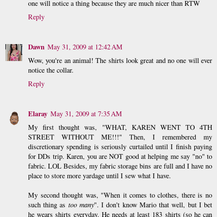
one will notice a thing because they are much nicer than RTW
Reply
Dawn
May 31, 2009 at 12:42 AM
Wow, you're an animal! The shirts look great and no one will ever
notice the collar.
Reply
Elaray
May 31, 2009 at 7:35 AM
My first thought was, "WHAT, KAREN WENT TO 4TH
STREET WITHOUT ME!!!" Then, I remembered my
discretionary spending is seriously curtailed until I finish paying
for DDs trip. Karen, you are NOT good at helping me say "no" to
fabric. LOL Besides, my fabric storage bins are full and I have no
place to store more yardage until I sew what I have.
My second thought was, "When it comes to clothes, there is no
such thing as
too many
". I don't know Mario that well, but I bet
he wears shirts everyday. He needs at least 183 shirts (so he can