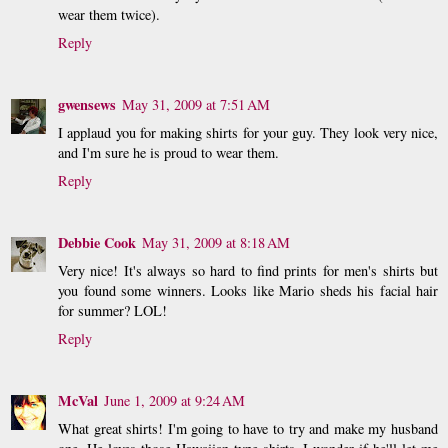
wear them twice).
Reply
gwensews
May 31, 2009 at 7:51 AM
I applaud you for making shirts for your guy. They look very nice,
and I'm sure he is proud to wear them.
Reply
Debbie Cook
May 31, 2009 at 8:18 AM
Very nice! It's always so hard to find prints for men's shirts but
you found some winners. Looks like Mario sheds his facial hair
for summer? LOL!
Reply
McVal
June 1, 2009 at 9:24 AM
What great shirts! I'm going to have to try and make my husband