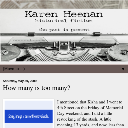
▼
Saturday, May 30, 2009
How many is too many?
I mentioned that Kisha and I went to
4th Street on the Friday of Memorial
Day weekend, and I did a little
restocking of the stash. A little
meaning 13 yards, and now, less than