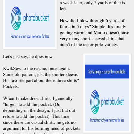
a week later, only 7 yards of that is
left.
How did I blow through 6 yards of
fabric in 5 days? Simple. It's finally
getting warm and Mario doesn't have
very many short-sleeved shirts that
aren't of the tee or polo variety.
Let's just say, he does now.
KwikSew to the rescue, once again.
Same old pattern, just the shorter sleeve.
His favorite part about these three shirts?
Pockets.
When I make dress shirts, I generally
"forget" to add the pocket. (Or,
depending on the design, I just flat out
refuse to add the pocket). This time,
since these are casual shirts, he gets no
argument for his burning need of pockets
to cram random bits of paper into;