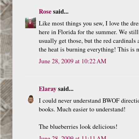
Rose
said...
Like most things you sew, I love the dres
here in Florida for the summer. We still
usually get those, but the red cardinals
the heat is burning everything! This is 
June 28, 2009 at 10:22 AM
Elaray
said...
I could never understand BWOF direction
books. Much easier to understand!
The blueberries look delicious!
June 28, 2009 at 11:11 AM