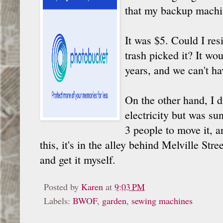
that my backup machi
It was $5. Could I resi
trash picked it? It wo
years, and we can't ha
On the other hand, I d
electricity but was su
3 people to move it, a
this, it's in the alley behind Melville Str
and get it myself.
Posted by
Karen
at
9:03 PM
Labels:
BWOF
,
garden
,
sewing machines