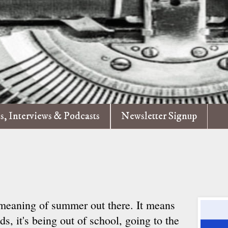
es, Interviews & Podcasts
Newsletter Signup
 meaning of summer out there. It means
ids, it's being out of school, going to the