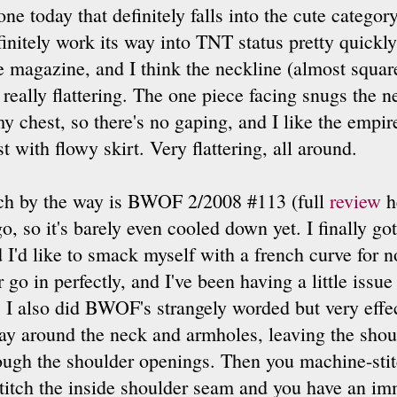
one today that definitely falls into the cute categor
initely work its way into TNT status pretty quickly -
e magazine, and I think the neckline (almost squar
 really flattering. The one piece facing snugs the n
y chest, so there's no gaping, and I like the empire
t with flowy skirt. Very flattering, all around.
hich by the way is BWOF 2/2008 #113 (full
review
he
, so it's barely even cooled down yet. I finally got
nd I'd like to smack myself with a french curve for no
 go in perfectly, and I've been having a little issu
it. I also did BWOF's strangely worded but very eff
 way around the neck and armholes, leaving the sho
rough the shoulder openings. Then you machine-stit
titch the inside shoulder seam and you have an imm