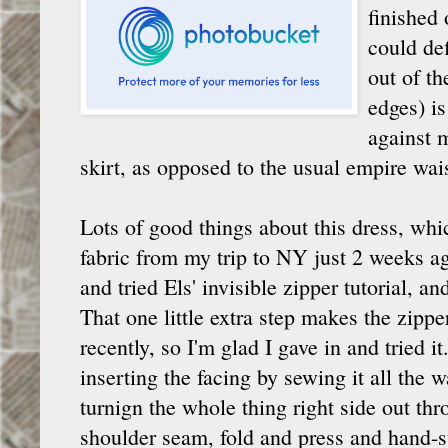
finished 
could def
out of th
edges) is
against m
skirt, as opposed to the usual empire wais
Lots of good things about this dress, w
fabric from my trip to NY just 2 weeks ago
and tried Els' invisible zipper tutorial, a
That one little extra step makes the zipper
recently, so I'm glad I gave in and tried 
inserting the facing by sewing it all the
turnign the whole thing right side out th
shoulder seam, fold and press and hand-s