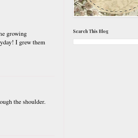
Search This Blog
ome growing
ryday! I grew them
rough the shoulder.