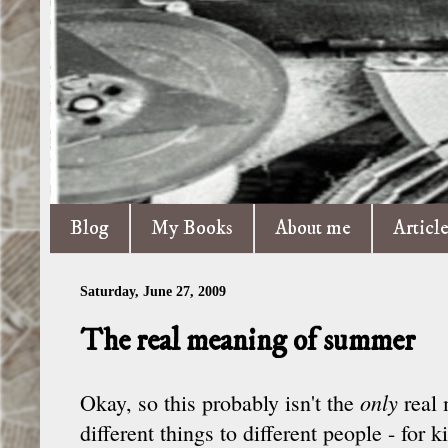
Blog
My Books
About me
Articl
Saturday, June 27, 2009
The real meaning of summer
only
Okay, so this probably isn't the
real
different things to different people - for k