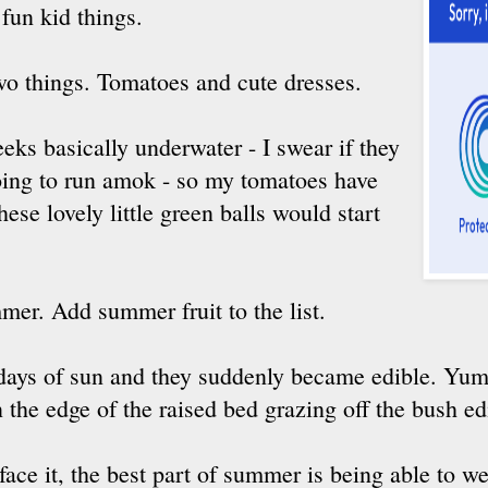
 fun kid things.
wo things. Tomatoes and cute dresses.
eks basically underwater - I swear if they
going to run amok - so my tomatoes have
ese lovely little green balls would start
mer. Add summer fruit to the list.
days of sun and they suddenly became edible. Yum
n the edge of the raised bed grazing off the bush ed
 face it, the best part of summer is being able to we