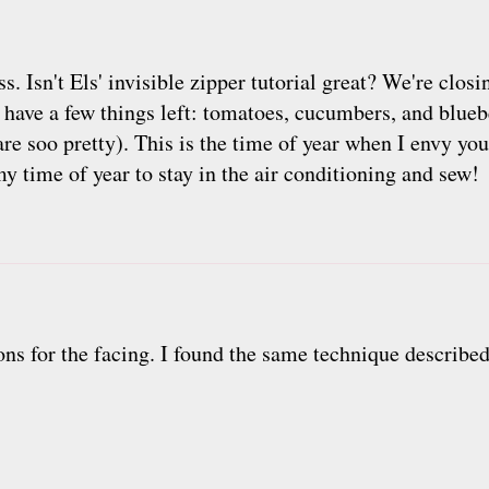
s. Isn't Els' invisible zipper tutorial great? We're clos
 have a few things left: tomatoes, cucumbers, and bluebe
 are soo pretty). This is the time of year when I envy yo
my time of year to stay in the air conditioning and sew!
s for the facing. I found the same technique described 