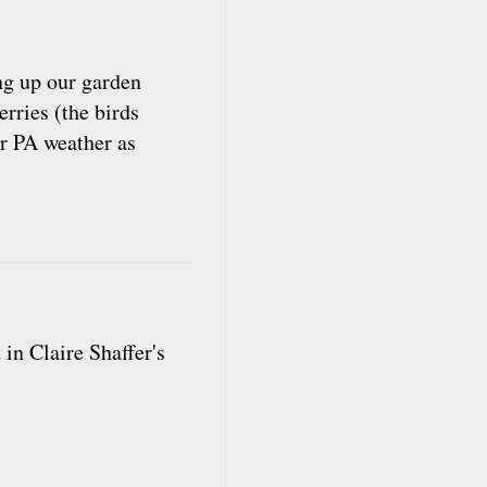
ing up our garden
rries (the birds
ur PA weather as
in Claire Shaffer's