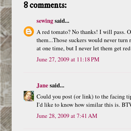
8 comments:
sewing
said...
A red tomato? No thanks! I will pass. O
them...Those suckers would never turn 
at one time, but I never let them get re
June 27, 2009 at 11:18 PM
Jane
said...
Could you post (or link) to the facing t
I'd like to know how similar this is. BT
June 28, 2009 at 7:41 AM