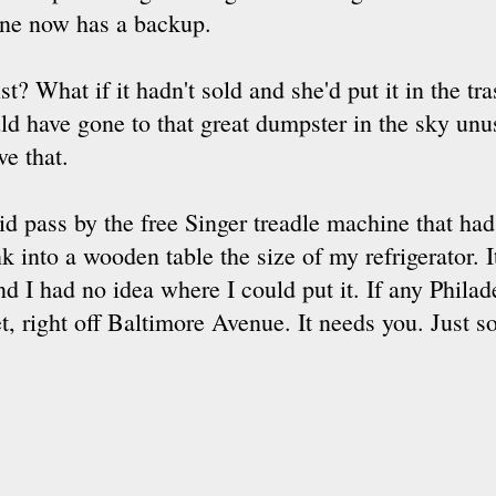
ne now has a backup.
st? What if it hadn't sold and she'd put it in the t
uld have gone to that great dumpster in the sky unus
ve that.
id pass by the free Singer treadle machine that ha
nk into a wooden table the size of my refrigerator. 
nd I had no idea where I could put it. If any Phila
eet, right off Baltimore Avenue. It needs you. Just s