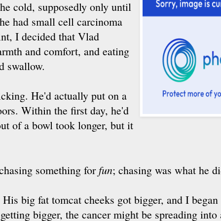
the cold, supposedly only until
he had small cell carcinoma
nt, I decided that Vlad
armth and comfort, and eating
d swallow.
cking. He'd actually put on a
oors. Within the first day, he'd
ut of a bowl took longer, but it
fun
f chasing something for
; chasing was what he did
 His big fat tomcat cheeks got bigger, and I began 
getting bigger, the cancer might be spreading into 