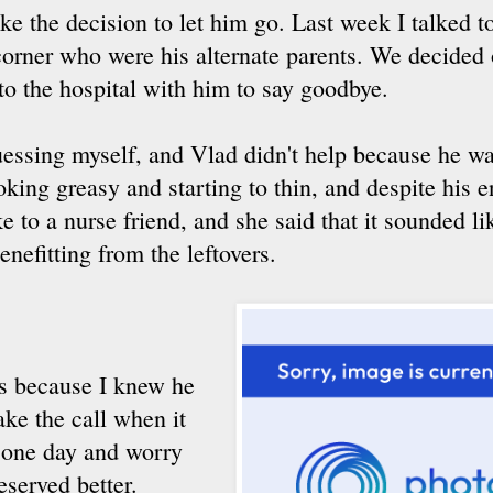
ake the decision to let him go. Last week I talked 
orner who were his alternate parents. We decided 
o the hospital with him to say goodbye.
essing myself, and Vlad didn't help because he w
ooking greasy and starting to thin, and despite his e
e to a nurse friend, and she said that it sounded l
enefitting from the leftovers.
as because I knew he
ake the call when it
r one day and worry
eserved better.