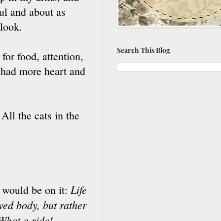
ul and about as
 look.
Search This Blog
or food, attention,
 had more heart and
All the cats in the
Life
s would be on it:
rved body, but rather
What a ride!