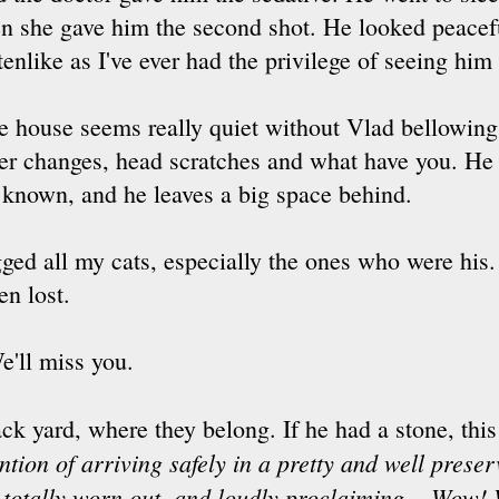
en she gave him the second shot. He looked peacef
tenlike as I've ever had the privilege of seeing him
e house seems really quiet without Vlad bellowing f
tter changes, head scratches and what have you. He
e known, and he leaves a big space behind.
ed all my cats, especially the ones who were his. 
en lost.
e'll miss you.
ck yard, where they belong. If he had a stone, thi
ention of arriving safely in a pretty and well prese
 totally worn out, and loudly proclaiming ...Wow! 