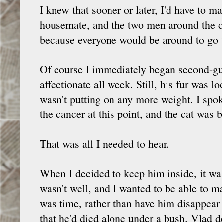
I knew that sooner or later, I'd have to m
housemate, and the two men around the c
because everyone would be around to go t
Of course I immediately began second-gu
affectionate all week. Still, his fur was l
wasn't putting on any more weight. I spok
the cancer at this point, and the cat was b
That was all I needed to hear.
When I decided to keep him inside, it w
wasn't well, and I wanted to be able to m
was time, rather than have him disappea
that he'd died alone under a bush. Vlad d