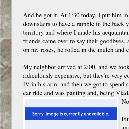
And he got it. At 1:30 today, I put him in
downstairs to have a ramble in the back ya
territory and where I made his acquainta
friends came over to say their goodbyes,
on my roses, he rolled in the mulch and e
My neighbor arrived at 2:00, and we took h
ridiculously expensive, but they're very
IV in his arm, and then we got to spend 
car ride and was panting and, being Vlad
No
Fi
an