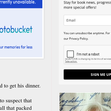
Stay for book news, progres
more special offers!
You can unsubscribe anytime. For 
our Privacy Policy.
SIGN ME UP
 to get his dinner.
to suspect that
all that packed