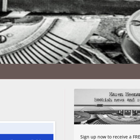
Sign up now to receive a FRE