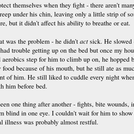
tect themselves when they fight - there aren't man
eep under his chin, leaving only a little strip of so
re, but it didn't affect his ability to breathe or eat.
act
at was the problem - he didn't
sick. He slowed 
 had trouble getting up on the bed but once my ho
d aerobics step for him to climb up on, he hopped b
y food because of his mouth, but he still ate as mu
ont of him. He still liked to cuddle every night whe
th him before bed.
 been one thing after another - fights, bite wounds, 
m blind in one eye. I couldn't wait for him to show 
al illness was probably almost restful.