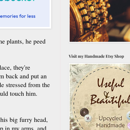
me plants, he peed
Visit my Handmade Etsy Shop
ace, they're
im back and put an
e stressed from the
ould touch him.
his big furry head,
ep in my arms, and