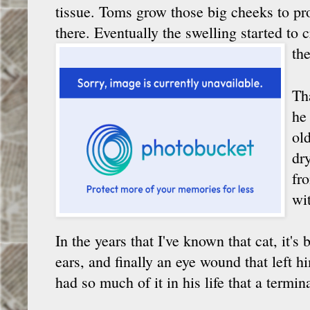
tissue. Toms grow those big cheeks to pro
there. Eventually the swelling started to cr
the
Th
he
ol
dr
fr
wi
In the years that I've known that cat, it's
ears, and finally an eye wound that left hi
had so much of it in his life that a termin