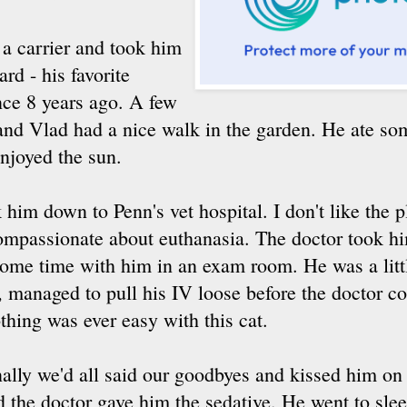
 a carrier and took him
rd - his favorite
nce 8 years ago. A few
 and Vlad had a nice walk in the garden. He ate so
njoyed the sun.
im down to Penn's vet hospital. I don't like the pl
 compassionate about euthanasia. The doctor took h
some time with him in an exam room. He was a littl
, managed to pull his IV loose before the doctor c
thing was ever easy with this cat.
nally we'd all said our goodbyes and kissed him on 
d the doctor gave him the sedative. He went to sle