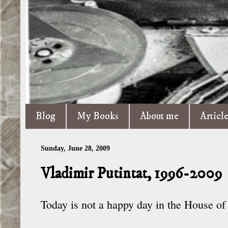
Blog
My Books
About me
Articl
Sunday, June 28, 2009
Vladimir Putintat, 1996-2009
Today is not a happy day in the House o