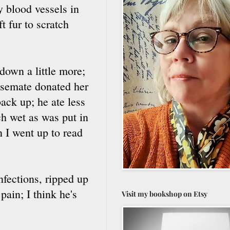
y blood vessels in
ft fur to scratch
down a little more;
usemate donated her
ack up; he ate less
ch wet as was put in
n I went up to read
infections, ripped up
pain; I think he's
Visit my bookshop on Etsy