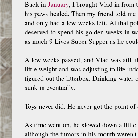
Back in
January
, I brought Vlad in from 
his paws healed. Then my friend told me 
and only had a few weeks left. At that poi
deserved to spend his golden weeks in w
as much 9 Lives Super Supper as he coul
A few weeks passed, and Vlad was still ti
little weight and was adjusting to life ind
figured out the litterbox. Drinking water o
sunk in eventually.
Toys never did. He never got the point o
As time went on, he slowed down a little.
although the tumors in his mouth weren't 