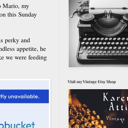
to Mario, my
on this Sunday
as perky and
ndless appetite, he
ike we were feeding
Visit my Vintage Etsy Shop