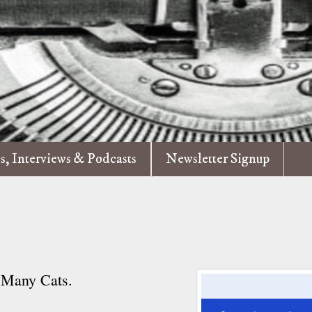
es, Interviews & Podcasts
Newsletter Signup
f Many Cats.