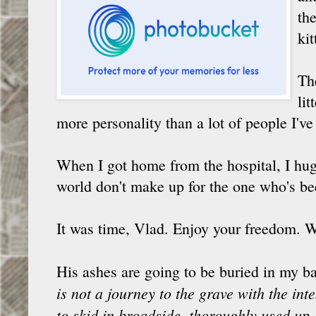
th
kit
Th
li
more personality than a lot of people I'v
When I got home from the hospital, I hugg
world don't make up for the one who's be
It was time, Vlad. Enjoy your freedom. W
His ashes are going to be buried in my ba
is not a journey to the grave with the int
to skid in broadside, thoroughly used up,