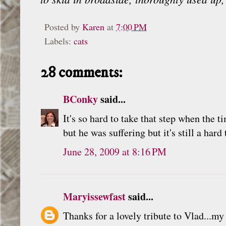
Posted by
Karen
at
7:00 PM
Labels:
cats
28 comments:
BConky
said...
It's so hard to take that step when the t
but he was suffering but it's still a hard
June 28, 2009 at 8:16 PM
Maryissewfast
said...
Thanks for a lovely tribute to Vlad...my 