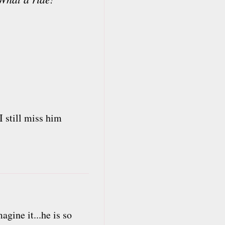
I still miss him
agine it...he is so