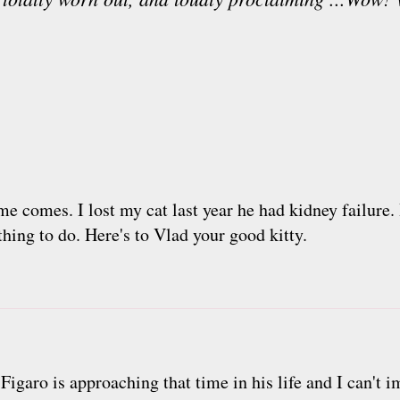
ime comes. I lost my cat last year he had kidney failure. 
 thing to do. Here's to Vlad your good kitty.
Figaro is approaching that time in his life and I can't im