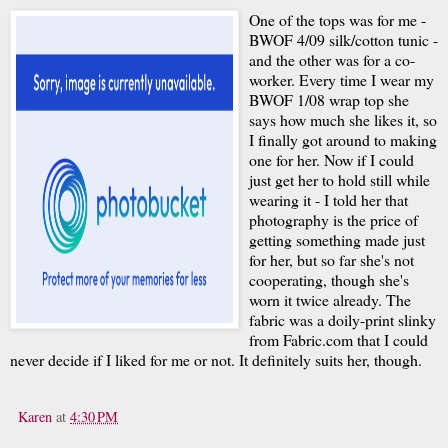
One of the tops was for me -
BWOF 4/09 silk/cotton tunic -
and the other was for a co-
worker. Every time I wear my
BWOF 1/08 wrap top she
says how much she likes it, so
I finally got around to making
one for her. Now if I could
just get her to hold still while
wearing it - I told her that
photography is the price of
getting something made just
for her, but so far she's not
cooperating, though she's
worn it twice already. The
fabric was a doily-print slinky
from Fabric.com that I could
never decide if I liked for me or not. It definitely suits her, though.
Karen
at
4:30 PM