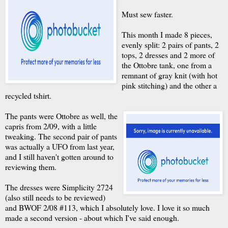
Must sew faster.
This month I made 8 pieces,
evenly split: 2 pairs of pants, 2
tops, 2 dresses and 2 more of
the Ottobre tank, one from a
remnant of gray knit (with hot
pink stitching) and the other a
recycled tshirt.
The pants were Ottobre as well, the
capris from 2/09, with a little
tweaking. The second pair of pants
was actually a UFO from last year,
and I still haven't gotten around to
reviewing them.
The dresses were Simplicity 2724
(also still needs to be reviewed)
and BWOF 2/08 #113, which I absolutely love. I love it so much
made a second version - about which I've said enough.