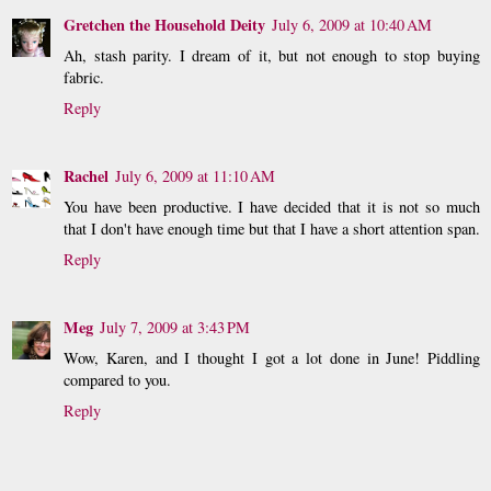
Gretchen the Household Deity
July 6, 2009 at 10:40 AM
Ah, stash parity. I dream of it, but not enough to stop buying
fabric.
Reply
Rachel
July 6, 2009 at 11:10 AM
You have been productive. I have decided that it is not so much
that I don't have enough time but that I have a short attention span.
Reply
Meg
July 7, 2009 at 3:43 PM
Wow, Karen, and I thought I got a lot done in June! Piddling
compared to you.
Reply