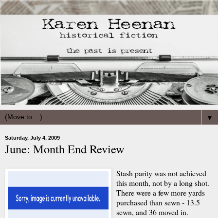
▼
Saturday, July 4, 2009
June: Month End Review
Stash parity was not achieved
this month, not by a long shot.
There were a few more yards
purchased than sewn - 13.5
sewn, and 36 moved in.