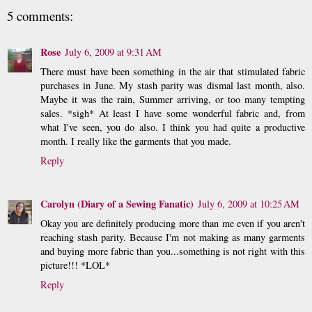
5 comments:
Rose
July 6, 2009 at 9:31 AM
There must have been something in the air that stimulated fabric
purchases in June. My stash parity was dismal last month, also.
Maybe it was the rain, Summer arriving, or too many tempting
sales. *sigh* At least I have some wonderful fabric and, from
what I've seen, you do also. I think you had quite a productive
month. I really like the garments that you made.
Reply
Carolyn (Diary of a Sewing Fanatic)
July 6, 2009 at 10:25 AM
Okay you are definitely producing more than me even if you aren't
reaching stash parity. Because I'm not making as many garments
and buying more fabric than you...something is not right with this
picture!!! *LOL*
Reply