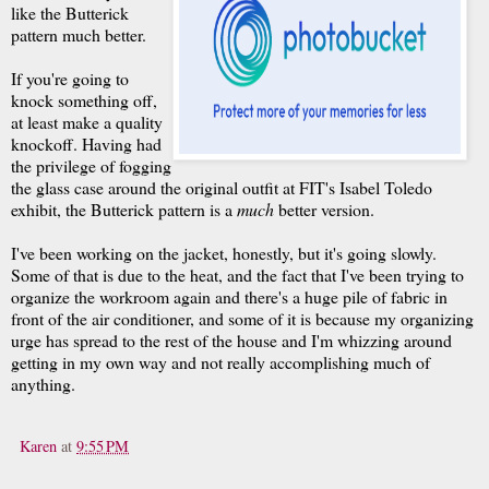
like the Butterick
pattern much better.
If you're going to
knock something off,
at least make a quality
knockoff. Having had
the privilege of fogging
the glass case around the original outfit at FIT's Isabel Toledo
exhibit, the Butterick pattern is a
much
better version.
I've been working on the jacket, honestly, but it's going slowly.
Some of that is due to the heat, and the fact that I've been trying to
organize the workroom again and there's a huge pile of fabric in
front of the air conditioner, and some of it is because my organizing
urge has spread to the rest of the house and I'm whizzing around
getting in my own way and not really accomplishing much of
anything.
Karen
at
9:55 PM