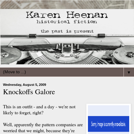
▼
Wednesday, August 5, 2009
Knockoffs Galore
This is an outfit - and a day - we're not
likely to forget, right?
Well, apparently the pattern companies are
worried that we might, because they're