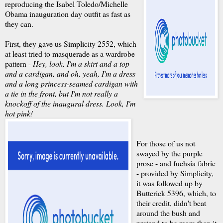
reproducing the Isabel Toledo/Michelle
Obama inauguration day outfit as fast as
they can.
First, they gave us Simplicity 2552, which
at least tried to masquerade as a wardrobe
pattern -
Hey, look, I'm a skirt and a top
and a cardigan, and oh, yeah, I'm a dress
and a long princess-seamed cardigan with
a tie in the front, but I'm not really a
knockoff of the inaugural dress. Look, I'm
hot pink!
For those of us not
swayed by the purple
prose - and fuchsia fabric
- provided by Simplicity,
it was followed up by
Butterick 5396, which, to
their credit, didn't beat
around the bush and
pretend to be more than it