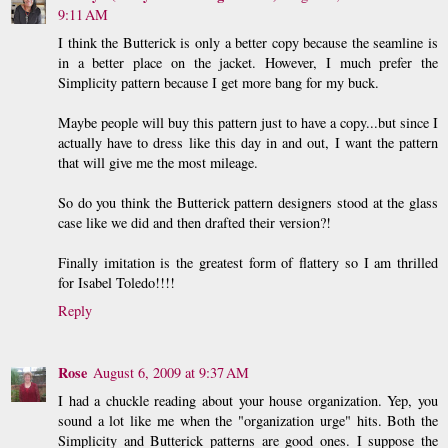
9:11 AM
I think the Butterick is only a better copy because the seamline is
in a better place on the jacket. However, I much prefer the
Simplicity pattern because I get more bang for my buck.
Maybe people will buy this pattern just to have a copy...but since I
actually have to dress like this day in and out, I want the pattern
that will give me the most mileage.
So do you think the Butterick pattern designers stood at the glass
case like we did and then drafted their version?!
Finally imitation is the greatest form of flattery so I am thrilled
for Isabel Toledo!!!!
Reply
Rose
August 6, 2009 at 9:37 AM
I had a chuckle reading about your house organization. Yep, you
sound a lot like me when the "organization urge" hits. Both the
Simplicity and Butterick patterns are good ones. I suppose the