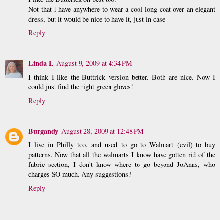
Not that I have anywhere to wear a cool long coat over an elegant
dress, but it would be nice to have it, just in case
Reply
Linda L
August 9, 2009 at 4:34 PM
I think I like the Buttrick version better. Both are nice. Now I
could just find the right green gloves!
Reply
Burgandy
August 28, 2009 at 12:48 PM
I live in Philly too, and used to go to Walmart (evil) to buy
patterns. Now that all the walmarts I know have gotten rid of the
fabric section, I don't know where to go beyond JoAnns, who
charges SO much. Any suggestions?
Reply