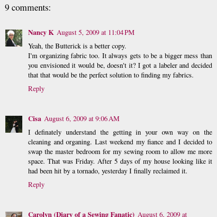
9 comments:
Nancy K
August 5, 2009 at 11:04 PM
Yeah, the Butterick is a better copy.
I'm organizing fabric too. It always gets to be a bigger mess than
you envisioned it would be, doesn't it? I got a labeler and decided
that that would be the perfect solution to finding my fabrics.
Reply
Cisa
August 6, 2009 at 9:06 AM
I definately understand the getting in your own way on the
cleaning and organing. Last weekend my fiance and I decided to
swap the master bedroom for my sewing room to allow me more
space. That was Friday. After 5 days of my house looking like it
had been hit by a tornado, yesterday I finally reclaimed it.
Reply
Carolyn (Diary of a Sewing Fanatic)
August 6, 2009 at