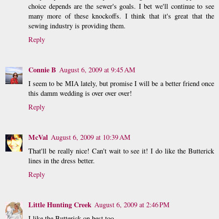
choice depends are the sewer's goals. I bet we'll continue to see
many more of these knockoffs. I think that it's great that the
sewing industry is providing them.
Reply
Connie B
August 6, 2009 at 9:45 AM
I seem to be MIA lately, but promise I will be a better friend once
this damm wedding is over over over!
Reply
McVal
August 6, 2009 at 10:39 AM
That'll be really nice! Can't wait to see it! I do like the Butterick
lines in the dress better.
Reply
Little Hunting Creek
August 6, 2009 at 2:46 PM
I like the Butterick on best too.