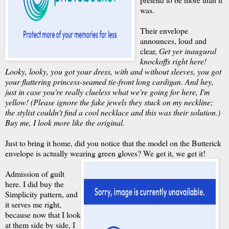
was.
Their envelope
announces, loud and
clear,
Get yer inaugural
knockoffs right here!
Looky, looky, you got your dress, with and without sleeves, you got
your flattering princess-seamed tie-front long cardigan. And hey,
just in case you're really clueless what we're going for here, I'm
yellow! (Please ignore the fake jewels they stuck on my neckline;
the stylist couldn't find a cool necklace and this was their solution.)
Buy me, I look more like the original.
Just to bring it home, did you notice that the model on the Butterick
envelope is actually wearing green gloves?
We get it, we get it!
Admission of guilt
here. I did buy the
Simplicity pattern, and
it serves me right,
because now that I look
at them side by side, I