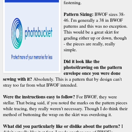
fastening.
Pattern Sizing:
BWOF sizes 38-
46. I'm generally a 38 in BWOF
patterns and this was no exception.
This would be a great skirt for
grading either up or down, though
- the pieces are really, really
simple.
Did it look like the
photo/drawing on the pattern
envelope once you were done
sewing with it?
Absolutely. This is a pattern that by design can't
stray too far from what BWOF intended.
Were the instructions easy to follow?
For BWOF, they were
stellar. That being said, if you noted the marks on the pattern pieces
while tracing, they really weren't necessary. Though I do think their
method of buttoning the wrap on the skirt was overdoing it.
What did you particularly like or dislike about the pattern?
I
didn't actually like it at first. I made another one of BWOF's