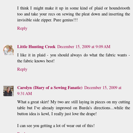
I think I might make it up in some kind of plaid or houndstooth
too and take your recs on sewing the pleat down and inserting the
invisible side zipper. Pure genius!!!
Reply
Little Hunting Creek
December 15, 2009 at 9:09 AM
I like it in plaid - you should always do what the fabric wants -
the fabric knows best!
Reply
Carolyn (Diary of a Sewing Fanatic)
December 15, 2009 at
9:31 AM
What a great skirt! My two are still laying in pieces on my cutting
table but I've already improved on Burda's directions...while the
button idea is kewl, I really just love the drape!
I can see you getting a lot of wear out of this!