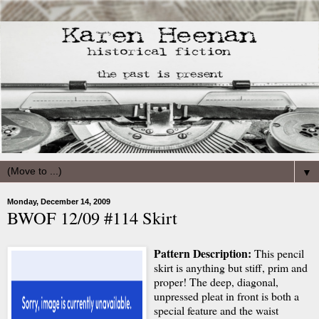
▼
Monday, December 14, 2009
BWOF 12/09 #114 Skirt
Pattern Description:
This pencil
skirt is anything but stiff, prim and
proper! The deep, diagonal,
unpressed pleat in front is both a
special feature and the waist