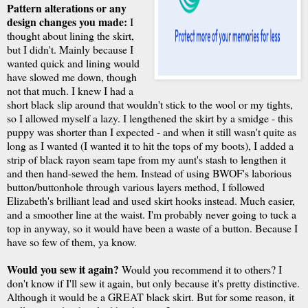
Pattern alterations or any
design changes you made:
I
thought about lining the skirt,
but I didn't. Mainly because I
wanted quick and lining would
have slowed me down, though
not that much. I knew I had a
short black slip around that wouldn't stick to the wool or my tights,
so I allowed myself a lazy. I lengthened the skirt by a smidge - this
puppy was shorter than I expected - and when it still wasn't quite as
long as I wanted (I wanted it to hit the tops of my boots), I added a
strip of black rayon seam tape from my aunt's stash to lengthen it
and then hand-sewed the hem. Instead of using BWOF's laborious
button/buttonhole through various layers method, I followed
Elizabeth's brilliant lead and used skirt hooks instead. Much easier,
and a smoother line at the waist. I'm probably never going to tuck a
top in anyway, so it would have been a waste of a button. Because I
have so few of them, ya know.
Would you sew it again?
Would you recommend it to others? I
don't know if I'll sew it again, but only because it's pretty distinctive.
Although it would be a GREAT black skirt. But for some reason, it