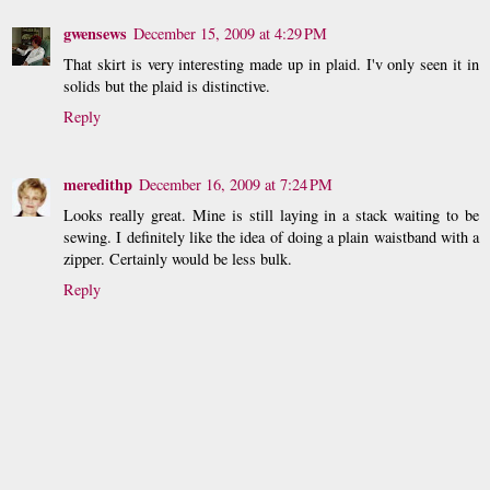
gwensews
December 15, 2009 at 4:29 PM
That skirt is very interesting made up in plaid. I'v only seen it in
solids but the plaid is distinctive.
Reply
meredithp
December 16, 2009 at 7:24 PM
Looks really great. Mine is still laying in a stack waiting to be
sewing. I definitely like the idea of doing a plain waistband with a
zipper. Certainly would be less bulk.
Reply