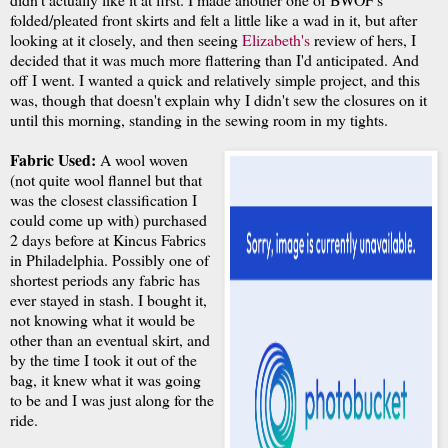
folded/pleated front skirts and felt a little like a wad in it, but after
looking at it closely, and then seeing
Elizabeth's
review of hers, I
decided that it was much more flattering than I'd anticipated. And
off I went. I wanted a quick and relatively simple project, and this
was, though that doesn't explain why I didn't sew the closures on it
until this morning, standing in the sewing room in my tights.
Fabric Used:
A wool woven
(not quite wool flannel but that
was the closest classification I
could come up with) purchased
2 days before at Kincus Fabrics
in Philadelphia. Possibly one of
shortest periods any fabric has
ever stayed in stash. I bought it,
not knowing what it would be
other than an eventual skirt, and
by the time I took it out of the
bag, it knew what it was going
to be and I was just along for the
ride.