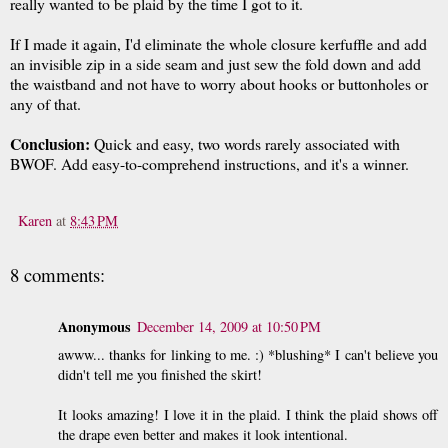
really wanted to be plaid by the time I got to it.
If I made it again, I'd eliminate the whole closure kerfuffle and add
an invisible zip in a side seam and just sew the fold down and add
the waistband and not have to worry about hooks or buttonholes or
any of that.
Conclusion:
Quick and easy, two words rarely associated with
BWOF. Add easy-to-comprehend instructions, and it's a winner.
Karen
at
8:43 PM
8 comments:
Anonymous
December 14, 2009 at 10:50 PM
awww... thanks for linking to me. :) *blushing* I can't believe you
didn't tell me you finished the skirt!
It looks amazing! I love it in the plaid. I think the plaid shows off
the drape even better and makes it look intentional.