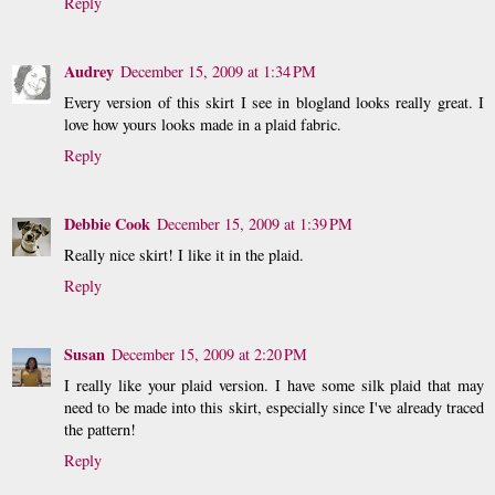
Reply
Audrey
December 15, 2009 at 1:34 PM
Every version of this skirt I see in blogland looks really great. I
love how yours looks made in a plaid fabric.
Reply
Debbie Cook
December 15, 2009 at 1:39 PM
Really nice skirt! I like it in the plaid.
Reply
Susan
December 15, 2009 at 2:20 PM
I really like your plaid version. I have some silk plaid that may
need to be made into this skirt, especially since I've already traced
the pattern!
Reply