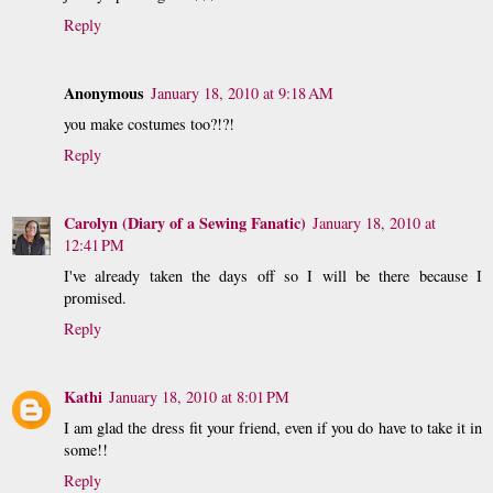
Reply
Anonymous
January 18, 2010 at 9:18 AM
you make costumes too?!?!
Reply
Carolyn (Diary of a Sewing Fanatic)
January 18, 2010 at
12:41 PM
I've already taken the days off so I will be there because I
promised.
Reply
Kathi
January 18, 2010 at 8:01 PM
I am glad the dress fit your friend, even if you do have to take it in
some!!
Reply