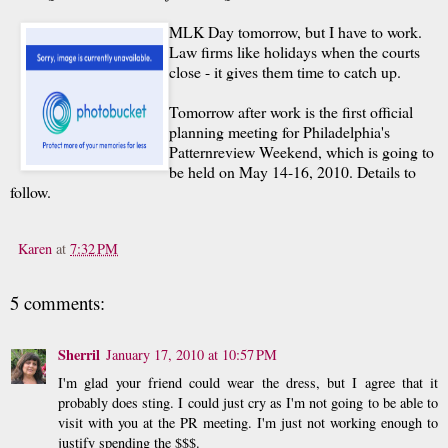
MLK Day tomorrow, but I have to work.
Law firms like holidays when the courts
close - it gives them time to catch up.
Tomorrow after work is the first official
planning meeting for Philadelphia's
Patternreview Weekend, which is going to
be held on May 14-16, 2010. Details to
follow.
Karen
at
7:32 PM
5 comments:
Sherril
January 17, 2010 at 10:57 PM
I'm glad your friend could wear the dress, but I agree that it
probably does sting. I could just cry as I'm not going to be able to
visit with you at the PR meeting. I'm just not working enough to
justify spending the $$$.