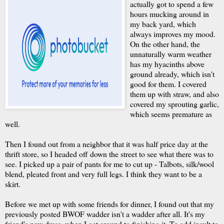
actually got to spend a few
hours mucking around in
my back yard, which
always improves my mood.
On the other hand, the
unnaturally warm weather
has my hyacinths above
ground already, which isn't
good for them. I covered
them up with straw, and also
covered my sprouting garlic,
which seems premature as
well.
Then I found out from a neighbor that it was half price day at the
thrift store, so I headed off down the street to see what there was to
see. I picked up a pair of pants for me to cut up - Talbots, silk/wool
blend, pleated front and very full legs. I think they want to be a
skirt.
Before we met up with some friends for dinner, I found out that my
previously posted BWOF wadder isn't a wadder after all. It's my
friend's new dress, when I get around to finishing it. To add insult to