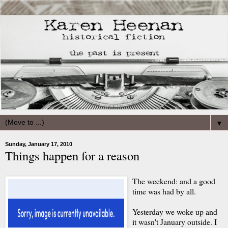
▼
Sunday, January 17, 2010
Things happen for a reason
The weekend: and a good
time was had by all.
Yesterday we woke up and
it wasn't January outside. I