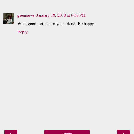
gwensews
January 18, 2010 at 9:53 PM
What good fortune for your friend. Be happy.
Reply
‹
›
Home