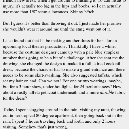
injury, it's actually too big in the hips and boobs, so I can actually
use more than 1/8" seam allowances. Skinny b*tch.
But I guess it's better than throwing it out. I just made her promise
she wouldn't wear it around me until the sting went out of it.
I also found out that I'll be making another dress for her - for an
upcoming local theater production . Thankfully I have a while,
because the costume designer came up with a pale blue strapless
number that's going to be a bit of a challenge. After she sent me the
drawing, she changed the design to make it a full-skirted cocktail
dress, because the character has to make a grand entrance and there
needs to be some skirt-swishing. She also suggested taffeta, which
set my hair on end. Can we not? For one or two wearings, maybe,
but for a 3 hour show, under hot lights, for 24 performances? How
about a rustly taffeta petticoat underneath and a more
durable
fabric
for the dress?
Today I spent slogging around in the rain, visiting my aunt, thawing
out in her tropical 80 degree apartment, then going back out in the
rain. I spent 3 hours traveling back and forth, and only 2 hours
visiting. Somehow that's just wrong.