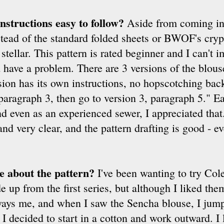
nstructions easy to follow?
Aside from coming in 
stead of the standard folded sheets or BWOF's crypt
stellar. This pattern is rated beginner and I can't 
have a problem. There are 3 versions of the blouse
on has its own instructions, no hopscotching back
 paragraph 3, then go to version 3, paragraph 5." E
and even as an experienced sewer, I appreciated tha
nd very clear, and the pattern drafting is good - ev
ke about the pattern?
I've been wanting to try Cole
 up from the first series, but although I liked them
lways me, and when I saw the Sencha blouse, I jump
 I decided to start in a cotton and work outward. I 