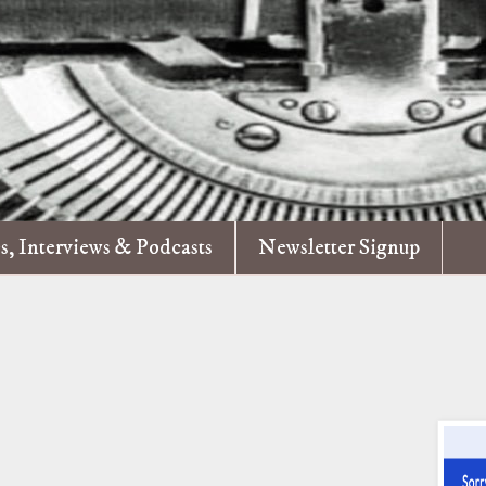
es, Interviews & Podcasts
Newsletter Signup