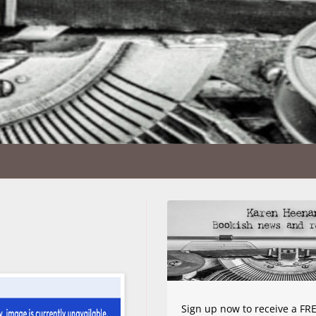
Sign up now to receive a FRE