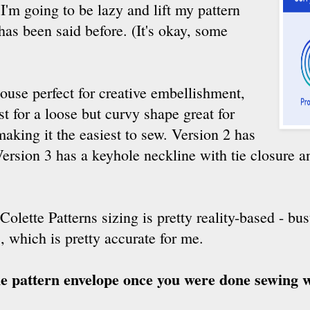
I'm going to be lazy and lift my pattern
has been said before. (It's okay, some
louse perfect for creative embellishment,
t for a loose but curvy shape great for
making it the easiest to sew. Version 2 has
ersion 3 has a keyhole neckline with tie closure a
 Colette Patterns sizing is pretty reality-based - bu
, which is pretty accurate for me.
he pattern envelope once you were done sewing w