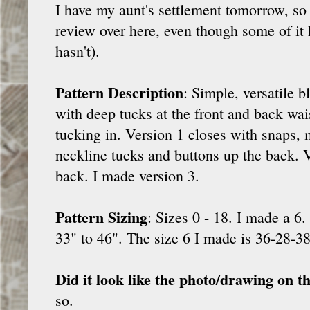
I have my aunt's settlement tomorrow, so 
review over here, even though some of it 
hasn't).
Pattern Description
: Simple, versatile b
with deep tucks at the front and back wais
tucking in. Version 1 closes with snaps, 
neckline tucks and buttons up the back. V
back. I made version 3.
Pattern Sizing
: Sizes 0 - 18. I made a 6.
33" to 46". The size 6 I made is 36-28-38
Did it look like the photo/drawing on t
so.