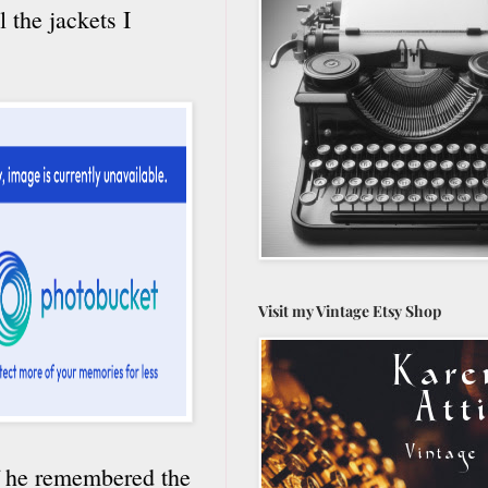
l the jackets I
Visit my Vintage Etsy Shop
 if he remembered the