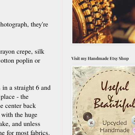
hotograph, they're
rayon crepe, silk
Visit my Handmade Etsy Shop
otton poplin or
s in a straight 6 and
 place - the
he center back
y with the huge
take, and unless
e for most fabrics.