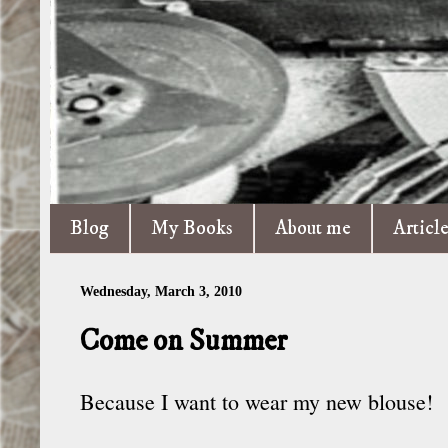
Blog
My Books
About me
Articl
Wednesday, March 3, 2010
Come on Summer
Because I want to wear my new blouse!