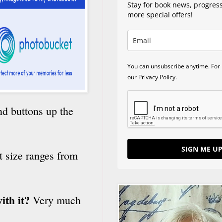
Stay for book news, progres
more special offers!
You can unsubscribe anytime. For 
our Privacy Policy.
nd buttons up the
SIGN ME UP
st size ranges from
ith it?
Very much