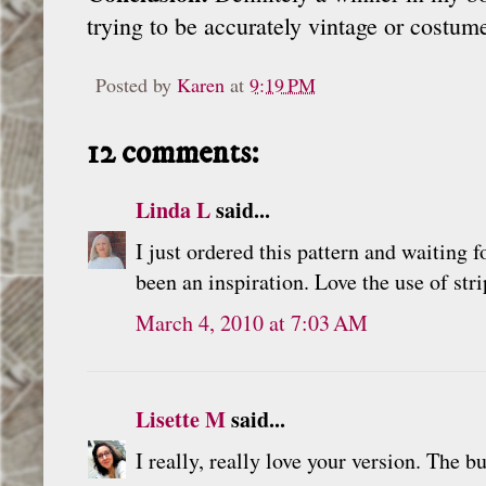
trying to be accurately vintage or costume
Posted by
Karen
at
9:19 PM
12 comments:
Linda L
said...
I just ordered this pattern and waiting f
been an inspiration. Love the use of str
March 4, 2010 at 7:03 AM
Lisette M
said...
I really, really love your version. The bu