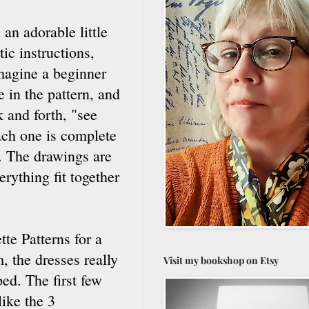
an adorable little
ic instructions,
imagine a beginner
 in the pattern, and
 and forth, "see
ach one is complete
t. The drawings are
erything fit together
tte Patterns for a
, the dresses really
Visit my bookshop on Etsy
ed. The first few
like the 3