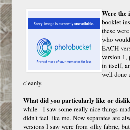
Were the i
booklet in
these were 
who would 
EACH versi
version 1,
in itself, 
well done a
cleanly.
What did you particularly like or disli
while - I saw some really nice things made
didn't feel like me. Now separates are a
versions I saw were from silky fabric, but