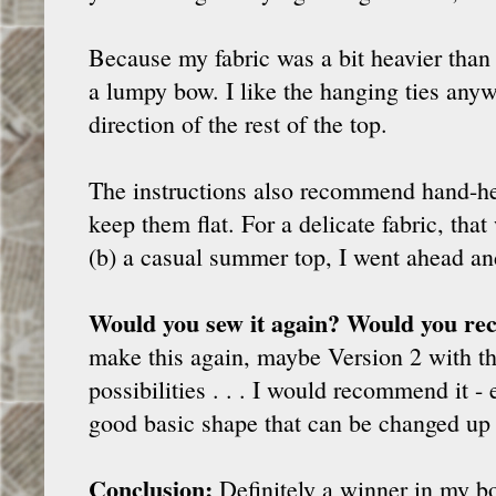
Because my fabric was a bit heavier than 
a lumpy bow. I like the hanging ties anyw
direction of the rest of the top.
The instructions also recommend hand-he
keep them flat. For a delicate fabric, tha
(b) a casual summer top, I went ahead and 
Would you sew it again? Would you re
make this again, maybe Version 2 with th
possibilities . . . I would recommend it -
good basic shape that can be changed up 
Conclusion:
Definitely a winner in my bo