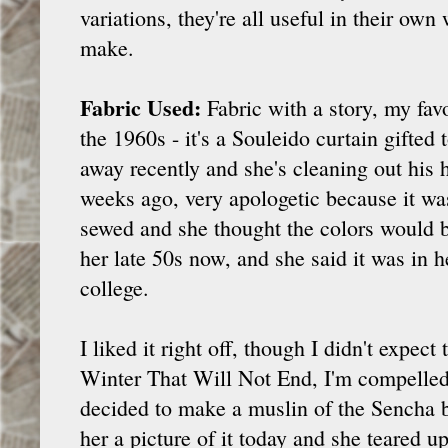
variations, they're all useful in their own
make.
Fabric Used:
Fabric with a story, my favo
the 1960s - it's a Souleido curtain gifted
away recently and she's cleaning out his 
weeks ago, very apologetic because it wa
sewed and she thought the colors would b
her late 50s now, and she said it was in
college.
I liked it right off, though I didn't expect 
Winter That Will Not End, I'm compelle
decided to make a muslin of the Sencha bl
her a picture of it today and she teared u