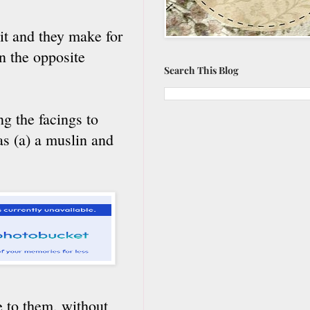
 it and they make for
in the opposite
Search This Blog
g the facings to
was (a) a muslin and
e to them, without