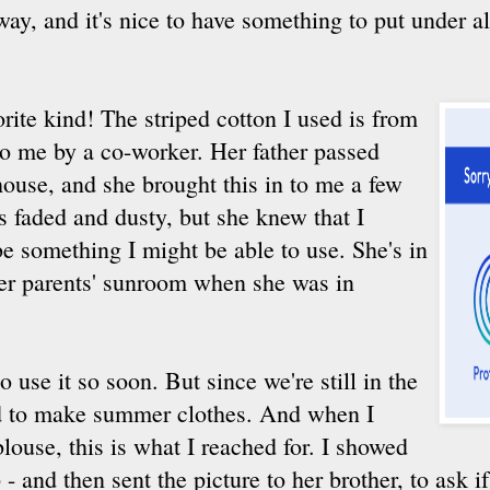
 way, and it's nice to have something to put under al
rite kind! The striped cotton I used is from
 to me by a co-worker. Her father passed
house, and she brought this in to me a few
s faded and dusty, but she knew that I
e something I might be able to use. She's in
 her parents' sunroom when she was in
to use it so soon. But since we're still in the
d to make summer clothes. And when I
ouse, this is what I reached for. I showed
p - and then sent the picture to her brother, to ask