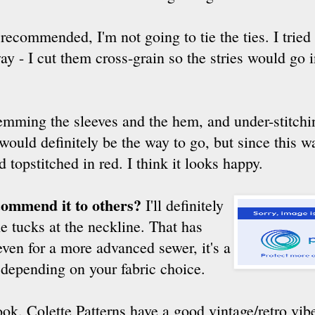
recommended, I'm not going to tie the ties. I tried
ay - I cut them cross-grain so the stries would go 
mming the sleeves and the hem, and under-stitchin
t would definitely be the way to go, but since this 
topstitched in red. I think it looks happy.
commend it to others?
I'll definitely
e tucks at the neckline. That has
 even for a more advanced sewer, it's a
depending on your fabric choice.
ok. Colette Patterns have a good vintage/retro vib