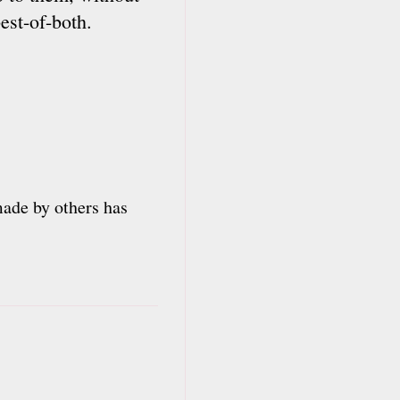
est-of-both.
 made by others has