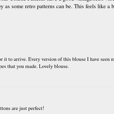
y as some retro patterns can be. This feels like a b
or it to arrive. Every version of this blouse I have seen
ipes that you made. Lovely blouse.
ttons are just perfect!