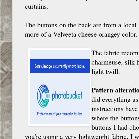
curtains.
The buttons on the back are from a local 
more of a Velveeta cheese orangey color. I
The fabric recomm
charmeuse, silk 
light twill.
Pattern alterat
did everything as 
instructions have
where the buttons
buttons I had cho
you're using a very lightweight fabric, I