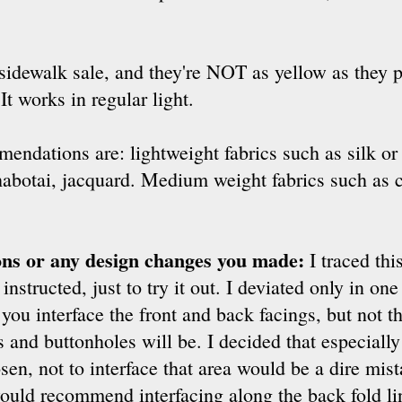
sidewalk sale, and they're NOT as yellow as they p
t works in regular light.
endations are: lightweight fabrics such as silk or 
habotai, jacquard. Medium weight fabrics such as c
ions or any design changes you made:
I traced thi
instructed, just to try it out. I deviated only in one
 you interface the front and back facings, but not t
 and buttonholes will be. I decided that especiall
sen, not to interface that area would be a dire mis
 would recommend interfacing along the back fold lin