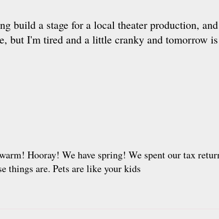
ing build a stage for a local theater production, an
 but I'm tired and a little cranky and tomorrow is
t is warm! Hooray! We have spring! We spent our tax ret
 things are. Pets are like your kids