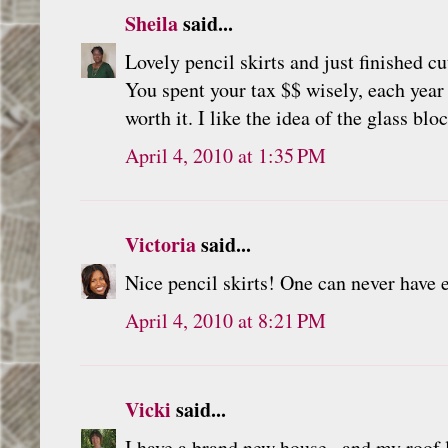
Sheila
said...
Lovely pencil skirts and just finished 
You spent your tax $$ wisely, each year
worth it. I like the idea of the glass blo
April 4, 2010 at 1:35 PM
Victoria
said...
Nice pencil skirts! One can never have
April 4, 2010 at 8:21 PM
Vicki
said...
I have a brand new house...and my roof le