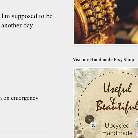
d I'm supposed to be
 another day.
Visit my Handmade Etsy Shop
urn on emergency