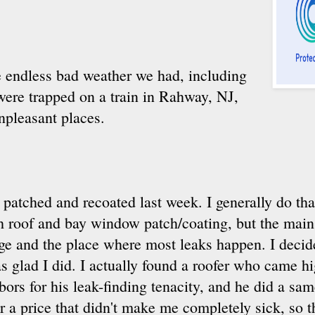
 endless bad weather we had, including
were trapped on a train in Rahway, NJ,
npleasant places.
 patched and recoated last week. I generally do that
h roof and bay window patch/coating, but the main r
ge and the place where most leaks happen. I decide
s glad I did. I actually found a roofer who came
ors for his leak-finding tenacity, and he did a sa
r a price that didn't make me completely sick, so 