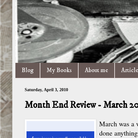
Blog
My Books
About me
Articl
Saturday, April 3, 2010
Month End Review - March 2
March was a we
done anything,