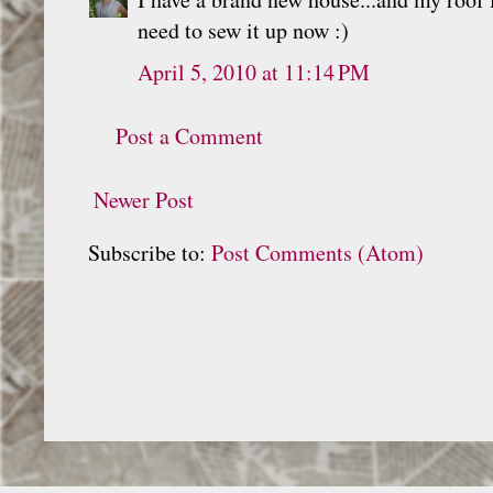
need to sew it up now :)
April 5, 2010 at 11:14 PM
Post a Comment
Newer Post
Subscribe to:
Post Comments (Atom)