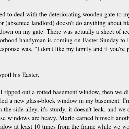
ed to deal with the deteriorating wooden gate to m
r (absentee landlord) doesn't do anything about his 
down on my gate. There was actually a sheet of ice
borhood handyman is coming on Easter Sunday to in
esponse was, "I don't like my family and if you're p
spoil his Easter.
 I ripped out a rotted basement window, then we d
lled a new glass-block window in my basement. I'm
in the side alley, it's sturdy, it doesn't leak, and we 
se windows are heavy. Mario earned himself anothe
dow at least 10 times from the frame while we wor