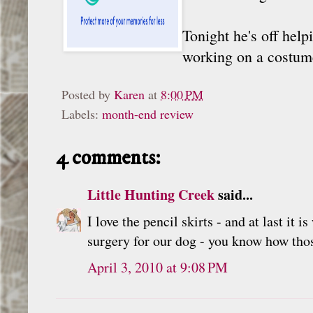
Tonight he's off help
working on a costume,
Posted by
Karen
at
8:00 PM
Labels:
month-end review
4 comments:
Little Hunting Creek
said...
I love the pencil skirts - and at last i
surgery for our dog - you know how those
April 3, 2010 at 9:08 PM