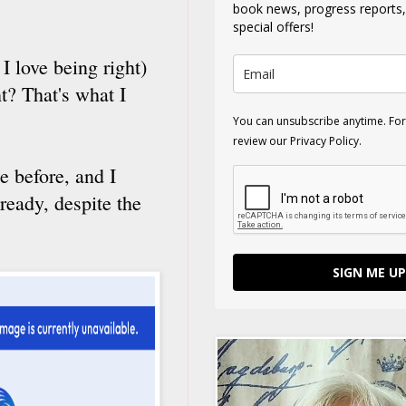
book news, progress reports
special offers!
I love being right)
t? That's what I
You can unsubscribe anytime. For
review our Privacy Policy.
e before, and I
ready, despite the
SIGN ME UP