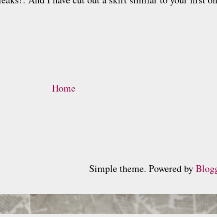
Home
Simple theme. Powered by
Blog