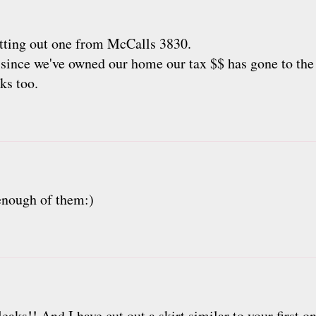
cutting out one from McCalls 3830.
 since we've owned our home our tax $$ has gone to the
cks too.
 enough of them:)
aks!! And I have cut out a skirt similar to your first one