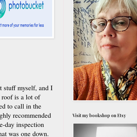
 stuff myself, and I
oof is a lot of
d to call in the
 highly recommended
Visit my bookshop on Etsy
me-day inspection
that was one down.