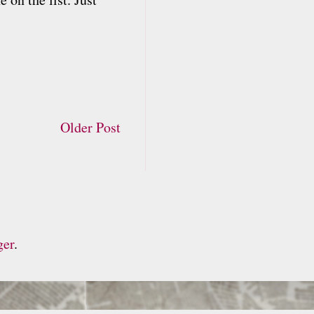
Older Post
ger
.