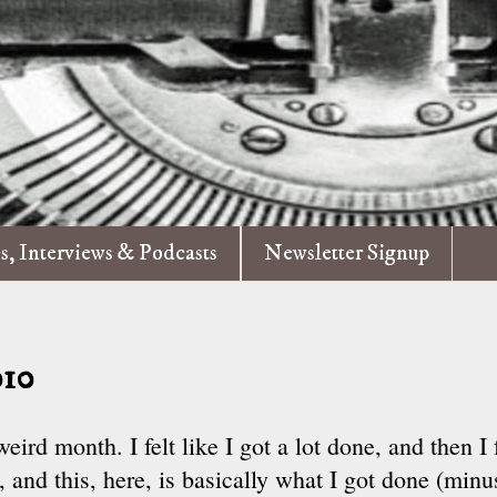
es, Interviews & Podcasts
Newsletter Signup
010
ird month. I felt like I got a lot done, and then I f
 and this, here, is basically what I got done (minu