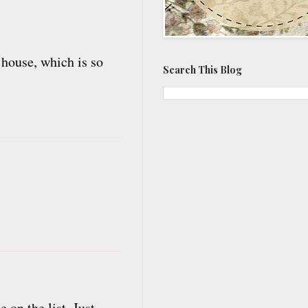
 house, which is so
Search This Blog
 on the list. Just