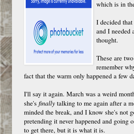
which is in th
I decided that
and I needed a
thought.
These are two
remember why 
fact that the warm only happened a few d
I'll say it again. March was a weird mont
finally
she's
talking to me again after a mo
minded the break, and I know she's not go
pretending it never happened and going on
to get there, but it is what it is.