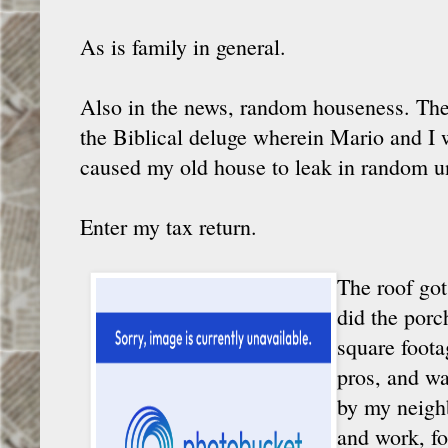
As is family in general.
Also in the news, random houseness. The
the Biblical deluge wherein Mario and I 
caused my old house to leak in random u
Enter my tax return.
The roof got
did the porc
square foota
pros, and wa
by my neighb
and work, fo