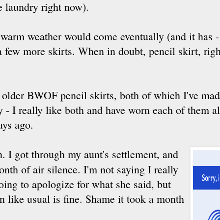
e laundry right now).
 warm weather would come eventually (and it has - 
 few more skirts. When in doubt, pencil skirt, righ
 older BWOF pencil skirts, both of which I've mad
- I really like both and have worn each of them al
ays ago.
h. I got through my aunt's settlement, and
nth of air silence. I'm not saying I really
ing to apologize for what she said, but
 like usual is fine. Shame it took a month