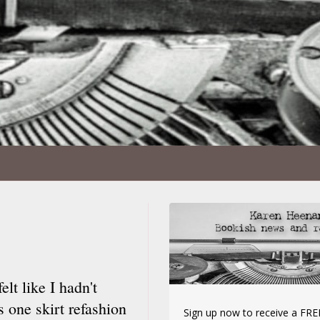
elt like I hadn't
s one skirt refashion
Sign up now to receive a FREE