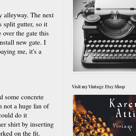
y alleyway. The next
split gutter, so it
 over the gate this
stall new gate. I
aying me, it's a
Visit my Vintage Etsy Shop
id some concrete
 not a huge fan of
could do it
r shirt by inserting
ked on the fit.