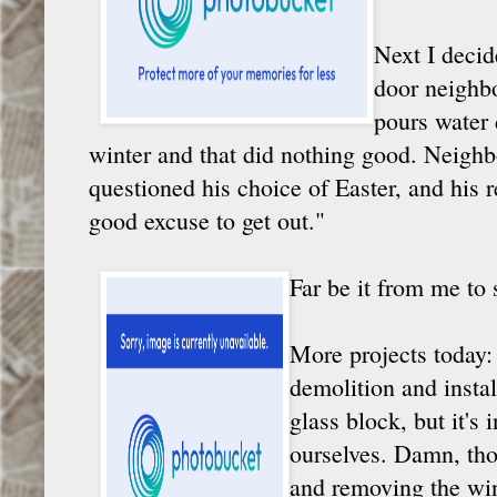
Next I decid
door neighbo
pours water 
winter and that did nothing good. Neigh
questioned his choice of Easter, and his r
good excuse to get out."
Far be it from me to 
More projects today:
demolition and insta
glass block, but it's 
ourselves. Damn, tho
and removing the win