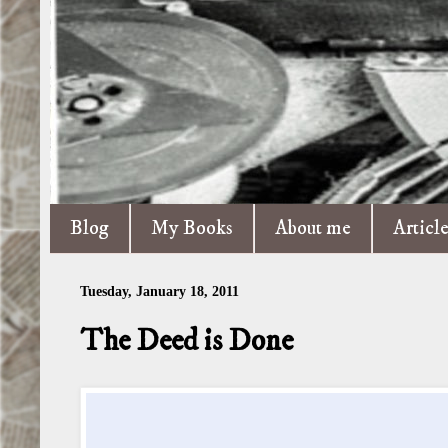
Blog
My Books
About me
Articl
Tuesday, January 18, 2011
The Deed is Done