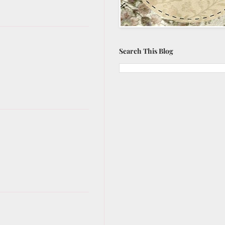
Search This Blog