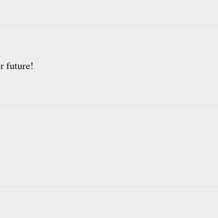
r future!