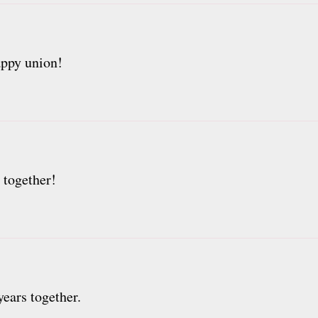
appy union!
 together!
ears together.