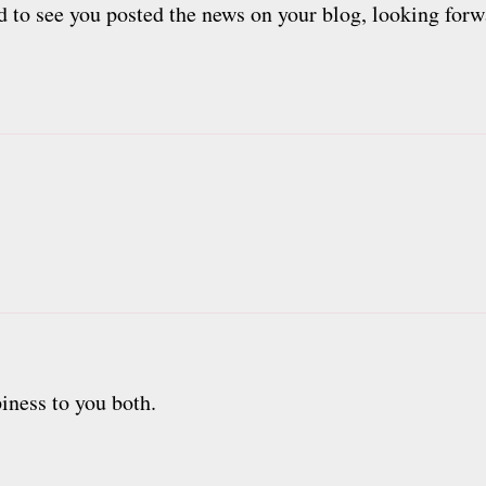
ad to see you posted the news on your blog, looking forwa
iness to you both.