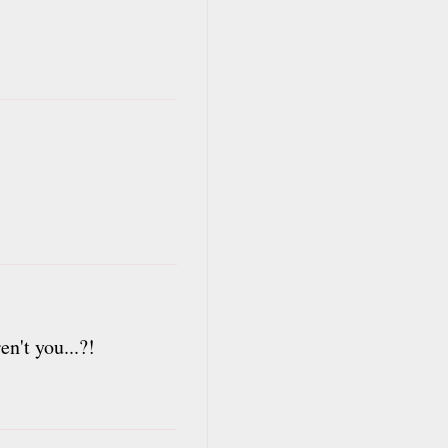
n't you...?!