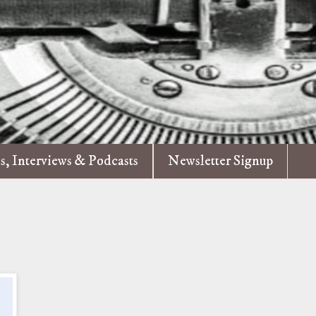
es, Interviews & Podcasts
Newsletter Signup