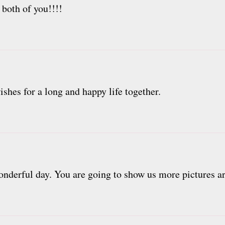
 both of you!!!!
shes for a long and happy life together.
nderful day. You are going to show us more pictures are