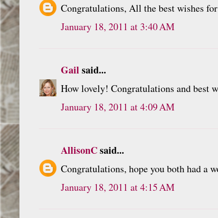
Congratulations, All the best wishes for
January 18, 2011 at 3:40 AM
Gail
said...
How lovely! Congratulations and best wi
January 18, 2011 at 4:09 AM
AllisonC
said...
Congratulations, hope you both had a wo
January 18, 2011 at 4:15 AM