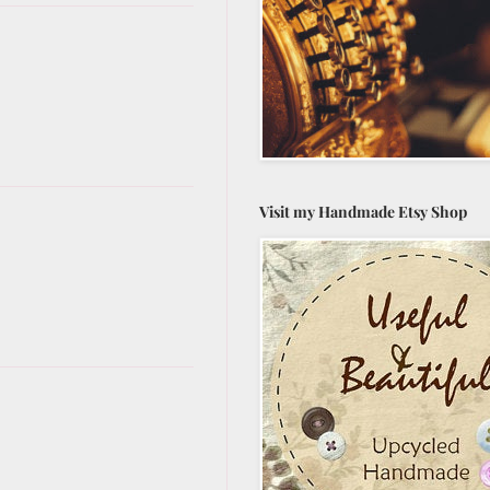
Visit my Handmade Etsy Shop