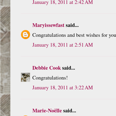
January 18, 2011 at 2:42 AM
Maryissewfast
said...
Congratulations and best wishes for you
January 18, 2011 at 2:51 AM
Debbie Cook
said...
Congratulations!
January 18, 2011 at 3:22 AM
Marie-Noëlle
said...