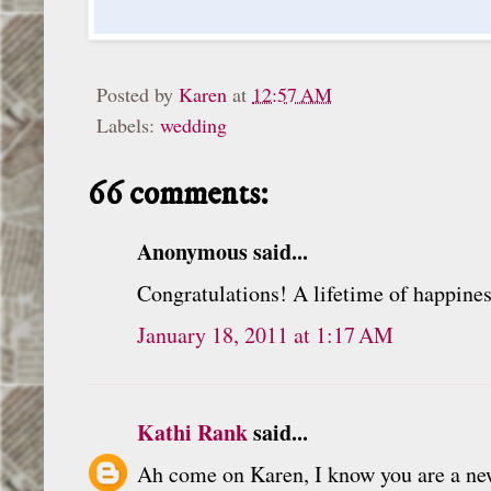
Posted by
Karen
at
12:57 AM
Labels:
wedding
66 comments:
Anonymous said...
Congratulations! A lifetime of happines
January 18, 2011 at 1:17 AM
Kathi Rank
said...
Ah come on Karen, I know you are a new