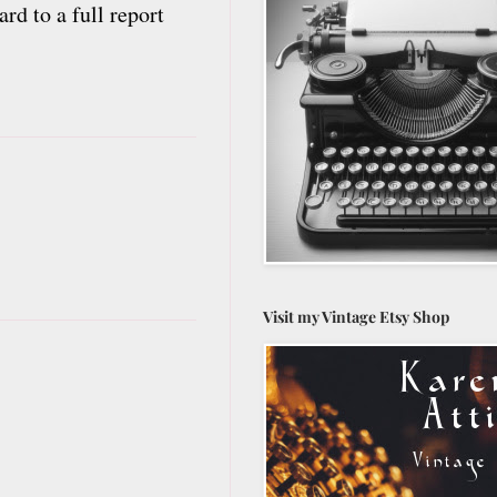
rd to a full report
Visit my Vintage Etsy Shop