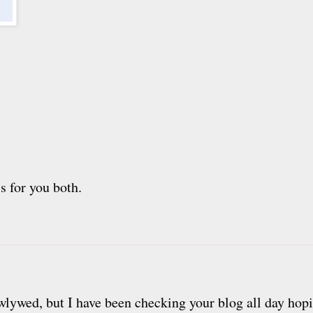
s for you both.
lywed, but I have been checking your blog all day hopi