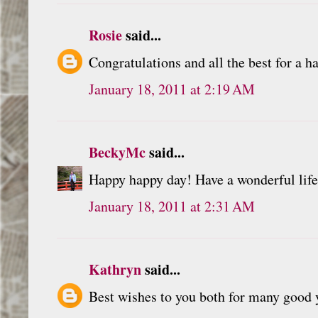
Rosie
said...
Congratulations and all the best for a h
January 18, 2011 at 2:19 AM
BeckyMc
said...
Happy happy day! Have a wonderful life
January 18, 2011 at 2:31 AM
Kathryn
said...
Best wishes to you both for many good y