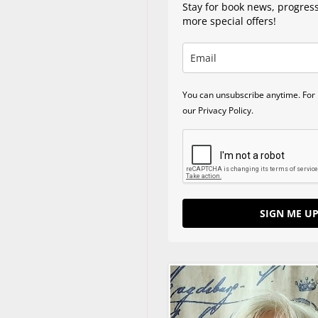
Stay for book news, progres
more special offers!
You can unsubscribe anytime. For 
our Privacy Policy.
SIGN ME UP