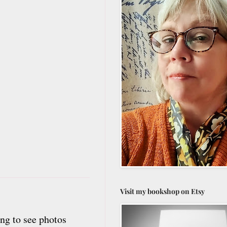
Visit my bookshop on Etsy
ng to see photos