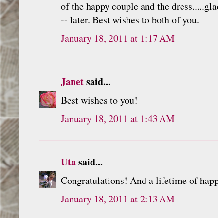
of the happy couple and the dress.....gl
-- later. Best wishes to both of you.
January 18, 2011 at 1:17 AM
Janet
said...
Best wishes to you!
January 18, 2011 at 1:43 AM
Uta
said...
Congratulations! And a lifetime of happ
January 18, 2011 at 2:13 AM