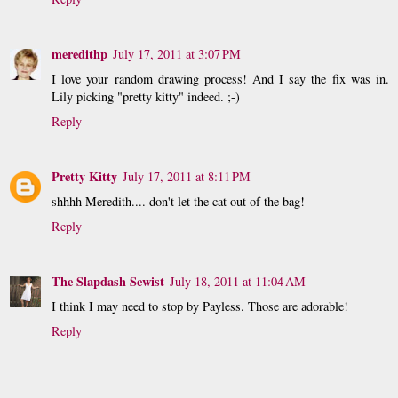
meredithp
July 17, 2011 at 3:07 PM
I love your random drawing process! And I say the fix was in.
Lily picking "pretty kitty" indeed. ;-)
Reply
Pretty Kitty
July 17, 2011 at 8:11 PM
shhhh Meredith.... don't let the cat out of the bag!
Reply
The Slapdash Sewist
July 18, 2011 at 11:04 AM
I think I may need to stop by Payless. Those are adorable!
Reply