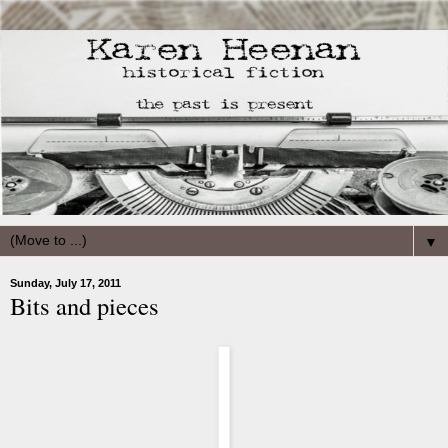
▼
Sunday, July 17, 2011
Bits and pieces