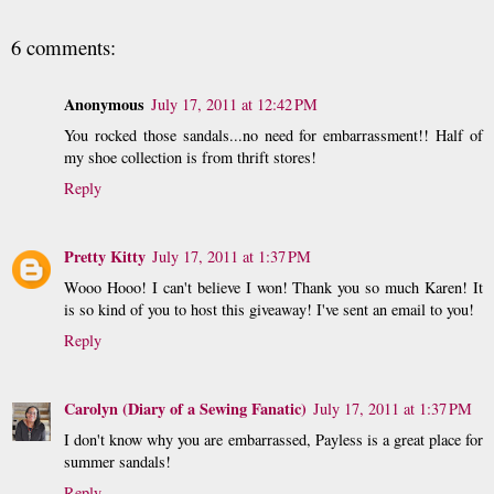
6 comments:
Anonymous
July 17, 2011 at 12:42 PM
You rocked those sandals...no need for embarrassment!! Half of
my shoe collection is from thrift stores!
Reply
Pretty Kitty
July 17, 2011 at 1:37 PM
Wooo Hooo! I can't believe I won! Thank you so much Karen! It
is so kind of you to host this giveaway! I've sent an email to you!
Reply
Carolyn (Diary of a Sewing Fanatic)
July 17, 2011 at 1:37 PM
I don't know why you are embarrassed, Payless is a great place for
summer sandals!
Reply