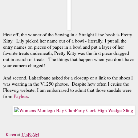
First off, the winner of the Sewing in a Straight Line book is Pretty
Kitty. Lily picked her name out of a bowl - literally, I put all the
entry names on pieces of paper in a bowl and put a layer of her
favorite treats underneath; Pretty Kitty was the first piece dragged
out in search of treats. The things that happen when you don't have
your camera charged!
And second, Lakaribane asked for a closeup or a link to the shoes I
was wearing in the V1250 photos. Despite how often I cruise the
Fluevog website, I am embarrased to admit that those sandals were
from
Payless
.
Karen
at
11:49 AM