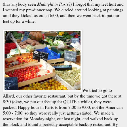
(has anybody seen
Midnight in Paris
?) I forgot that my feet hurt and
I wanted my pre-dinner nap. We circled around looking at paintings
until they kicked us out at 6:00, and then we went back to put our
feet up for a while.
We tried to go to
Allard, our other favorite restaurant, but by the time we got there at
8:30 (okay, we put our feet up for QUITE a while), they were
packed. Happy hour in Paris is from 7:00 to 9:00, not the American
5:00 - 7:00, so they were really just getting started. We made a
reservation for Monday night, our last night, and walked back up
the block and found a perfectly acceptable backup restaurant. By