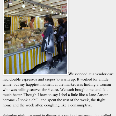
We stopped at a vendor cart
had double espressos and crepes to warm up. It worked for a little
while, but my happiest moment at the market was finding a woman
who was selling scarves for 3 euro. We each bought one, and felt
much better. Though I have to say I feel a little like a Jane Austen
heroine - I took a chill, and spent the rest of the week, the flight
home and the week after, coughing like a consumptive.
Saturday night we went to dinner at a seafood restaurant that called