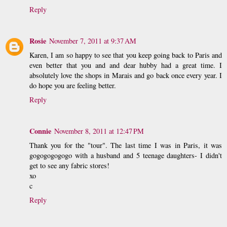
Reply
Rosie
November 7, 2011 at 9:37 AM
Karen, I am so happy to see that you keep going back to Paris and
even better that you and and dear hubby had a great time. I
absolutely love the shops in Marais and go back once every year. I
do hope you are feeling better.
Reply
Connie
November 8, 2011 at 12:47 PM
Thank you for the "tour". The last time I was in Paris, it was
gogogogogogo with a husband and 5 teenage daughters- I didn't
get to see any fabric stores!
xo
c
Reply