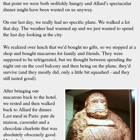
that point we were both wolfishly hungry and Allard's spectacular
dinner might have been wasted on us anyway.
On our last day, we really had no specific plans. We walked a lot
that day. The weather had warmed up and we just wanted to spend
the last day looking at the city.
We realized over lunch that we'd bought no gifts, so we stopped at a
shop and bought macarons for family and friends. They were
supposed to be refrigerated, but we thought between spending the
night out on the cool balcony and then being on the plane, they'd
survive (and they mostly did, only a little bit squashed - and they
still tasted good).
After bringing our
macarons back to the hotel,
we rested and then walked
back to Allard for dinner.
Last meal in Paris: pate de
maison, cassoulet and a
chocolate charlotte that was
absolutely obscenely good.