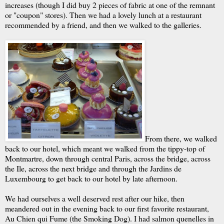
increases (though I did buy 2 pieces of fabric at one of the remnant
or "coupon" stores). Then we had a lovely lunch at a restaurant
recommended by a friend, and then we walked to the galleries.
From there, we walked
back to our hotel, which meant we walked from the tippy-top of
Montmartre, down through central Paris, across the bridge, across
the Ile, across the next bridge and through the Jardins de
Luxembourg to get back to our hotel by late afternoon.
We had ourselves a well deserved rest after our hike, then
meandered out in the evening back to our first favorite restaurant,
Au Chien qui Fume (the Smoking Dog). I had salmon quenelles in