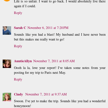
Life is so unfair. I want to go back. I would absolutely live there
again if I could.
Reply
Sarah C
November 6, 2011 at 7:20 PM
Sounds like you had a blast! My husband and I have never been
but this makes me really want to go!
Reply
AuntieAllyn
November 7, 2011 at 8:05 AM
Oooh la la, love your report! I've taken some notes from your
posting for my trip to Paris next May.
Reply
Cindy
November 7, 2011 at 9:37 AM
Swoon. I've yet to make the trip. Sounds like you had a wonderful
honeymoon!