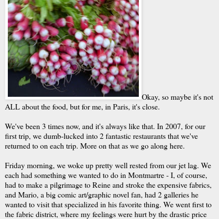
Okay, so maybe it's not
ALL about the food, but for me, in Paris, it's close.
We've been 3 times now, and it's always like that. In 2007, for our
first trip, we dumb-lucked into 2 fantastic restaurants that we've
returned to on each trip. More on that as we go along here.
Friday morning, we woke up pretty well rested from our jet lag. We
each had something we wanted to do in Montmartre - I, of course,
had to make a pilgrimage to Reine and stroke the expensive fabrics,
and Mario, a big comic art/graphic novel fan, had 2 galleries he
wanted to visit that specialized in his favorite thing. We went first to
the fabric district, where my feelings were hurt by the drastic price