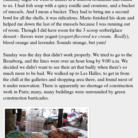
to us. I had fish soup with a spicy rouille and croutons, and a bucket
of mussels. And I mean a bucket. They had to bring me a second
bowl for all the shells, it was ridiculous. Mario finished his skate and
helped me down the last of the mussels because I was running out
of room. Though I did have room for the 3 scoop sorbet/glace
dessert - flavors were yogurt (
yogurt-flavored
ice cream
.
Really
),
blood orange and lavender. Sounds strange, but yum!
Sunday was the day that didn't work properly. We tried to go to the
Beauborg, and the lines were over an hour long by 9:00 a.m. We
decided we didn't want to see their art that badly when there's so
much more to be had. We walked up to Les Halles, to get in from
the chill at the galleries and shopping area there, and found most of
it under renovation. There is apparently no shortage of construction
work in Paris; many, many buildings were surrounded by green
construction barricades.