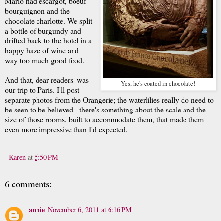
Mario had escargot, boeuf
bourguignon and the
chocolate charlotte. We split
a bottle of burgundy and
drifted back to the hotel in a
happy haze of wine and
way too much good food.
And that, dear readers, was
Yes, he's coated in chocolate!
our trip to Paris. I'll post
separate photos from the Orangerie; the waterlilies really do need to
be seen to be believed - there's something about the scale and the
size of those rooms, built to accommodate them, that made them
even more impressive than I'd expected.
Karen
at
5:50 PM
6 comments:
annie
November 6, 2011 at 6:16 PM