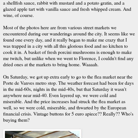
a shellfish sauce, rabbit with mustard and a potato gratin, and a
glazed apple tart with vanilla sauce and fresh whipped cream. And
wine, of course.
Most of the photos here are from various street markets we
encountered during our wanderings around the city. It seems like we
found one every day, and it really began to make me crazy that I
was trapped in a city with all this glorious food and no kitchen to
cook it in. A basket of fresh porcini mushrooms is enough to make
me twitch, but unlike when we went to Florence, I couldn't find any
dried ones at the markets to bring home. Waaaah.
On Saturday, we got up extra early to go to the flea market near the
Porte de Vanves metro stop. The weather forecast had been for days
in the mid-60s, nights in the mid-40s, but that Saturday it wasn't
anywhere near mid-40. Even layered up, we were cold and
miserable. And the price increases had struck the flea market as
well, so we were cold, miserable, and thwarted by the European
financial crisis. Vintage buttons for 5 euro apiece?? Really?? Who's
buying them?