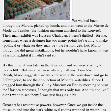
We walked back
through the Marais, picked up lunch, and then went to the Musee de
Mode du Textiles (the fashion museum attached to the Louvre).
Their main exhibit was Hussein Chalayan. I wasn't thrilled - for me,
sometimes when a designer has too many points he's trying to make
(political or whatever they may be), the fashion gets lost. Mario
thought he did great installations, but he wouldn't have known it was
a fashion exhibit if I hadn't said so.
By this time, it was later in the afternoon and we were starting to
fade a little. But since we were already halfway down Rue de
Rivoli, Mario suggested we walk the rest of the way down and go to
L'Orangerie, to see their collection of Monet's waterlilies. Since I
dragged him through the Cluny Museum on Friday morning to visit
the Unicorn tapestries, I thought that was only fair. And it's not like I
didn't want to see them; I was just flagging a bit.
Great art has restorative powers, however. Once we got inside the
museum and into the stark white oval rooms wrapped in waterlilies