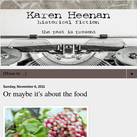
▼
Sunday, November 6, 2011
Or maybe it's about the food