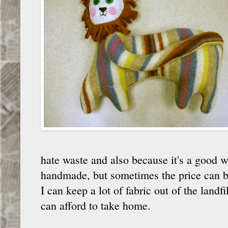
hate waste and also because it's a good w
handmade, but sometimes the price can be
I can keep a lot of fabric out of the landf
can afford to take home.