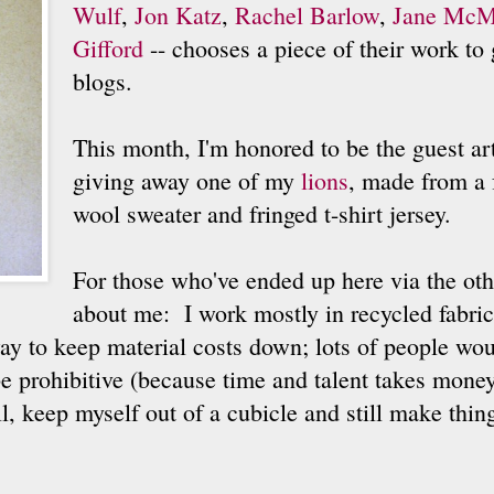
Wulf
,
Jon Katz
,
Rachel Barlow
,
Jane McM
Gifford
-- chooses a piece of their work to 
blogs.
This month, I'm honored to be the guest arti
giving away one of my
lions
, made from a 
wool sweater and fringed t-shirt jersey.
For those who've ended up here via the othe
about me: I work mostly in recycled fabric
ay to keep material costs down; lots of people wou
 prohibitive (because time and talent takes money
ill, keep myself out of a cubicle and still make thi