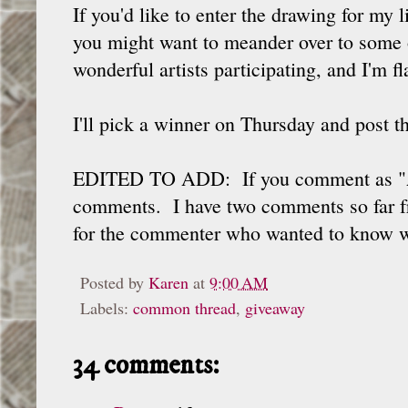
If you'd like to enter the drawing for my 
you might want to meander over to some o
wonderful artists participating, and I'm fl
I'll pick a winner on Thursday and post 
EDITED TO ADD: If you comment as "Ano
comments. I have two comments so far fr
for the commenter who wanted to know whe
Posted by
Karen
at
9:00 AM
Labels:
common thread
,
giveaway
34 comments: