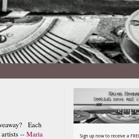
iveaway? Each
artists --
Maria
Sign up now to receive a FREE