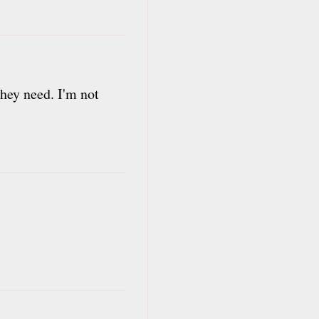
they need. I'm not