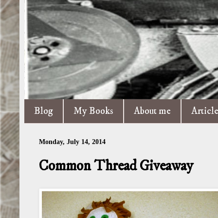
Blog
My Books
About me
Articl
Monday, July 14, 2014
Common Thread Giveaway