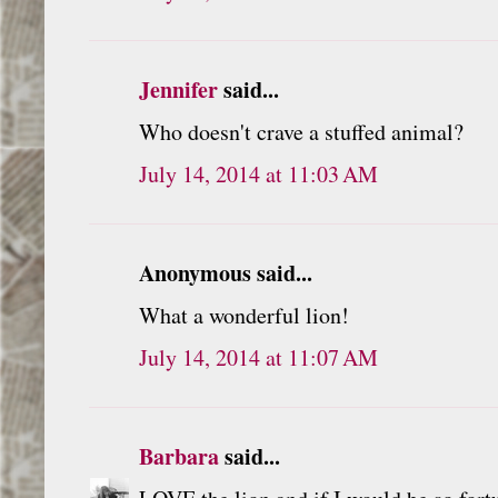
Jennifer
said...
Who doesn't crave a stuffed animal?
July 14, 2014 at 11:03 AM
Anonymous said...
What a wonderful lion!
July 14, 2014 at 11:07 AM
Barbara
said...