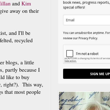
illan
and
Kim
book news, progress reports
special offers!
give away on their
st, and I'll be
You can unsubscribe anytime. For
review our Privacy Policy.
felted, recycled
r blogs, a little
s, partly because I
SIGN ME UP
ld like to buy
, right?). This way,
ngs that most people