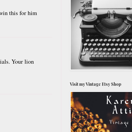
win this for him
ials. Your lion
Visit my Vintage Etsy Shop