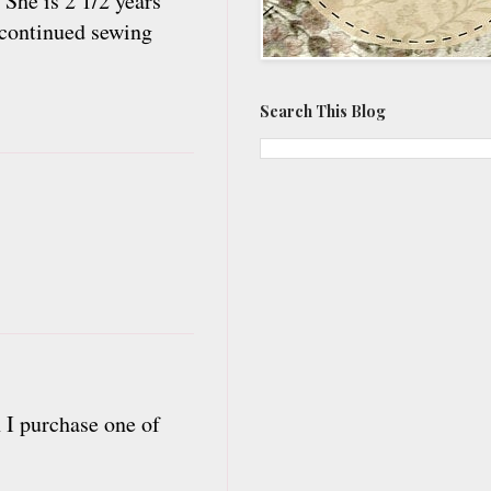
 She is 2 1/2 years
y continued sewing
Search This Blog
n I purchase one of