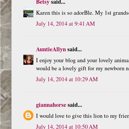
Betsy
said...
Karen this is so adorBle. My 1st grands
July 14, 2014 at 9:41 AM
AuntieAllyn
said...
I enjoy your blog and your lovely anima
would be a lovely gift for my newborn 
July 14, 2014 at 10:29 AM
giannahorse
said...
I would love to give this lion to my fri
July 14, 2014 at 10:50 AM