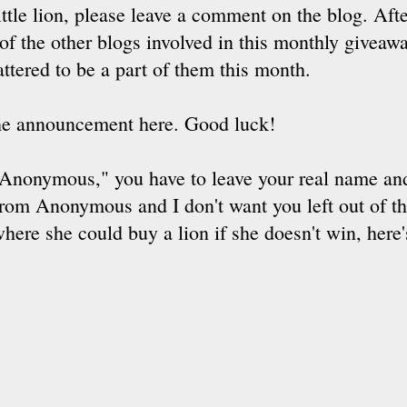
little lion, please leave a comment on the blog. Aft
f the other blogs involved in this monthly giveawa
attered to be a part of them this month.
the announcement here. Good luck!
nymous," you have to leave your real name and 
om Anonymous and I don't want you left out of t
re she could buy a lion if she doesn't win, here