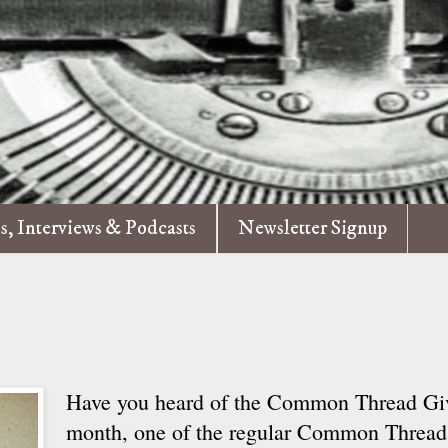
es, Interviews & Podcasts
Newsletter Signup
Have you heard of the Common Thread G
month, one of the regular Common Thread 