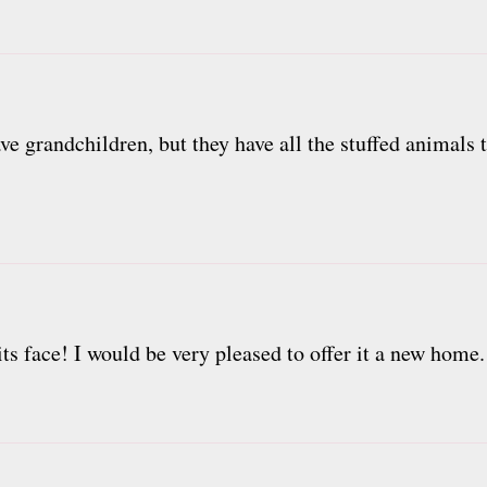
ave grandchildren, but they have all the stuffed animals 
its face! I would be very pleased to offer it a new home.