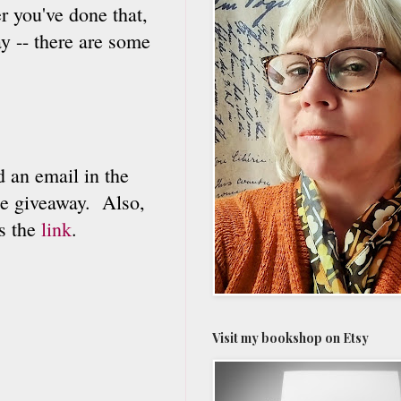
er you've done that,
y -- there are some
an email in the
he giveaway. Also,
's the
link
.
Visit my bookshop on Etsy