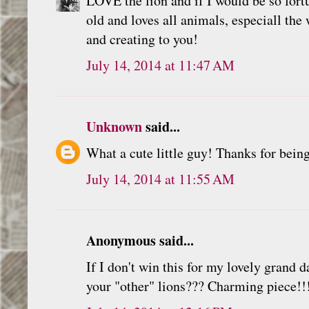
LOVE the lion and if I would be so fortu
old and loves all animals, especiall the
and creating to you!
July 14, 2014 at 11:47 AM
Unknown
said...
What a cute little guy! Thanks for being
July 14, 2014 at 11:55 AM
Anonymous said...
If I don't win this for my lovely grand 
your "other" lions??? Charming piece!!