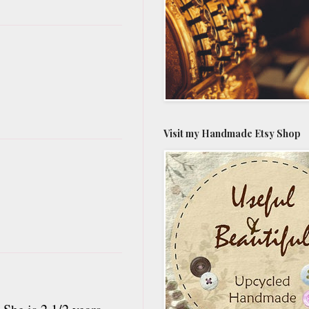
Visit my Handmade Etsy Shop