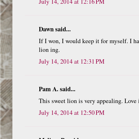
July 14, 2014 at 12:16 PM
Dawn said...
If I won, I would keep it for myself. I h
lion ing.
July 14, 2014 at 12:31 PM
Pam A. said...
This sweet lion is very appealing. Love 
July 14, 2014 at 12:50 PM