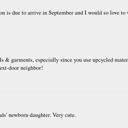
on is due to arrive in September and I would so love to 
ls & garments, especially since you use upcycled mater
next-door neighbor!
ends' newborn daughter. Very cute.