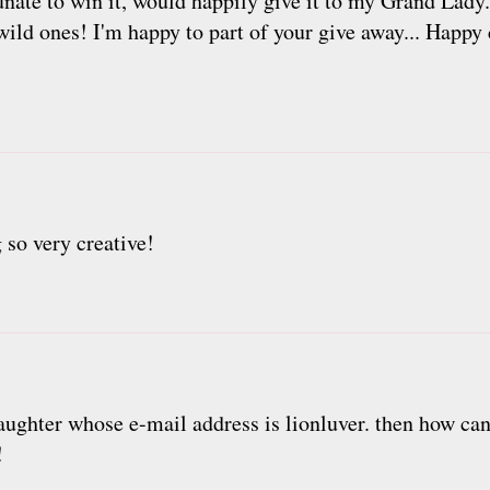
nate to win it, would happily give it to my Grand Lady.
 wild ones! I'm happy to part of your give away... Happ
 so very creative!
daughter whose e-mail address is lionluver. then how ca
!