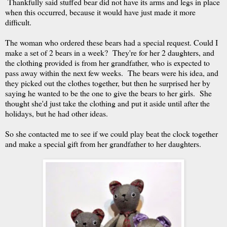
Thankfully said stuffed bear did not have its arms and legs in place
when this occurred, because it would have just made it more
difficult.
The woman who ordered these bears had a special request. Could I
make a set of 2 bears in a week? They're for her 2 daughters, and
the clothing provided is from her grandfather, who is expected to
pass away within the next few weeks. The bears were his idea, and
they picked out the clothes together, but then he surprised her by
saying he wanted to be the one to give the bears to her girls. She
thought she'd just take the clothing and put it aside until after the
holidays, but he had other ideas.
So she contacted me to see if we could play beat the clock together
and make a special gift from her grandfather to her daughters.