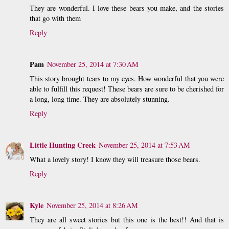
They are wonderful. I love these bears you make, and the stories
that go with them
Reply
Pam
November 25, 2014 at 7:30 AM
This story brought tears to my eyes. How wonderful that you were
able to fulfill this request! These bears are sure to be cherished for
a long, long time. They are absolutely stunning.
Reply
Little Hunting Creek
November 25, 2014 at 7:53 AM
What a lovely story! I know they will treasure those bears.
Reply
Kyle
November 25, 2014 at 8:26 AM
They are all sweet stories but this one is the best!! And that is