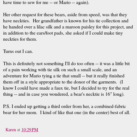
have time to sew for me -- or Mario -- again).
Her other request for these bears, aside from speed, was that they
have neckties. Her grandfather is known for his tie collection and
he handed over a lilac silk and a maroon paisley for this project, and
in addition to the ears/foot pads, she asked if I could make tiny
neckties for them.
Turns out I can.
This is definitely not something I'll do too often -- it was a little bit
of a pain working with tie silk on such a small scale, and an
adventure for Mario tying a tie that small -- but it really finished
them off in a style appropriate to the donor of the garments. (I
know I could have made a faux tie, but I decided to try for the real
thing -- and in case you wondered, a bear's necktie is 16" long).
P.S. I ended up getting a third order from her, a combined-fabric
bear for her mom. I kind of like that one (in the center) best of all.
Karen
at
10:29 PM