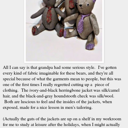
All I can say is that grandpa had some serious style. I've gotten
every kind of fabric imaginable for these bears, and they're all
special because of what the garments mean to people, but this was
one of the first times I really regretted cutting up a piece of
clothing. The ivory-and-black herringbone jacket was silk/camel
hair, and the black-and-gray houndstooth check was silk/wool.
Both are luscious to feel and the insides of the jackets, when
exposed, made for a nice lesson in men's tailoring.
(Actually the guts of the jackets are up on a shelf in my workroom
for me to study at leisure after the holidays, when I might actually