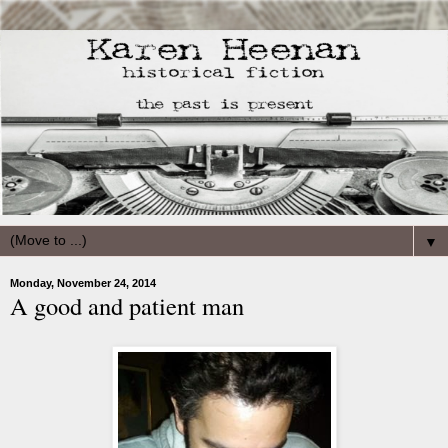
▼
Monday, November 24, 2014
A good and patient man