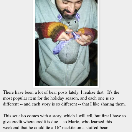
There have been a lot of bear posts lately, I realize that. It's the
most popular item for the holiday season, and each one is so
different -- and each story is so different -- that I like sharing them.
This set also comes with a story, which I will tell, but first I have to
give credit where credit is due -- to Mario, who learned this
weekend that he could tie a 16" necktie on a stuffed bear.