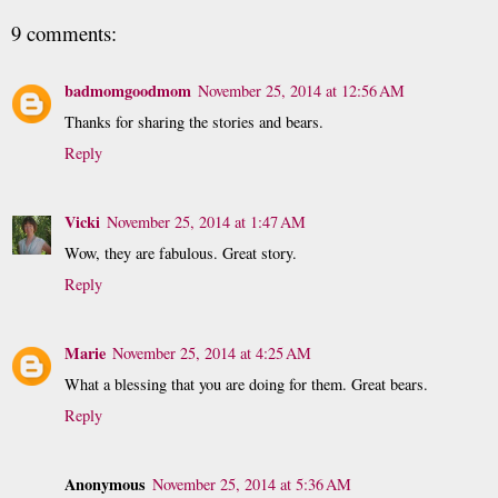
9 comments:
badmomgoodmom
November 25, 2014 at 12:56 AM
Thanks for sharing the stories and bears.
Reply
Vicki
November 25, 2014 at 1:47 AM
Wow, they are fabulous. Great story.
Reply
Marie
November 25, 2014 at 4:25 AM
What a blessing that you are doing for them. Great bears.
Reply
Anonymous
November 25, 2014 at 5:36 AM