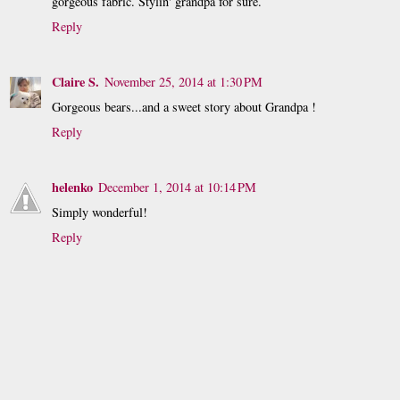
gorgeous fabric. Stylin' grandpa for sure.
Reply
Claire S.
November 25, 2014 at 1:30 PM
Gorgeous bears...and a sweet story about Grandpa !
Reply
helenko
December 1, 2014 at 10:14 PM
Simply wonderful!
Reply