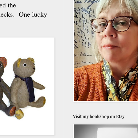
ed the
 necks. One lucky
Visit my bookshop on Etsy