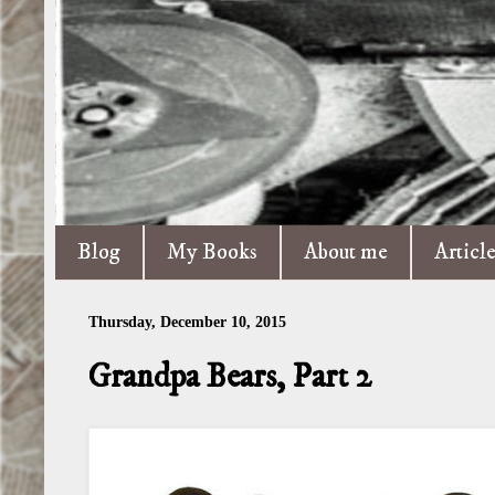
Blog
My Books
About me
Articl
Thursday, December 10, 2015
Grandpa Bears, Part 2