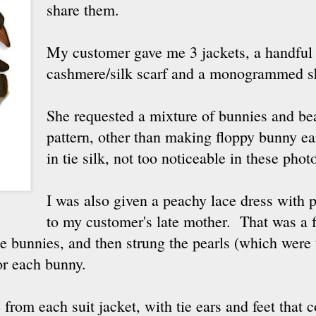
share them.
My customer gave me 3 jackets, a handful o
cashmere/silk scarf and a monogrammed s
She requested a mixture of bunnies and bea
pattern, other than making floppy bunny ea
in tie silk, not too noticeable in these phot
I was also given a peachy lace dress with p
to my customer's late mother. That was a f
the bunnies, and then strung the pearls (which were
or each bunny.
from each suit jacket, with tie ears and feet that 