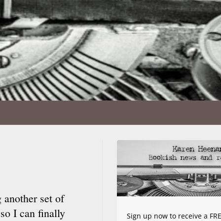
 another set of
so I can finally
Sign up now to receive a FRE