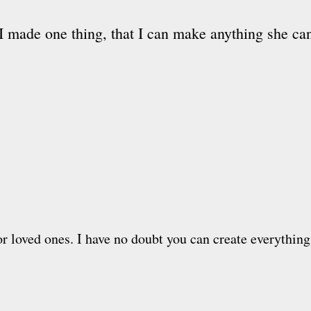
I made one thing, that I can make anything she c
or loved ones. I have no doubt you can create everything 