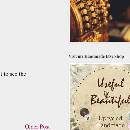
Visit my Handmade Etsy Shop
t to see the
Older Post