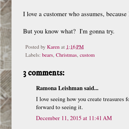
I love a customer who assumes, because 
But you know what? I'm gonna try.
Posted by
Karen
at
1:16 PM
Labels:
bears
,
Christmas
,
custom
3 comments:
Ramona Leishman said...
I love seeing how you create treasures f
forward to seeing it.
December 11, 2015 at 11:41 AM