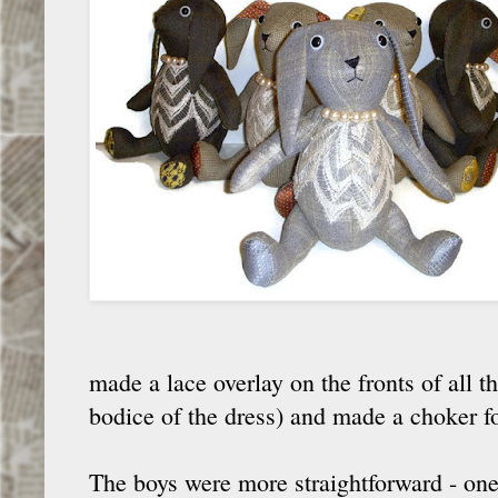
made a lace overlay on the fronts of all 
bodice of the dress) and made a choker f
The boys were more straightforward - one 