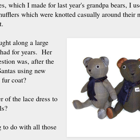
es, which I made for last year's grandpa bears, I us
mufflers which were knotted casually around their
t.
ght along a large
s had for years. Her
stion was, after the
 Santas using new
s fur coat?
 of the lace dress to
ls?
g to do with all those