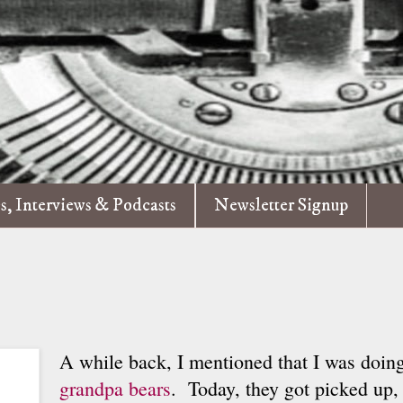
es, Interviews & Podcasts
Newsletter Signup
A while back, I mentioned that I was doing
grandpa bears
. Today, they got picked up, 