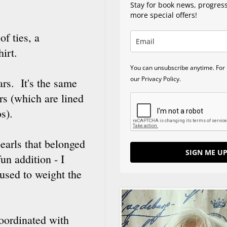
Stay for book news, progres
more special offers!
f ties, a
hirt.
You can unsubscribe anytime. For 
our Privacy Policy.
rs. It's the same
rs (which are lined
os).
earls that belonged
SIGN ME UP
un addition - I
 used to weight the
coordinated with