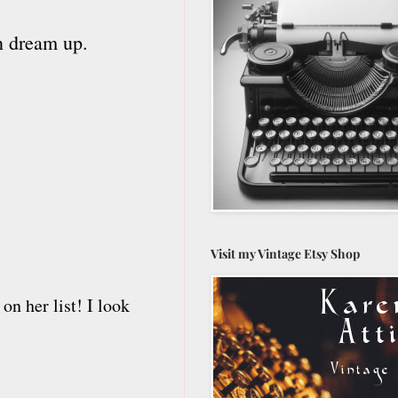
an dream up.
Visit my Vintage Etsy Shop
on her list! I look