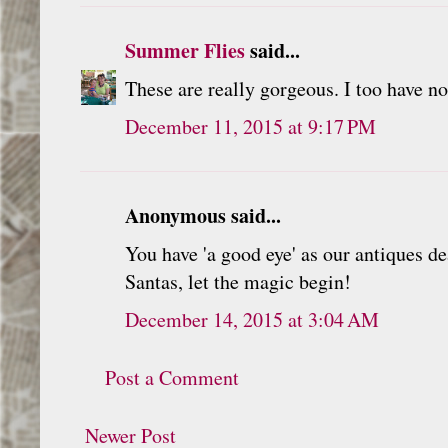
Summer Flies
said...
These are really gorgeous. I too have no 
December 11, 2015 at 9:17 PM
Anonymous said...
You have 'a good eye' as our antiques de
Santas, let the magic begin!
December 14, 2015 at 3:04 AM
Post a Comment
Newer Post