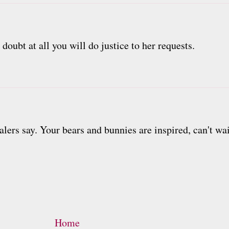
doubt at all you will do justice to her requests.
alers say. Your bears and bunnies are inspired, can't wai
Home