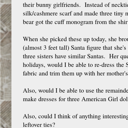
their bunny girlfriends. Instead of neckti
silk/cashmere scarf and made three tiny 
bear got the cuff monogram from the shir
When she picked these up today, she brou
(almost 3 feet tall) Santa figure that she'
three sisters have similar Santas. Her que
holidays, would I be able to re-dress the
fabric and trim them up with her mother'
Also, would I be able to use the remainder
make dresses for three American Girl dol
Also, could I think of anything interestin
leftover ties?