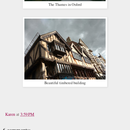
The Thames in Oxford
Beautiful timbered building
Karen
at
3:59 PM
6 comments: