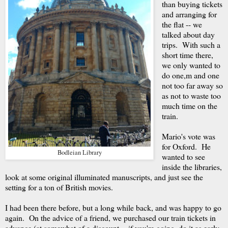
than buying tickets
and arranging for
the flat -- we
talked about day
trips. With such a
short time there,
we only wanted to
do one,m and one
not too far away so
as not to waste too
much time on the
train.
Mario's vote was
for Oxford. He
Bodleian Library
wanted to see
inside the libraries,
look at some original illuminated manuscripts, and just see the
setting for a ton of British movies.
I had been there before, but a long while back, and was happy to go
again. On the advice of a friend, we purchased our train tickets in
advance (at somewhat of a discount -- if you're going, do it as early