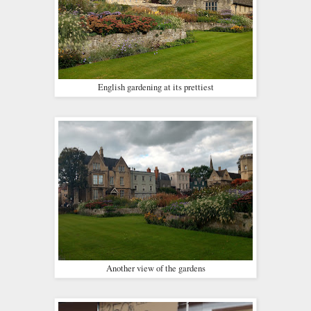
English gardening at its prettiest
Another view of the gardens