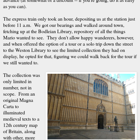
as you can).
The express train only took an hour, depositing us at the station just
before 11 a.m. We got our bearings and walked around town,
fetching up at the Bodleian Library, repository of all the things
Mario wanted to see. They don't allow happy wanderers, however,
and when offered the option of a tour or a solo trip down the street
to the Weston Library to see the limited collection they had on
display, he opted for that, figuring we could walk back for the tour if
we still wanted to.
The collection was
only limited in
number, not in
scope. From an
original Magna
Carta to
illuminated
medieval texts to a
12th century map
of Britain, along
with other, more