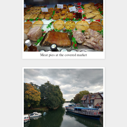
Meat pies at the covered market