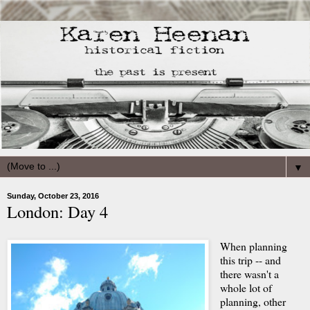
▼
Sunday, October 23, 2016
London: Day 4
When planning
this trip -- and
there wasn't a
whole lot of
planning, other