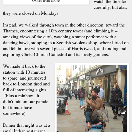
Oxford from above
watch the time too
carefully, but alas,
they were closed on Mondays.
Instead, we walked through town in the other direction, toward the
Thames, encountering a 10th century tower (and climbing it --
amazing views of the city), watching a street performer with a
dancing hawk, stopping in a Scottish woolens shop, where I tried on
and fell in love with several pieces of Harris tweed, and finding and
exploring Christ Church Cathedral and its lovely gardens.
We made it back to the
station with 10 minutes
to spare, and journeyed
back to London tired and
full of interesting sights.
(Plus a rainbow. It
didn't rain on our parade,
but it must have
somewhere).
Dinner that night was at a
small Indian restaurant