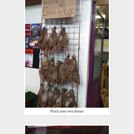
Pluck your own dinner