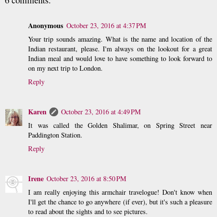
Anonymous
October 23, 2016 at 4:37 PM
Your trip sounds amazing. What is the name and location of the
Indian restaurant, please. I'm always on the lookout for a great
Indian meal and would love to have something to look forward to
on my next trip to London.
Reply
Karen
October 23, 2016 at 4:49 PM
It was called the Golden Shalimar, on Spring Street near
Paddington Station.
Reply
Irene
October 23, 2016 at 8:50 PM
I am really enjoying this armchair travelogue! Don't know when
I'll get the chance to go anywhere (if ever), but it's such a pleasure
to read about the sights and to see pictures.