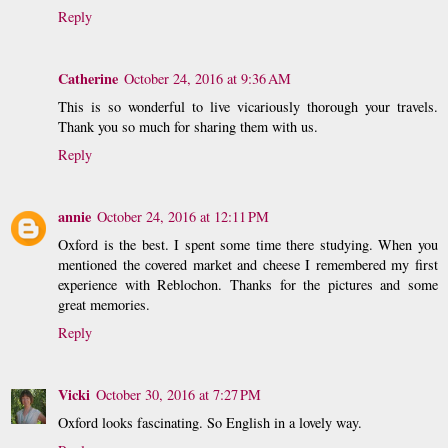
Reply
Catherine
October 24, 2016 at 9:36 AM
This is so wonderful to live vicariously thorough your travels.
Thank you so much for sharing them with us.
Reply
annie
October 24, 2016 at 12:11 PM
Oxford is the best. I spent some time there studying. When you
mentioned the covered market and cheese I remembered my first
experience with Reblochon. Thanks for the pictures and some
great memories.
Reply
Vicki
October 30, 2016 at 7:27 PM
Oxford looks fascinating. So English in a lovely way.