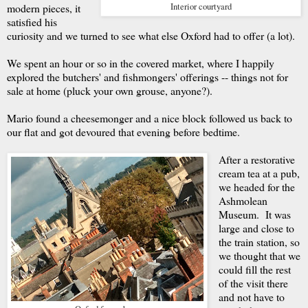
modern pieces, it
Interior courtyard
satisfied his
curiosity and we turned to see what else Oxford had to offer (a lot).
We spent an hour or so in the covered market, where I happily
explored the butchers' and fishmongers' offerings -- things not for
sale at home (pluck your own grouse, anyone?).
Mario found a cheesemonger and a nice block followed us back to
our flat and got devoured that evening before bedtime.
After a restorative
cream tea at a pub,
we headed for the
Ashmolean
Museum. It was
large and close to
the train station, so
we thought that we
could fill the rest
of the visit there
and not have to