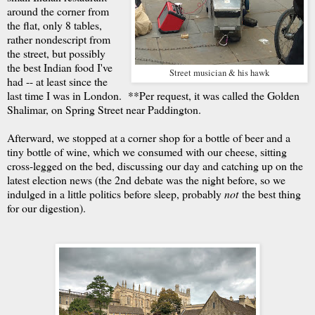
around the corner from
the flat, only 8 tables,
rather nondescript from
the street, but possibly
the best Indian food I've
Street musician & his hawk
had -- at least since the
last time I was in London. **Per request, it was called the Golden
Shalimar, on Spring Street near Paddington.
Afterward, we stopped at a corner shop for a bottle of beer and a
tiny bottle of wine, which we consumed with our cheese, sitting
cross-legged on the bed, discussing our day and catching up on the
latest election news (the 2nd debate was the night before, so we
indulged in a little politics before sleep, probably
not
the best thing
for our digestion).