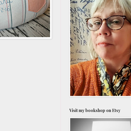
Visit my bookshop on Etsy