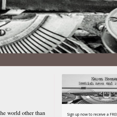
the world other than
Sign up now to receive a FREE