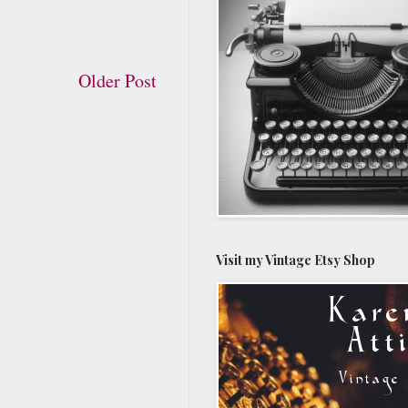
Older Post
Visit my Vintage Etsy Shop