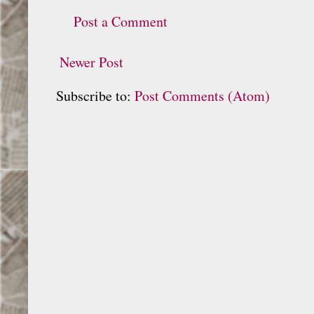
Post a Comment
Newer Post
Subscribe to:
Post Comments (Atom)