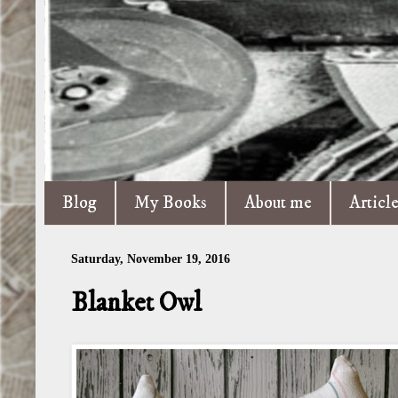
Blog
My Books
About me
Articl
Saturday, November 19, 2016
Blanket Owl