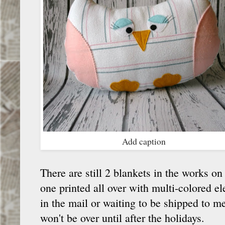
Add caption
There are still 2 blankets in the works o
one printed all over with multi-colored e
in the mail or waiting to be shipped to 
won't be over until after the holidays.