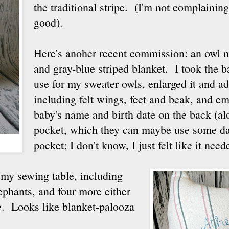
the traditional stripe. (I'm not complaining,
good).
Here's anoher recent commission: an owl 
and gray-blue striped blanket. I took the ba
use for my sweater owls, enlarged it and a
including felt wings, feet and beak, and e
baby's name and birth date on the back (alo
pocket, which they can maybe use some day
pocket; I don't know, I just felt like it nee
n my sewing table, including
lephants, and four more either
me. Looks like blanket-palooza