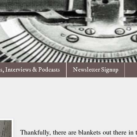
es, Interviews & Podcasts
Newsletter Signup
Thankfully, there are blankets out there in 