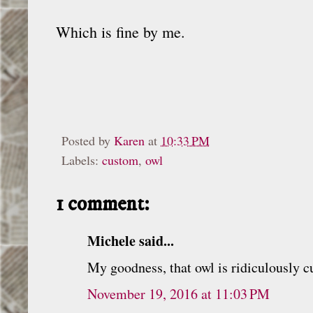
Which is fine by me.
Posted by
Karen
at
10:33 PM
Labels:
custom
,
owl
1 comment:
Michele said...
My goodness, that owl is ridiculously c
November 19, 2016 at 11:03 PM