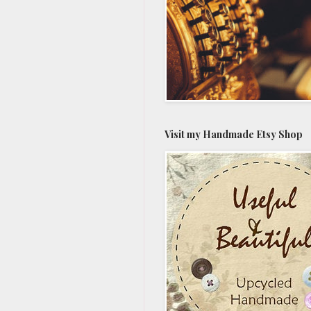
Visit my Handmade Etsy Shop