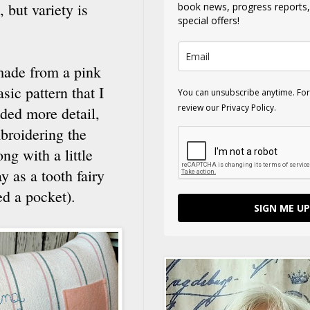
 but variety is
book news, progress reports
special offers!
made from a pink
sic pattern that I
You can unsubscribe anytime. For
review our Privacy Policy.
dded more detail,
mbroidering the
ng with a little
 as a tooth fairy
ded a pocket).
SIGN ME UP