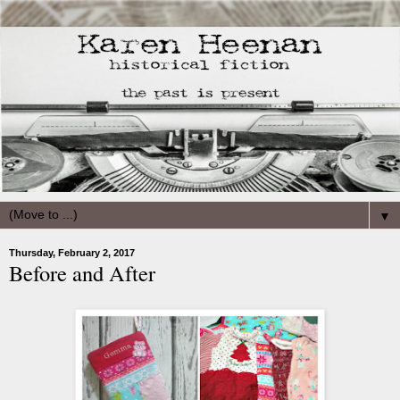
▼
Thursday, February 2, 2017
Before and After