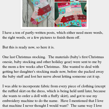
I have a ton of partly-written posts, which either need more words,
the right words, or a few pictures to finish them off.
But this is ready now, so here it is.
One last Christmas stocking. The materials (baby's first Christmas
onesie, baby stocking and other holiday gear) were sent to me by
the mom a few weeks after Christmas. She wanted to deal with
getting her daughter's stocking made now, before she packed away
the baby stuff and lost her nerve about letting someone cut it up.
I was able to incorporate fabric from every piece of clothing (except
the ruffled skirt on the dress, which is being held until later, because
she wants to order a doll with a fluffy skirt), and got to use my
embroidery machine to do the name. Have I mentioned that I love
that machine I never thought I would want? The same way I love