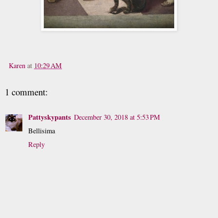
Karen
at
10:29 AM
1 comment:
Pattyskypants
December 30, 2018 at 5:53 PM
Bellisima
Reply