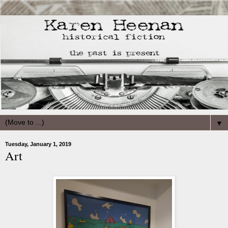
▼
Tuesday, January 1, 2019
Art