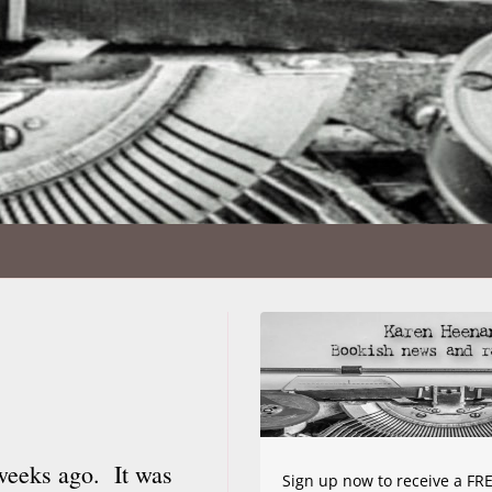
weeks ago. It was
Sign up now to receive a FRE