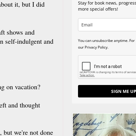
bout it, but I did
Stay for book news, progres
more special offers!
raft shows and
n self-indulgent and
You can unsubscribe anytime. For 
our Privacy Policy.
ng on vacation?
SIGN ME UP
left and thought
, but we're not done