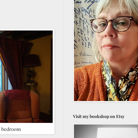
Visit my bookshop on Etsy
he bedroom