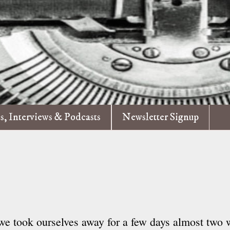
es, Interviews & Podcasts
Newsletter Signup
we took ourselves away for a few days almost two 