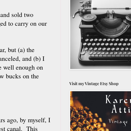
 and sold two
ed to carry on our
r, but (a) the
nceled, and (b) I
ne well enough on
ew bucks on the
Visit my Vintage Etsy Shop
s ago, by myself, I
est canal. This