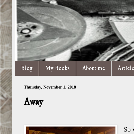
Blog
My Books
About me
Articl
Thursday, November 1, 2018
Away
So 