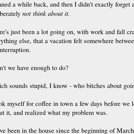
ned a while back, and then I didn't exactly forget a
not
think about it.
iberately
re's just been a lot going on, with work and fall c
rything else, that a vacation felt somewhere betwee
interruption.
n't we have enough to do?
ch sounds stupid, I know - who bitches about goi
ook myself for coffee in town a few days before we 
ut it, and realized what my problem was.
ve been in the house since the beginning of March