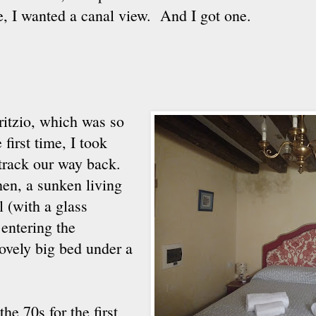
e, I wanted a canal view. And I got one.
itzio, which was so
first time, I took
 track our way back.
chen, a sunken living
 (with a glass
entering the
ovely big bed under a
e 70s for the first