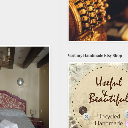
Visit my Handmade Etsy Shop