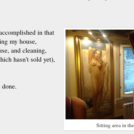
 accomplished in that
ling my house,
use, and cleaning,
hich hasn't sold yet),
t done.
Sitting area in t