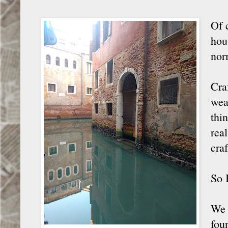
Of 
hou
nor
Craf
wea
thi
rea
craf
So 
We 
fou