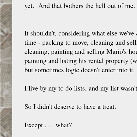
yet. And that bothers the hell out of me.
It shouldn't, considering what else we've
time - packing to move, cleaning and sel
cleaning, painting and selling Mario's ho
painting and listing his rental property (w
but sometimes logic doesn't enter into it.
I live by my to do lists, and my list wasn'
So I didn't deserve to have a treat.
Except . . . what?