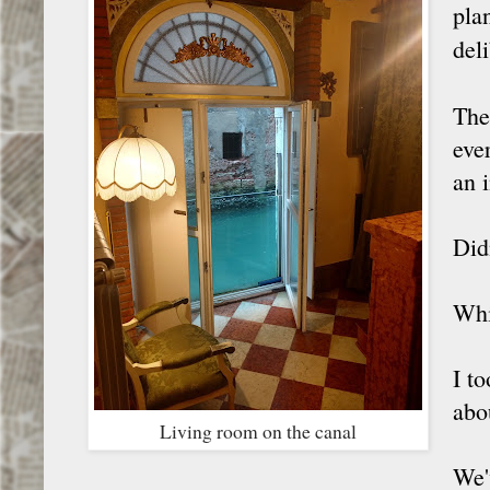
plan
del
The
eve
an 
Did
Whi
I t
abo
Living room on the canal
We'