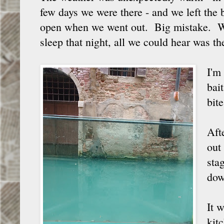
few days we were there - and we left th
open when we went out. Big mistake. Wh
sleep that night, all we could hear was t
I'm
bai
bite
Aft
out
sta
dow
It 
kitc