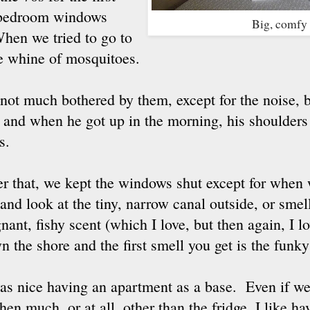
e bedroom windows
Big, comfy
en we tried to go to
he whine of mosquitoes.
 not much bothered by them, except for the noise, 
t and when he got up in the morning, his shoulders
s.
er that, we kept the windows shut except for when
 and look at the tiny, narrow canal outside, or smell
gnant, fishy scent (which I love, but then again, I 
n the shore and the first smell you get is the funk
was nice having an apartment as a base. Even if we
hen much, or at all, other than the fridge, I like h