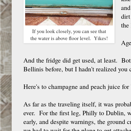
and
dir
the 
If you look closely, you can see that
the water is above floor level. Yikes!
Age
And the fridge did get used, at least. Bot
Bellinis before, but I hadn't realized you
Here's to champagne and peach juice for
As far as the traveling itself, it was proba
ever. For the first leg, Philly to Dublin, 
early, and despite warnings, the ground c
we had to wait for the plane to get attac