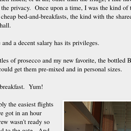
 the privacy. Once upon a time, I was the kind of 
t cheap bed-and-breakfasts, the kind with the sha
hall.
 and a decent salary has its privileges.
tles of prosecco and my new favorite, the bottled B
 could get them pre-mixed and in personal sizes.
 breakfast. Yum!
bly the easiest flights
we got in an hour
rew wasn't ready so
hed to the gate. And