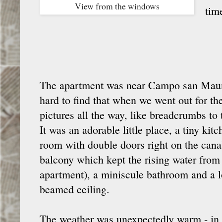
View from the windows
tim
The apartment was near Campo san Maur
hard to find that when we went out for the 
pictures all the way, like breadcrumbs to
It was an adorable little place, a tiny kit
room with double doors right on the canal
balcony which kept the rising water from 
apartment), a miniscule bathroom and a l
beamed ceiling.
The weather was unexpectedly warm - in th