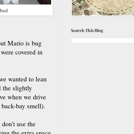
 bed
Search This Blog
but Mario is bug
 were covered in
 we wanted to lean
 the slightly
love when we drive
y back-bay smell).
 don't use the
aving the extra space