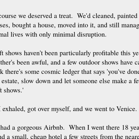
course we deserved a treat. We'd cleaned, painted
ses, bought a house, moved into it, and still manag
mal lives with only minimal disruption.
t shows haven't been particularly profitable this yea
ther's been awful, and a few outdoor shows have ca
nk there's some cosmic ledger that says 'you've do
l estate, slow down and let someone else make a f
t shows.'
I exhaled, got over myself, and we went to Venice.
had a gorgeous Airbnb. When I went there 18 year
nd a small, cheap hotel a few streets from the near