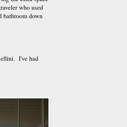
traveler who used
red bathroom down
ellini. I've had