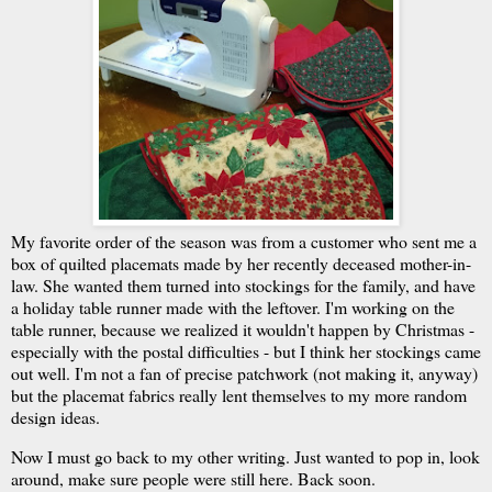
My favorite order of the season was from a customer who sent me a
box of quilted placemats made by her recently deceased mother-in-
law. She wanted them turned into stockings for the family, and have
a holiday table runner made with the leftover. I'm working on the
table runner, because we realized it wouldn't happen by Christmas -
especially with the postal difficulties - but I think her stockings came
out well. I'm not a fan of precise patchwork (not making it, anyway)
but the placemat fabrics really lent themselves to my more random
design ideas.
Now I must go back to my other writing. Just wanted to pop in, look
around, make sure people were still here. Back soon.