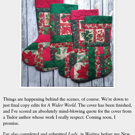
Things are happening behind the scenes, of course. We're down to
just final copy edits for
A Wider World
. The cover has been finished,
and I've scored an absolutely mind-blowing quote for the cover from
a Tudor author whose work I really respect. Coming soon, I
promise.
I've also completed and submitted
Lady, in Waiting
before my New