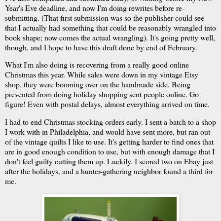
Year's Eve deadline, and now I'm doing rewrites before re-
submitting. (That first submission was so the publisher could see
that I actually had something that could be reasonably wrangled into
book shape; now comes the actual wrangling). It's going pretty well,
though, and I hope to have this draft done by end of February.
What I'm also doing is recovering from a really good online
Christmas this year. While sales were down in my vintage Etsy
shop, they were booming over on the handmade side. Being
prevented from doing holiday shopping sent people online. Go
figure! Even with postal delays, almost everything arrived on time.
I had to end Christmas stocking orders early. I sent a batch to a shop
I work with in Philadelphia, and would have sent more, but ran out
of the vintage quilts I like to use. It's getting harder to find ones that
are in good enough condition to use, but with enough damage that I
don't feel guilty cutting them up. Luckily, I scored two on Ebay just
after the holidays, and a hunter-gathering neighbor found a third for
me.