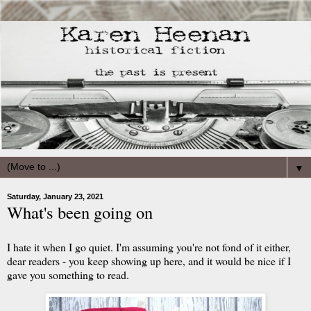
▼
Saturday, January 23, 2021
What's been going on
I hate it when I go quiet. I'm assuming you're not fond of it either,
dear readers - you keep showing up here, and it would be nice if I
gave you something to read.