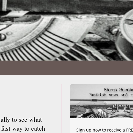
ally to see what
 fast way to catch
Sign up now to receive a FRE