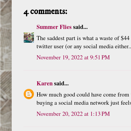
4 comments:
Summer Flies
said...
The saddest part is what a waste of $44 
twitter user (or any social media either.
November 19, 2022 at 9:51 PM
Karen
said...
How much good could have come from that
buying a social media network just feels 
November 20, 2022 at 1:13 PM