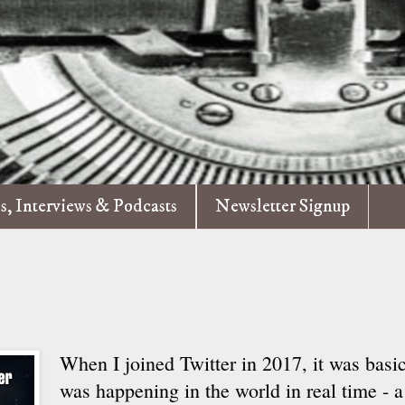
es, Interviews & Podcasts
Newsletter Signup
When I joined Twitter in 2017, it was basic
was happening in the world in real time - a