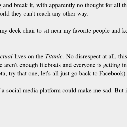
 and break it, with apparently no thought for all 
world they can't reach any other way.
 my deck chair to sit near my favorite people and k
ctual
Titanic.
lives on the
No disrespect at all, this
e aren't enough lifeboats and everyone is getting in
a, try that one, let's all just go back to Facebook)
of a social media platform could make me sad. But i