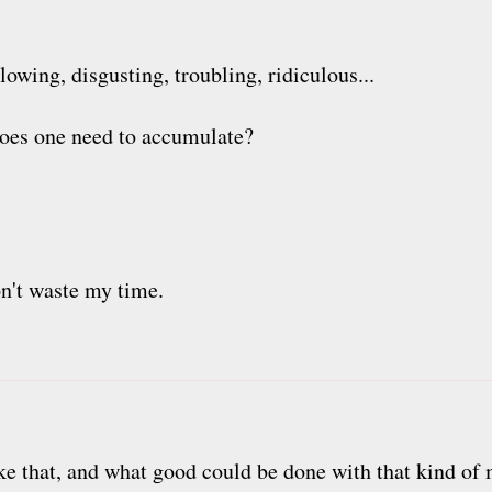
owing, disgusting, troubling, ridiculous...
es one need to accumulate?
on't waste my time.
ike that, and what good could be done with that kind of