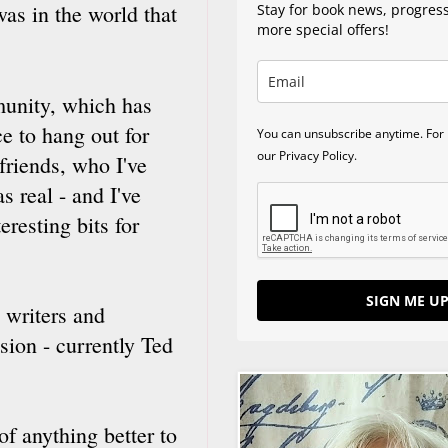
was in the world that
Stay for book news, progres
more special offers!
unity, which has
e to hang out for
You can unsubscribe anytime. For 
our Privacy Policy.
 friends, who I've
s real - and I've
eresting bits for
SIGN ME UP
 writers and
sion - currently Ted
f anything better to