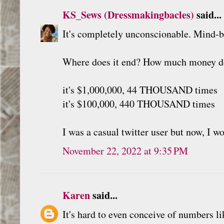
KS_Sews (Dressmakingbacles)
said...
It's completely unconscionable. Mind-bl
Where does it end? How much money do
it's $1,000,000, 44 THOUSAND times
it's $100,000, 440 THOUSAND times
I was a casual twitter user but now, I w
November 22, 2022 at 9:35 PM
Karen
said...
It's hard to even conceive of numbers l