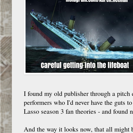
I found my old publisher through a pitch 
performers who I'd never have the guts to
Lasso season 3 fan theories - and found 
And the way it looks now, that all might 