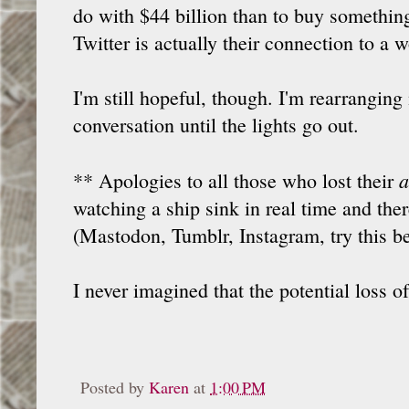
do with $44 billion than to buy something
Twitter is actually their connection to a 
I'm still hopeful, though. I'm rearranging
conversation until the lights go out.
a
** Apologies to all those who lost their
watching a ship sink in real time and ther
(Mastodon, Tumblr, Instagram, try this bet
I never imagined that the potential loss 
Posted by
Karen
at
1:00 PM