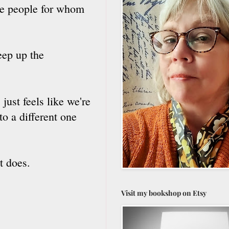
the people for whom
eep up the
 just feels like we're
to a different one
.
t does.
Visit my bookshop on Etsy