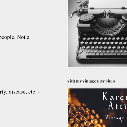
people. Not a
Visit my Vintage Etsy Shop
y, disease, etc. -