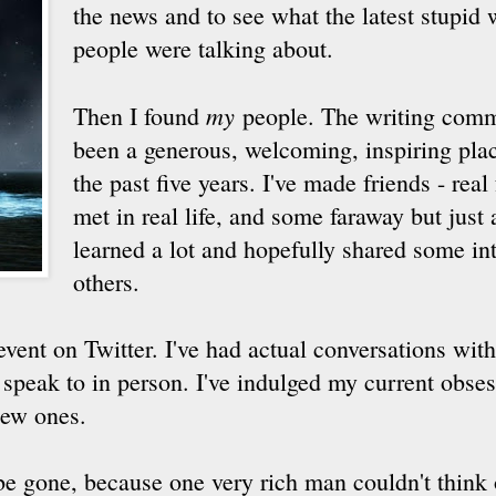
the news and to see what the latest stupid 
people were talking about.
my
Then I found
people. The writing comm
been a generous, welcoming, inspiring plac
the past five years. I've made friends - real
met in real life, and some faraway but just a
learned a lot and hopefully shared some int
others.
event on Twitter. I've had actual conversations with
 speak to in person. I've indulged my current obses
new ones.
be gone, because one very rich man couldn't think o