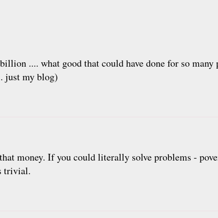
billion .... what good that could have done for so many 
.. just my blog)
 money. If you could literally solve problems - povert
trivial.