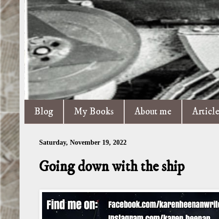
Blog
My Books
About me
Articl
Saturday, November 19, 2022
Going down with the ship