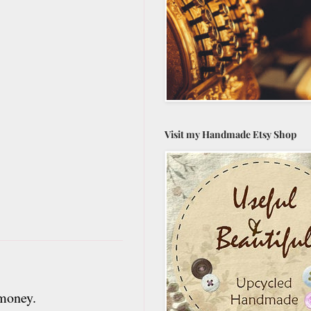
Visit my Handmade Etsy Shop
 money.