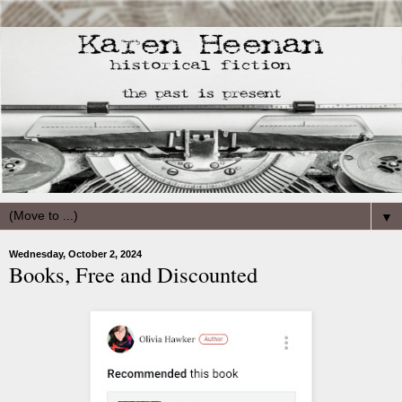
▼
Wednesday, October 2, 2024
Books, Free and Discounted