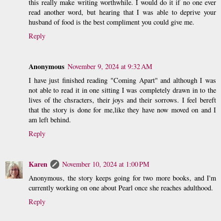
this really make writing worthwhile. I would do it if no one ever
read another word, but hearing that I was able to deprive your
husband of food is the best compliment you could give me.
Reply
Anonymous
November 9, 2024 at 9:32 AM
I have just finished reading "Coming Apart" and although I was
not able to read it in one sitting I was completely drawn in to the
lives of the chsracters, their joys and their sorrows. I feel bereft
that the story is done for me,like they have now moved on and I
am left behind.
Reply
Karen
November 10, 2024 at 1:00 PM
Anonymous, the story keeps going for two more books, and I'm
currently working on one about Pearl once she reaches adulthood.
Reply