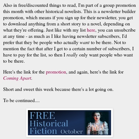
Also in free/discounted things to read, I'm part of a group promotion
this month with other historical novelists. This is a newsletter builder
promotion, which means if you sign up for their newsletter, you get
to download anything from a short story to a novel, depending on
what they're offering. Just like with my list
here
, you can unsubcribe
at any time - as much as I like having newsletter subscribers, I'd
prefer that they be people who actually
want
to be there. Not to
mention the fact that after I get to a certain number of subscribers, I
have to pay for the list, so then I
really
only want people who want
to be there.
Here's the link for the
promotion
, and again, here's the link for
Coming Apart
.
Short and sweet this week because there's a lot going on.
To be continued....