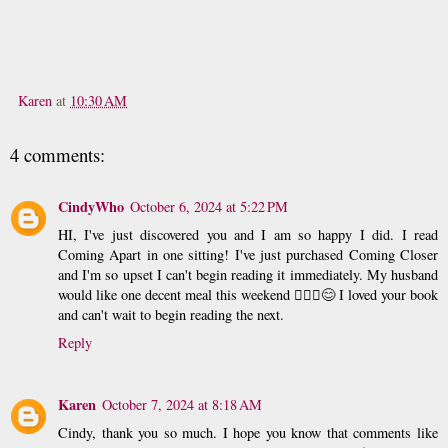
Karen
at
10:30 AM
4 comments:
CindyWho
October 6, 2024 at 5:22 PM
HI, I've just discovered you and I am so happy I did. I read
Coming Apart in one sitting! I've just purchased Coming Closer
and I'm so upset I can't begin reading it immediately. My husband
would like one decent meal this weekend 🤷🏽‍♀️😊 I loved your book
and can't wait to begin reading the next.
Reply
Karen
October 7, 2024 at 8:18 AM
Cindy, thank you so much. I hope you know that comments like