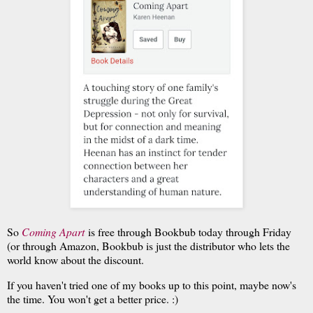
So
Coming Apart
is free through Bookbub today through Friday
(or through Amazon, Bookbub is just the distributor who lets the
world know about the discount.
If you haven't tried one of my books up to this point, maybe now's
the time. You won't get a better price. :)