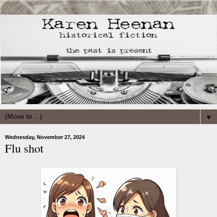
▼
Wednesday, November 27, 2024
Flu shot