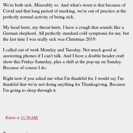
We're both sick. Miserably so. And what's worst is that because of
Covid and that long period of masking, we're out of practice at the
perfectly normal activity of being sick.
My head hurts, my throat hurts. I have a cough that sounds like a
German shepherd. All perfectly standard cold symptoms for me, but
the last time I was really sick was Christmas 2019.
I called out of work Monday and Tuesday. Not much good at
answering phones if I can't talk. And I have a double header craft
show this Friday-Saturday, plus a shift at the pop-up on Sunday.
Because of course I do.
Right now if you asked me what I'm thankful for, I would say I'm
thankful that we're not doing anything for Thanksgiving. Because
I'm going to sleep through it.
Karen
at
11:30 AM