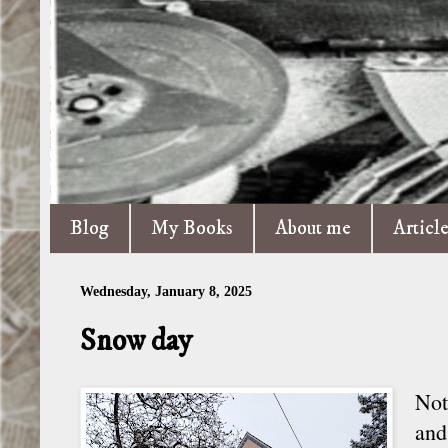
Blog
My Books
About me
Articl
Wednesday, January 8, 2025
Snow day
Not
and