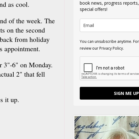
und as cool.
book news, progress reports
special offers!
 end of the week. The
its on the second
back from holiday
You can unsubscribe anytime. For
's appointment.
review our Privacy Policy.
or 3"-6" on Monday.
tual 2" that fell
SIGN ME UP
s it up.