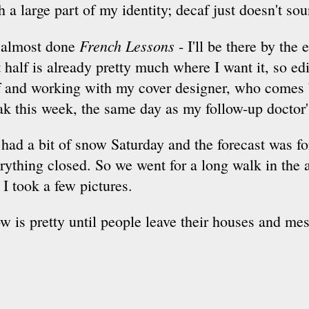
h a large part of my identity; decaf just doesn't so
French Lessons
 almost done
- I'll be there by the
st half is already pretty much where I want it, so ed
f and working with my cover designer, who comes 
ak this week, the same day as my follow-up doctor
had a bit of snow Saturday and the forecast was f
rything closed. So we went for a long walk in the ac
 I took a few pictures.
w is pretty until people leave their houses and mes