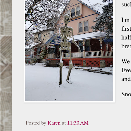
suc
I'm
fir
hal
bre
We 
Eve
and
Sno
Posted by
Karen
at
11:30 AM