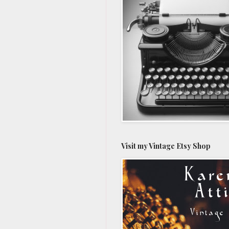
Visit my Vintage Etsy Shop