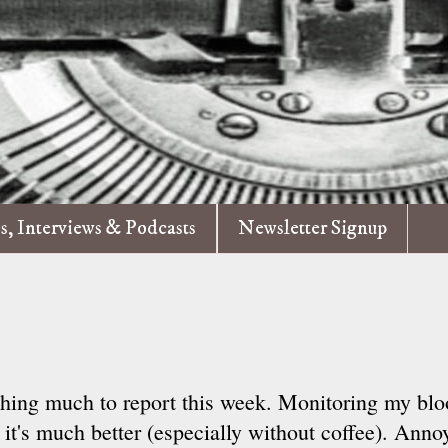
es, Interviews & Podcasts
Newsletter Signup
hing much to report this week. Monitoring my blo
 it's much better (especially without coffee). Annoy