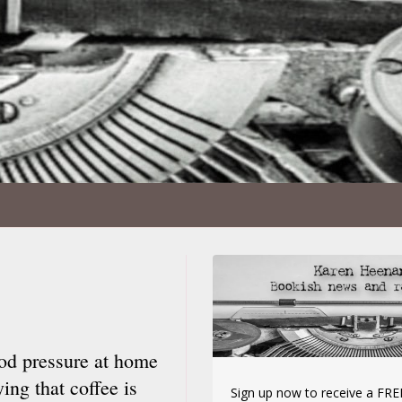
od pressure at home
ing that coffee is
Sign up now to receive a FREE