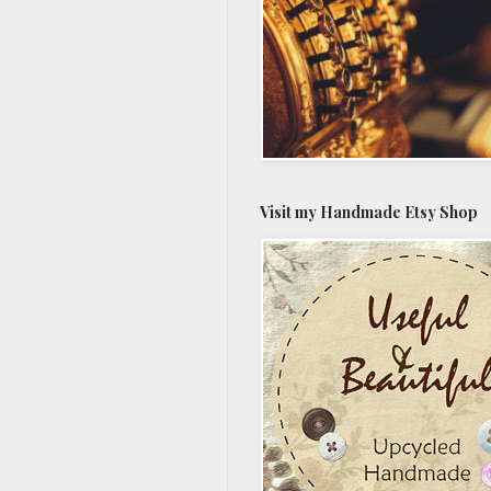
Visit my Handmade Etsy Shop