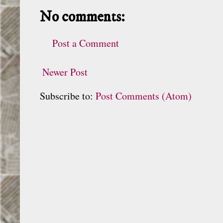
No comments:
Post a Comment
Newer Post
Subscribe to:
Post Comments (Atom)