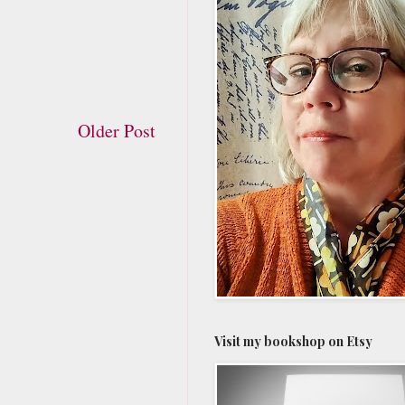
Older Post
Visit my bookshop on Etsy