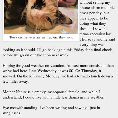
without setting my
phone alarm multiple
times per day, but
they appear to be
doing what they
should. I saw the
retina specialist last
Tessa says her eyes are prettier. And they work.
Thursday and he said
everything was
looking as it should. I'll go back again this Friday for a final check
before we go on our vacation next week.
Hoping for good weather on vacation. At least more consistent than
we've had here. Last Wednesday, it was 80. On Thursday, it
snowed. On the following Monday, we had a tornado touch down a
few miles away.
Mother Nature is a cranky, menopausal female, and while I
understand, I could live with a little less drama in my weather.
Eye motwithstanding, I've been writing and sewing - just in
sunglasses.