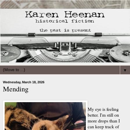
▼
Wednesday, March 18, 2026
Mending
My eye is feeling
better. I'm still on
more drops than I
can keep track of