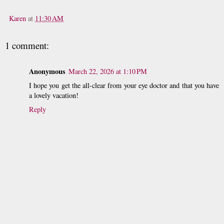
Karen
at
11:30 AM
1 comment:
Anonymous
March 22, 2026 at 1:10 PM
I hope you get the all-clear from your eye doctor and that you have
a lovely vacation!
Reply