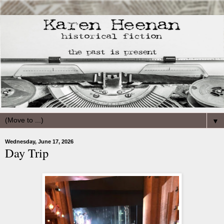
▼
Wednesday, June 17, 2026
Day Trip