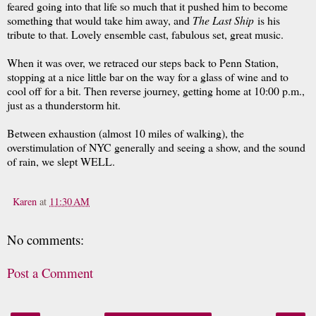
feared going into that life so much that it pushed him to become
something that would take him away, and
The Last Ship
is his
tribute to that. Lovely ensemble cast, fabulous set, great music.
When it was over, we retraced our steps back to Penn Station,
stopping at a nice little bar on the way for a glass of wine and to
cool off for a bit. Then reverse journey, getting home at 10:00 p.m.,
just as a thunderstorm hit.
Between exhaustion (almost 10 miles of walking), the
overstimulation of NYC generally and seeing a show, and the sound
of rain, we slept WELL.
Karen
at
11:30 AM
No comments:
Post a Comment