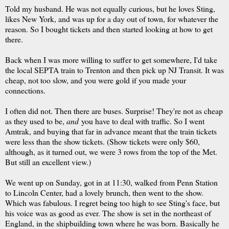
Told my husband. He was not equally curious, but he loves Sting,
likes New York, and was up for a day out of town, for whatever the
reason. So I bought tickets and then started looking at how to get
there.
Back when I was more willing to suffer to get somewhere, I'd take
the local SEPTA train to Trenton and then pick up NJ Transit. It was
cheap, not too slow, and you were gold if you made your
connections.
I often did not. Then there are buses. Surprise! They're not as cheap
as they used to be,
and
you have to deal with traffic. So I went
Amtrak, and buying that far in advance meant that the train tickets
were less than the show tickets. (Show tickets were only $60,
although, as it turned out, we were 3 rows from the top of the Met.
But still an excellent view.)
We went up on Sunday, got in at 11:30, walked from Penn Station
to Lincoln Center, had a lovely brunch, then went to the show.
Which was fabulous. I regret being too high to see Sting's face, but
his voice was as good as ever. The show is set in the northeast of
England, in the shipbuilding town where he was born. Basically he