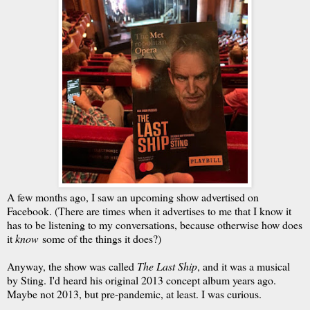
A few months ago, I saw an upcoming show advertised on
Facebook. (There are times when it advertises to me that I know it
has to be listening to my conversations, because otherwise how does
it
know
some of the things it does?)
Anyway, the show was called
The Last Ship
, and it was a musical
by Sting. I'd heard his original 2013 concept album years ago.
Maybe not 2013, but pre-pandemic, at least. I was curious.