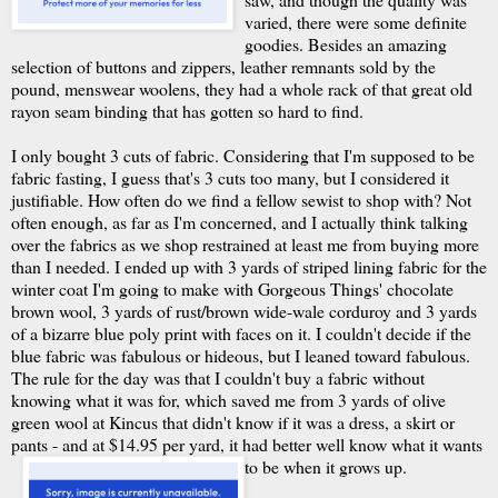
varied, there were some definite
goodies. Besides an amazing
selection of buttons and zippers, leather remnants sold by the
pound, menswear woolens, they had a whole rack of that great old
rayon seam binding that has gotten so hard to find.
I only bought 3 cuts of fabric. Considering that I'm supposed to be
fabric fasting, I guess that's 3 cuts too many, but I considered it
justifiable. How often do we find a fellow sewist to shop with? Not
often enough, as far as I'm concerned, and I actually think talking
over the fabrics as we shop restrained at least me from buying more
than I needed. I ended up with 3 yards of striped lining fabric for the
winter coat I'm going to make with Gorgeous Things' chocolate
brown wool, 3 yards of rust/brown wide-wale corduroy and 3 yards
of a bizarre blue poly print with faces on it. I couldn't decide if the
blue fabric was fabulous or hideous, but I leaned toward fabulous.
The rule for the day was that I couldn't buy a fabric without
knowing what it was for, which saved me from 3 yards of olive
green wool at Kincus that didn't know if it was a dress, a skirt or
pants - and at $14.95 per yard, it had better well know what it wants
to be when it grows up.