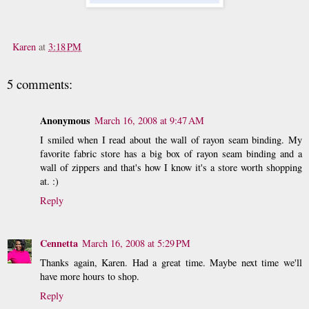
Karen
at
3:18 PM
5 comments:
Anonymous
March 16, 2008 at 9:47 AM
I smiled when I read about the wall of rayon seam binding. My
favorite fabric store has a big box of rayon seam binding and a
wall of zippers and that's how I know it's a store worth shopping
at. :)
Reply
Cennetta
March 16, 2008 at 5:29 PM
Thanks again, Karen. Had a great time. Maybe next time we'll
have more hours to shop.
Reply