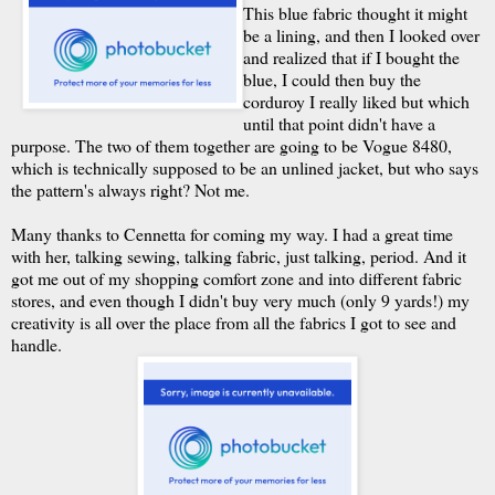
This blue fabric thought it might
be a lining, and then I looked over
and realized that if I bought the
blue, I could then buy the
corduroy I really liked but which
until that point didn't have a
purpose. The two of them together are going to be Vogue 8480,
which is technically supposed to be an unlined jacket, but who says
the pattern's always right? Not me.
Many thanks to Cennetta for coming my way. I had a great time
with her, talking sewing, talking fabric, just talking, period. And it
got me out of my shopping comfort zone and into different fabric
stores, and even though I didn't buy very much (only 9 yards!) my
creativity is all over the place from all the fabrics I got to see and
handle.