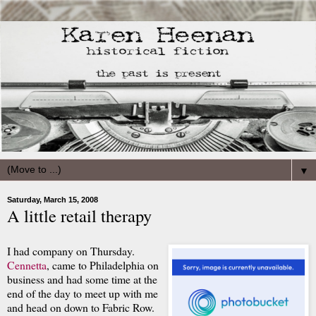
▼
Saturday, March 15, 2008
A little retail therapy
I had company on Thursday.
Cennetta
, came to Philadelphia on
business and had some time at the
end of the day to meet up with me
and head on down to Fabric Row.