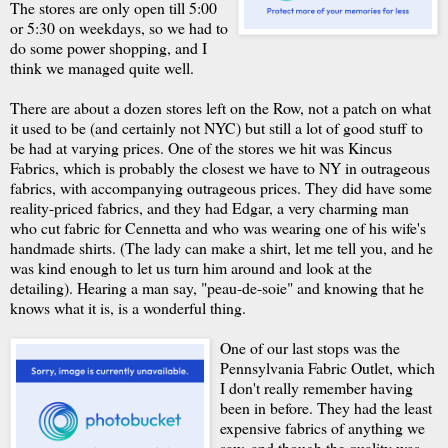
The stores are only open till 5:00
or 5:30 on weekdays, so we had to
do some power shopping, and I
think we managed quite well.
There are about a dozen stores left on the Row, not a patch on what
it used to be (and certainly not NYC) but still a lot of good stuff to
be had at varying prices. One of the stores we hit was Kincus
Fabrics, which is probably the closest we have to NY in outrageous
fabrics, with accompanying outrageous prices. They did have some
reality-priced fabrics, and they had Edgar, a very charming man
who cut fabric for Cennetta and who was wearing one of his wife's
handmade shirts. (The lady can make a shirt, let me tell you, and he
was kind enough to let us turn him around and look at the
detailing). Hearing a man say, "peau-de-soie" and knowing that he
knows what it is, is a wonderful thing.
One of our last stops was the
Pennsylvania Fabric Outlet, which
I don't really remember having
been in before. They had the least
expensive fabrics of anything we
saw, and though the quality was