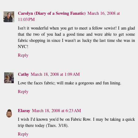
Carolyn (Diary of a Sewing Fanatic)
March 16, 2008 at
11:03 PM
Isn't it wonderful when you get to meet a fellow sewist! I am glad
that the two of you had a good time and were able to get some
fabric shopping in since I wasn't as lucky the last time she was in
NYC!
Reply
Cathy
March 18, 2008 at 1:09 AM
Love the faces fabric; will make a gorgeous and fun lining.
Reply
Elaray
March 18, 2008 at 6:23 AM
I wish I'd known you'd be on Fabric Row. I may be taking a quick
trip there today (Tues. 3/18).
Reply