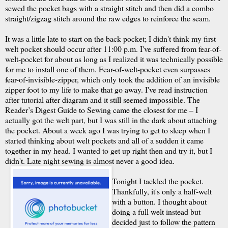
sewed the pocket bags with a straight stitch and then did a combo
straight/zigzag stitch around the raw edges to reinforce the seam.
It was a little late to start on the back pocket; I didn't think my first
welt pocket should occur after 11:00 p.m. I've suffered from fear-of-
welt-pocket for about as long as I realized it was technically possible
for me to install one of them. Fear-of-welt-pocket even surpasses
fear-of-invisible-zipper, which only took the addition of an invisible
zipper foot to my life to make that go away. I've read instruction
after tutorial after diagram and it still seemed impossible. The
Reader’s Digest Guide to Sewing came the closest for me – I
actually got the welt part, but I was still in the dark about attaching
the pocket. About a week ago I was trying to get to sleep when I
started thinking about welt pockets and all of a sudden it came
together in my head. I wanted to get up right then and try it, but I
didn't. Late night sewing is almost never a good idea.
Tonight I tackled the pocket.
Thankfully, it's only a half-welt
with a button. I thought about
doing a full welt instead but
decided just to follow the pattern