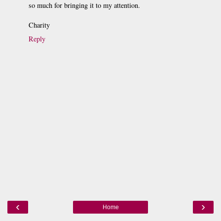
so much for bringing it to my attention.
Charity
Reply
‹
›
Home