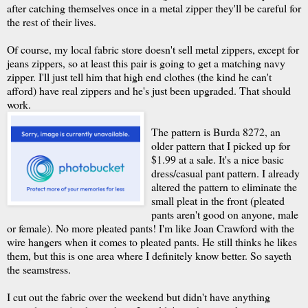
after catching themselves once in a metal zipper they'll be careful for
the rest of their lives.
Of course, my local fabric store doesn't sell metal zippers, except for
jeans zippers, so at least this pair is going to get a matching navy
zipper. I'll just tell him that high end clothes (the kind he can't
afford) have real zippers and he's just been upgraded. That should
work.
The pattern is
Burda
8272, an
older pattern that I picked up for
$1.99 at a sale. It's a nice basic
dress/casual pant pattern. I already
altered the pattern to eliminate the
small pleat in the front (pleated
pants aren't good on anyone, male
or female). No more pleated pants! I'm like Joan Crawford with the
wire hangers when it comes to pleated pants. He still thinks he likes
them, but this is one area where I definitely know better. So
sayeth
the seamstress.
I cut out the fabric over the weekend but didn't have anything