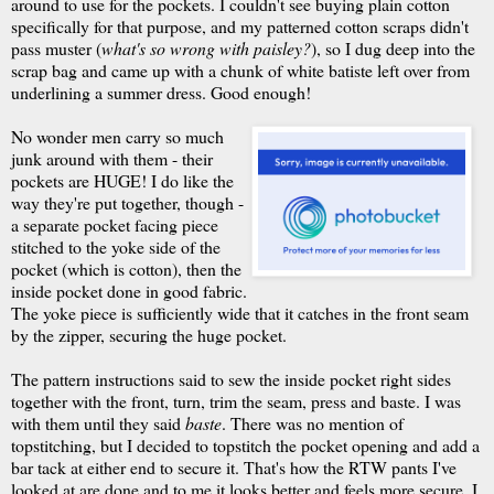
around to use for the pockets. I couldn't see buying plain cotton
specifically for that purpose, and my patterned cotton scraps didn't
pass muster (
what's so wrong with paisley?
), so I dug deep into the
scrap bag and came up with a chunk of white batiste left over from
underlining a summer dress. Good enough!
No wonder men carry so much
junk around with them - their
pockets are HUGE! I do like the
way they're put together, though -
a separate pocket facing piece
stitched to the yoke side of the
pocket (which is cotton), then the
inside pocket done in good fabric.
The yoke piece is sufficiently wide that it catches in the front seam
by the zipper, securing the huge pocket.
The pattern instructions said to sew the inside pocket right sides
together with the front, turn, trim the seam, press and baste. I was
with them until they said
baste
. There was no mention of
topstitching
, but I decided to
topstitch
the pocket opening and add a
bar tack at either end to secure it. That's how the
RTW
pants I've
looked at are done and to me it looks better and feels more secure. I