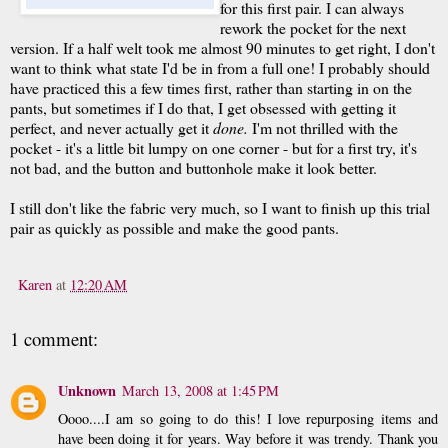
for this first
pair
. I can always
rework the pocket for the next
version. If a half welt took me almost 90 minutes to get right, I don't
want to think what state I'd be in from a full one! I probably should
have practiced this a few times first, rather than starting in on the
pants, but sometimes if I do that, I get obsessed with getting it
perfect, and never actually get it
done.
I'm not thrilled with the
pocket - it's a little bit lumpy on one corner - but for a first try, it's
not bad, and the button and buttonhole make it look better.
I still don't like the fabric very much, so I want to finish up this trial
pair as quickly as possible and make the good pants.
Karen
at
12:20 AM
1 comment:
Unknown
March 13, 2008 at 1:45 PM
Oooo....I am so going to do this! I love repurposing items and
have been doing it for years. Way before it was trendy. Thank you