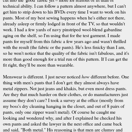
technical ability. I can follow a pattern almost anywhere, but I can't
get him to strip down to his
BVDs
every time I want to work on his
pants. Most of my best sewing happens when he's either not there,
already asleep or firmly lodged in front of the TV, so that wouldn't
work. I had a few yards of navy pinstriped wool-blend gabardine
aging on the shelf, so I'm using that for the test garment. I made
pants for myself from this fabric a few years ago and wasn't thrilled
with the result (the fabric or the pants). He's less finicky than I am,
so he won't notice that the quality of the fabric isn't fabulous, and it's
more than good enough for a trial run of this pattern. If I can get the
fit right, they'll be more than wearable.
Menswear is different. I just never noticed
how
different before. One
thing with men's pants that I don't get: they almost always have
metal zippers. Not just jeans and khakis, but even most dress pants.
Are they that much harder on their clothes, or do manufacturers just
assume they don't care? I took a survey at the office (mostly from
my boss's dry cleaning hanging in the closet, and out of 8 pairs of
pants, only one zipper wasn't metal). Of course he caught me
looking and wondered why, and after I explained he checked his
own pants and asked the lawyer in the next office and came back
and said, "Both metal." His reasoning is that men are clumsy and