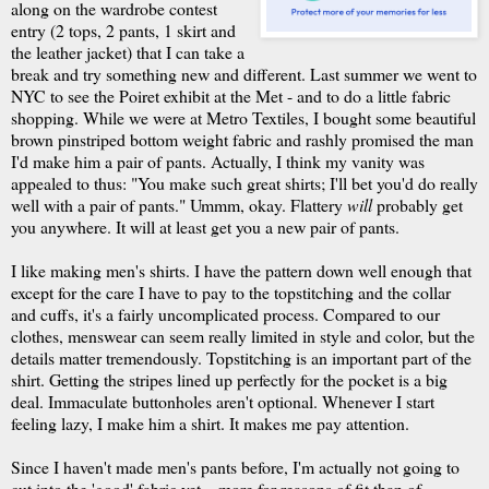
along on the wardrobe contest
entry (2 tops, 2 pants, 1 skirt and
the leather jacket) that I can take a
break and try something new and different. Last summer we went to
NYC to see the Poiret exhibit at the Met - and to do a little fabric
shopping. While we were at Metro Textiles, I bought some beautiful
brown pinstriped bottom weight fabric and rashly promised the man
I'd make him a pair of pants. Actually, I think my vanity was
appealed to thus: "You make such great shirts; I'll bet you'd do really
well with a pair of pants."
Ummm
, okay. Flattery
will
probably get
you anywhere. It will at least get you a new pair of pants.
I like making men's shirts. I have the pattern down well enough that
except for the care I have to pay to the
topstitching
and the collar
and cuffs, it's a fairly uncomplicated process. Compared to our
clothes, menswear can seem really limited in style and color, but the
details matter tremendously.
Topstitching
is an important part of the
shirt. Getting the stripes lined up perfectly for the pocket is a big
deal. Immaculate buttonholes aren't optional. Whenever I start
feeling lazy, I make him a shirt. It makes me pay attention.
Since I haven't made men's pants before, I'm actually not going to
cut into the 'good' fabric yet – more for reasons of fit than of