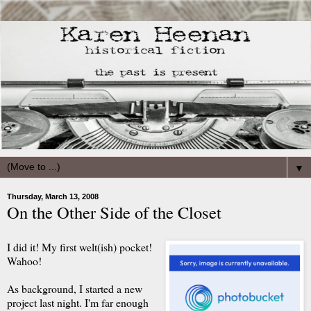
▼
Thursday, March 13, 2008
On the Other Side of the Closet
I did it! My first welt(
ish
) pocket!
Waho
o!
As background, I started a new
project last night. I'm far enough