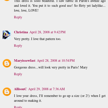
This dress is sooo beautiful. I saw fabric in Paron's awhile ago
and loved it. You put it to such good use! So flirty yet ladylike...
love, love, LOVE!
Reply
Christina
April 28, 2008 at 9:42 PM
Very pretty. I love that pattern too.
Reply
Maryissewfast
April 28, 2008 at 10:54 PM
Gorgeous dress...will look very pretty in Paris! Mary
Reply
AllisonC
April 29, 2008 at 7:36 AM
I love your dress, I'll remember to go up a size (or 2!) when I get
around to making it.
Reply