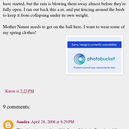
have started, but the rain is blowing them away almost before they're
fully open. I ran out back this a.m. and put fencing around the bush
to keep it from collapsing under its own weight.
Mother Nature needs to get on the ball here. I want to wear some of
my spring clothes!
Karen
at
7:23 PM
9 comments:
Sandra
April 28, 2008 at 8:29 PM