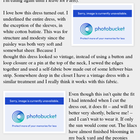
I love how this dress turned out. I
underlined the entire dress, with
the exception of the sleeves, in
white cotton batiste. This was for
structure and modesty since the
paisley was both very soft and
somewhat sheer. Because I
thought this dress looked so vintage, instead of using a button and
loop closure or a pin at the top of the neck, I sewed the edges
together and used a self-fabric bow made out of some leftover bias
strip. Somewhere deep in the closet I have a vintage dress with a
similar treatment and I really think it works with this fabric.
Even though this isn't quite the fit
I had intended when I cut the
dress out, it does fit – and will fit
better very shortly, believe me! –
and I can't wait to wear it. If only
the sun would come out. The lilacs
have almost finished blooming in
my back yard and the peonies