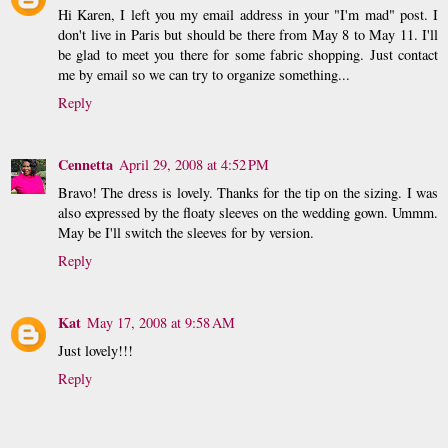
Hi Karen, I left you my email address in your "I'm mad" post. I
don't live in Paris but should be there from May 8 to May 11. I'll
be glad to meet you there for some fabric shopping. Just contact
me by email so we can try to organize something...
Reply
Cennetta
April 29, 2008 at 4:52 PM
Bravo! The dress is lovely. Thanks for the tip on the sizing. I was
also expressed by the floaty sleeves on the wedding gown. Ummm.
May be I'll switch the sleeves for by version.
Reply
Kat
May 17, 2008 at 9:58 AM
Just lovely!!!
Reply