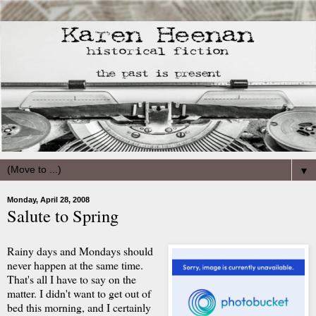
▼
Monday, April 28, 2008
Salute to Spring
Rainy days and Mondays should
never happen at the same time.
That's all I have to say on the
matter. I didn't want to get out of
bed this morning, and I certainly