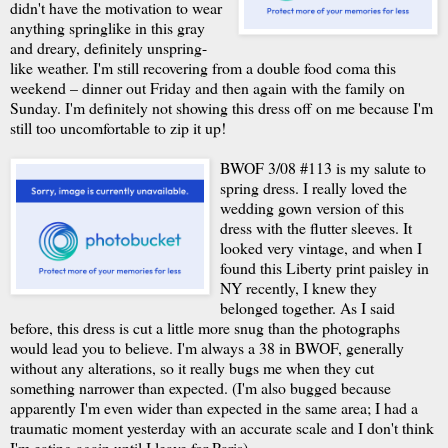
didn't have the motivation to wear
anything springlike in this gray
and dreary, definitely unspring-
like weather. I'm still recovering from a double food coma this
weekend – dinner out Friday and then again with the family on
Sunday. I'm definitely not showing this dress off on me because I'm
still too uncomfortable to zip it up!
BWOF 3/08 #113 is my salute to
spring dress. I really loved the
wedding gown version of this
dress with the flutter sleeves. It
looked very vintage, and when I
found this Liberty print paisley in
NY recently, I knew they
belonged together. As I said
before, this dress is cut a little more snug than the photographs
would lead you to believe. I'm always a 38 in BWOF, generally
without any alterations, so it really bugs me when they cut
something narrower than expected. (I'm also bugged because
apparently I'm even wider than expected in the same area; I had a
traumatic moment yesterday with an accurate scale and I don't think
I'm eating again until I leave for Paris).