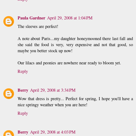
Paula Gardner
April 29, 2008 at 1:04 PM
The sleeves are perfect!
A note about Paris...my daughter honeymooned there last fall and
she said the food is very, very expensive and not that good, so
maybe you better stock up now!
Our lilacs and peonies are nowhere near ready to bloom yet.
Reply
Berry
April 29, 2008 at 3:34 PM
Wow that dress is pretty... Perfect for spring, I hope you'll have a
nice springy weather when you are here!
Reply
Berry
April 29, 2008 at 4:03 PM