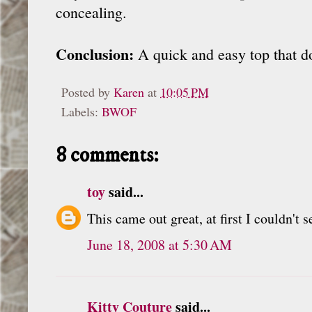
concealing.
Conclusion:
A quick and easy top that do
Posted by
Karen
at
10:05 PM
Labels:
BWOF
8 comments:
toy
said...
This came out great, at first I couldn't 
June 18, 2008 at 5:30 AM
Kitty Couture
said...