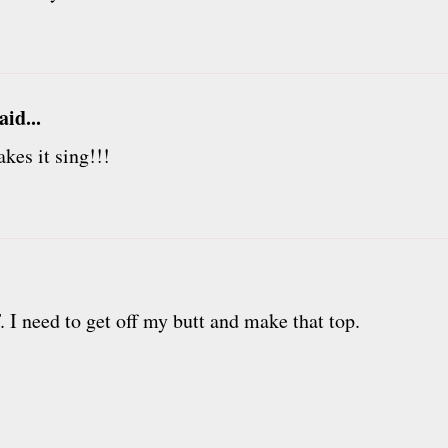
aid...
kes it sing!!!
 I need to get off my butt and make that top.