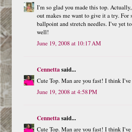
I'm so glad you made this top. Actually
out makes me want to give it a try. For 
ballpoint and stretch needles. I've yet
well!
June 19, 2008 at 10:17 AM
Cennetta
said...
Cute Top. Man are you fast! I think I'
June 19, 2008 at 4:58 PM
Cennetta
said...
Cute Top. Man are you fast! I think I'