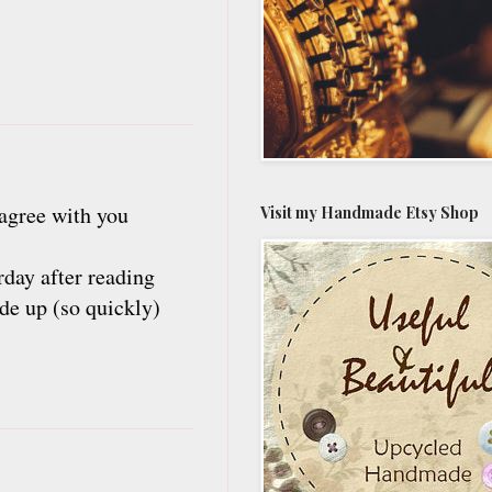
 agree with you
Visit my Handmade Etsy Shop
erday after reading
ade up (so quickly)