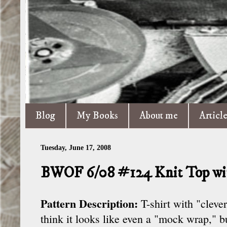
Blog
My Books
About me
Articl
Tuesday, June 17, 2008
BWOF 6/08 #124 Knit Top wit
Pattern Description:
T-shirt with "cleve
think it looks like even a "mock wrap," bu