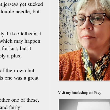
t jerseys get sucked
double needle, but
ly. Like Gelbean, I
ng, which may happen
or last, but it
bly a plus.
of their own but
is one was a great
Visit my bookshop on Etsy
ther one of these,
and fairly