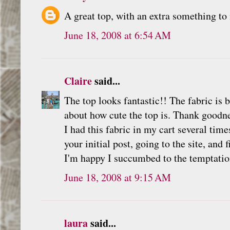
A great top, with an extra something to 
June 18, 2008 at 6:54 AM
Claire
said...
The top looks fantastic!! The fabric is
about how cute the top is. Thank goodn
I had this fabric in my cart several time
your initial post, going to the site, and
I'm happy I succumbed to the temptatio
June 18, 2008 at 9:15 AM
laura
said...