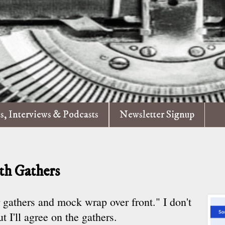
es, Interviews & Podcasts
Newsletter Signup
h Gathers
r gathers and mock wrap over front." I don't
t I'll agree on the gathers.