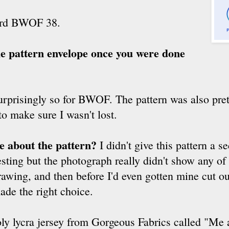
ard BWOF 38.
the pattern envelope once you were done
rprisingly so for BWOF. The pattern was also pretty
to make sure I wasn't lost.
ke about the pattern?
I didn't give this pattern a s
ting but the photograph really didn't show any of t
drawing, and then before I'd even gotten mine cut ou
ade the right choice.
ly lycra jersey from Gorgeous Fabrics called "Me