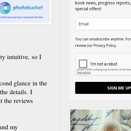
book news, progress reports
special offers!
You can unsubscribe anytime. For
review our Privacy Policy.
 intuitive, so I
econd glance in the
SIGN ME UP
he details. I
t the reviews
 and my