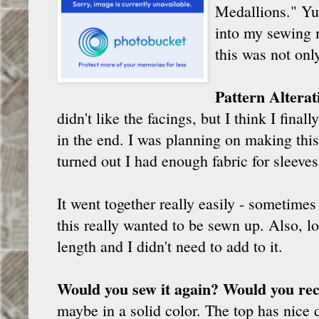
Medallions." Yum
into my sewing 
this was not onl
Pattern Altera
didn't like the facings, but I think I fin
in the end. I was planning on making this a
turned out I had enough fabric for sleeves 
It went together really easily - sometime
this really wanted to be sewn up. Also, l
length and I didn't need to add to it.
Would you sew it again? Would you re
maybe in a solid color. The top has nice de