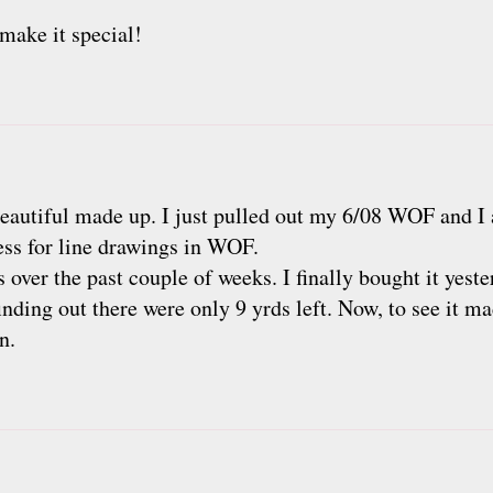
make it special!
 beautiful made up. I just pulled out my 6/08 WOF and I
ess for line drawings in WOF.
s over the past couple of weeks. I finally bought it yest
 finding out there were only 9 yrds left. Now, to see it m
n.