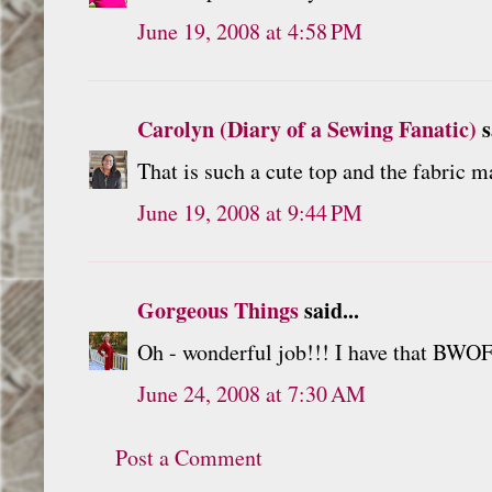
June 19, 2008 at 4:58 PM
Carolyn (Diary of a Sewing Fanatic)
s
That is such a cute top and the fabric ma
June 19, 2008 at 9:44 PM
Gorgeous Things
said...
Oh - wonderful job!!! I have that BWOF.
June 24, 2008 at 7:30 AM
Post a Comment