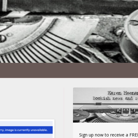
Sign up now to receive a FREE