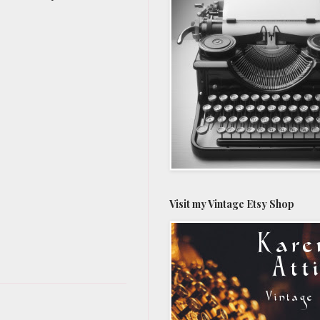
Visit my Vintage Etsy Shop