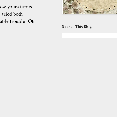
how yours turned
 tried both
ouble trouble! Oh
Search This Blog