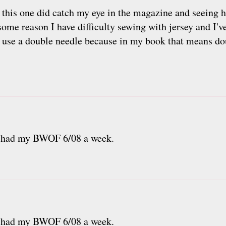
, this one did catch my eye in the magazine and seeing 
some reason I have difficulty sewing with jersey and I've
 to use a double needle because in my book that means d
ve had my BWOF 6/08 a week.
ve had my BWOF 6/08 a week.