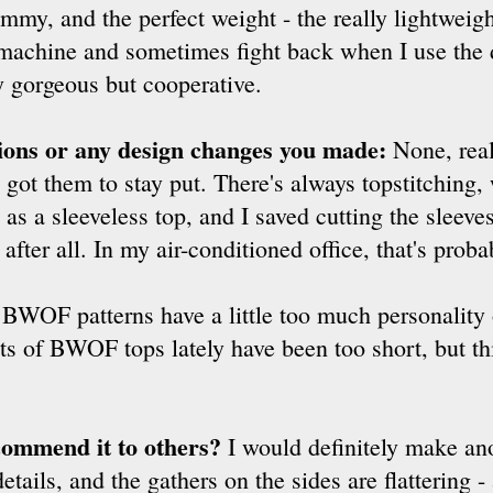
my, and the perfect weight - the really lightweigh
machine and sometimes fight back when I use the 
y gorgeous but cooperative.
tions or any design changes you made:
None, real
ally got them to stay put. There's always topstitchi
s a sleeveless top, and I saved cutting the sleeves f
after all. In my air-conditioned office, that's proba
s BWOF patterns have a little too much personality 
ots of BWOF tops lately have been too short, but th
commend it to others?
I would definitely make ano
tails, and the gathers on the sides are flattering - 