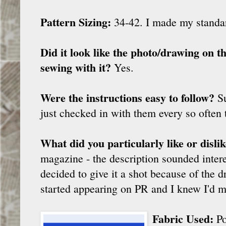
Pattern Sizing:
34-42. I made my stand
Did it look like the photo/drawing on 
sewing with it?
Yes.
Were the instructions easy to follow?
Su
just checked in with them every so often 
What did you particularly like or disli
magazine - the description sounded interes
decided to give it a shot because of the 
started appearing on PR and I knew I'd m
Fabric Used:
Po