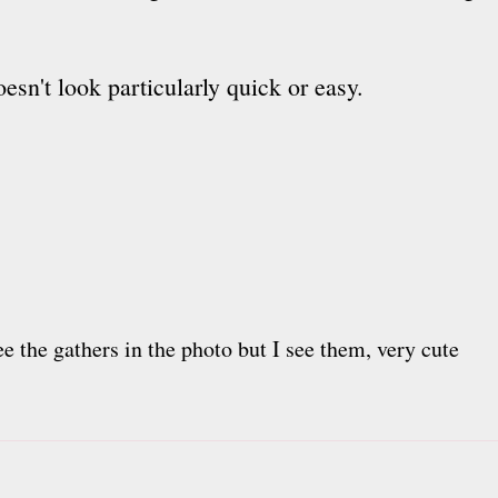
esn't look particularly quick or easy.
see the gathers in the photo but I see them, very cute