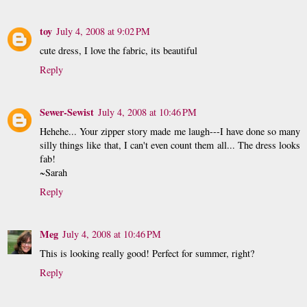
toy
July 4, 2008 at 9:02 PM
cute dress, I love the fabric, its beautiful
Reply
Sewer-Sewist
July 4, 2008 at 10:46 PM
Hehehe... Your zipper story made me laugh---I have done so many
silly things like that, I can't even count them all... The dress looks
fab!
~Sarah
Reply
Meg
July 4, 2008 at 10:46 PM
This is looking really good! Perfect for summer, right?
Reply