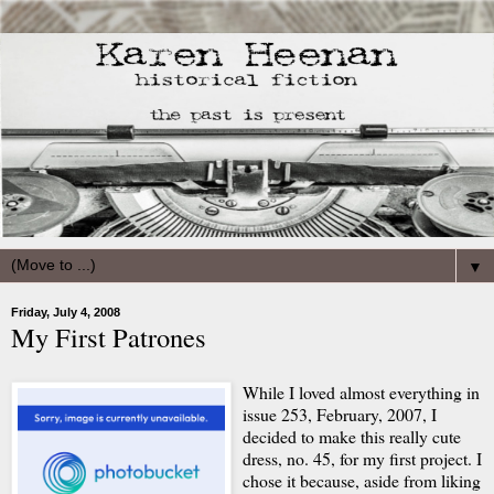
▼
Friday, July 4, 2008
My First Patrones
While I loved almost everything in
issue 253, February, 2007, I
decided to make this really cute
dress, no. 45, for my first project. I
chose it because, aside from liking