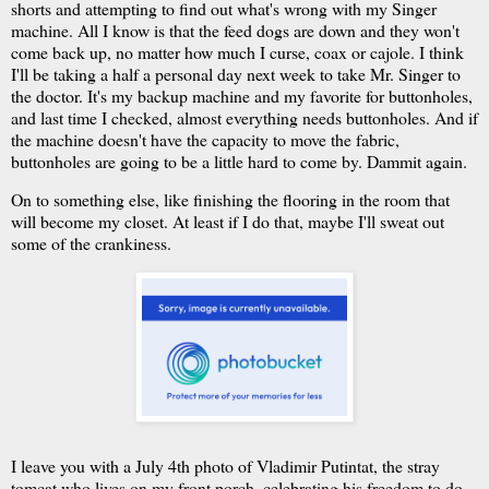
shorts and attempting to find out what's wrong with my Singer
machine. All I know is that the feed dogs are down and they won't
come back up, no matter how much I curse, coax or cajole. I think
I'll be taking a half a personal day next week to take Mr. Singer to
the doctor. It's my backup machine and my favorite for buttonholes,
and last time I checked, almost everything needs buttonholes. And if
the machine doesn't have the capacity to move the fabric,
buttonholes are going to be a little hard to come by. Dammit again.
On to something else, like finishing the flooring in the room that
will become my closet. At least if I do that, maybe I'll sweat out
some of the crankiness.
I leave you with a July 4th photo of Vladimir Putintat, the stray
tomcat who lives on my front porch, celebrating his freedom to do