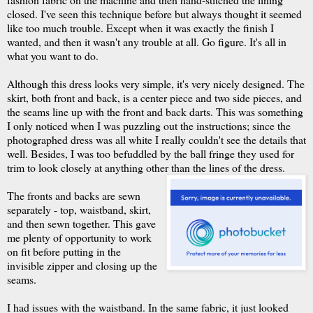
closed. I've seen this technique before but always thought it seemed
like too much trouble. Except when it was exactly the finish I
wanted, and then it wasn't any trouble at all. Go figure. It's all in
what you want to do.
Although this dress looks very simple, it's very nicely designed. The
skirt, both front and back, is a center piece and two side pieces, and
the seams line up with the front and back darts. This was something
I only noticed when I was puzzling out the instructions; since the
photographed dress was all white I really couldn't see the details that
well. Besides, I was too befuddled by the ball fringe they used for
trim to look closely at anything other than the lines of the dress.
The fronts and backs are sewn
separately - top, waistband, skirt,
and then sewn together. This gave
me plenty of opportunity to work
on fit before putting in the
invisible zipper and closing up the
seams.
I had issues with the waistband. In the same fabric, it just looked