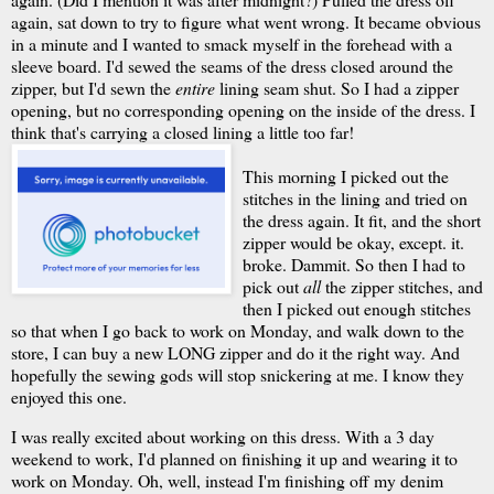
again, sat down to try to figure what went wrong. It became obvious
in a minute and I wanted to smack myself in the forehead with a
sleeve board. I'd sewed the seams of the dress closed around the
zipper, but I'd sewn the
entire
lining seam shut. So I had a zipper
opening, but no corresponding opening on the inside of the dress. I
think that's carrying a closed lining a little too far!
This morning I picked out the
stitches in the lining and tried on
the dress again. It fit, and the short
zipper would be okay, except. it.
broke. Dammit. So then I had to
pick out
all
the zipper stitches, and
then I picked out enough stitches
so that when I go back to work on Monday, and walk down to the
store, I can buy a new LONG zipper and do it the right way. And
hopefully the sewing gods will stop snickering at me. I know they
enjoyed this one.
I was really excited about working on this dress. With a 3 day
weekend to work, I'd planned on finishing it up and wearing it to
work on Monday. Oh, well, instead I'm finishing off my denim