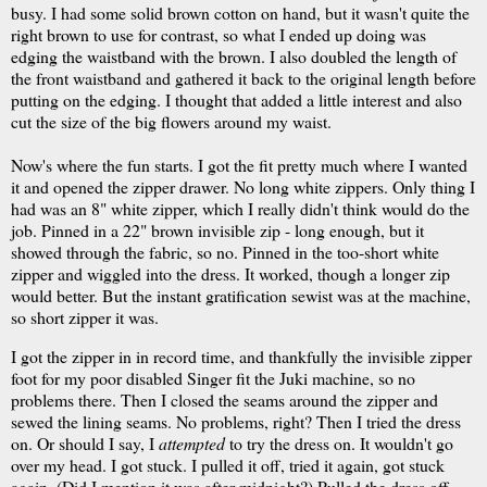
busy. I had some solid brown cotton on hand, but it wasn't quite the
right brown to use for contrast, so what I ended up doing was
edging the waistband with the brown. I also doubled the length of
the front waistband and gathered it back to the original length before
putting on the edging. I thought that added a little interest and also
cut the size of the big flowers around my waist.
Now's where the fun starts. I got the fit pretty much where I wanted
it and opened the zipper drawer. No long white zippers. Only thing I
had was an 8" white zipper, which I really didn't think would do the
job. Pinned in a 22" brown invisible zip - long enough, but it
showed through the fabric, so no. Pinned in the too-short white
zipper and wiggled into the dress. It worked, though a longer zip
would better. But the instant gratification sewist was at the machine,
so short zipper it was.
I got the zipper in in record time, and thankfully the invisible zipper
foot for my poor disabled Singer fit the Juki machine, so no
problems there. Then I closed the seams around the zipper and
sewed the lining seams. No problems, right? Then I tried the dress
on. Or should I say, I
attempted
to try the dress on. It wouldn't go
over my head. I got stuck. I pulled it off, tried it again, got stuck
again. (Did I mention it was after midnight?) Pulled the dress off