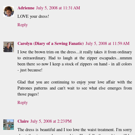
Adrienne
July 5, 2008 at 11:31 AM
LOVE your dress!
Reply
Carolyn (Diary of a Sewing Fanatic)
July 5, 2008 at 11:59 AM
I love the brown trim on the dress...it really takes it from ordinary
to extraordinary. Had to laugh at the zipper escapades...ummm
been there so now I keep a stock of zippers on hand - in all colors
- just because!
Glad that you are continuing to enjoy your love affair with the
Patrones patterns and can't wait to see what else emerges from
those pages!
Reply
Claire
July 5, 2008 at 2:23 PM
The dress is beautiful and I too love the waist treatment. I'm sorry