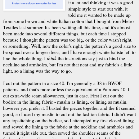
it a lot and thinking it was a good
simple style to start out with, it
told me it wanted to be made up
from some brown and white Italian cotton that I bought from Metro
Textiles last summer. It's been waiting all this time, and it's almost
been made into several different things, but each time I stopped
because I thought the pattern was too big, or the color wasn't right,
or something. Well, now the color's right, the pattern's a good size to
be spread over a longer dress, and I have enough white batiste left to
line the whole thing. I
think
the instructions say just to bind the
neckline and armholes, but I'm not that neat and my fabric's a little
light, so a lining was the way to go.
I cut out the pattern in a size 40. I'm generally a 38 in BWOF
patterns, and that's more or less the equivalent of a Patrones 40. I
cut extra-wide seam allowances, just in case. First I cut out the
bodice in the lining fabric - muslin as lining, or lining as muslin,
however you prefer it. I basted the pieces together and the fit seemed
good, so I used my muslin to cut out the fashion fabric. I didn't want
any topstitching on the bodice, so I attempted my first closed lining
and sewed the lining to the fabric at the neckline and armholes and
turned it right side out, then sewed the shoulder seams of the
fashion fabric on the machine and then hand-stitched the lining