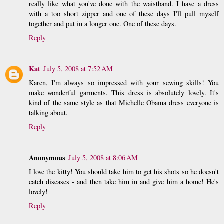
really like what you've done with the waistband. I have a dress
with a too short zipper and one of these days I'll pull myself
together and put in a longer one. One of these days.
Reply
Kat
July 5, 2008 at 7:52 AM
Karen, I'm always so impressed with your sewing skills! You
make wonderful garments. This dress is absolutely lovely. It's
kind of the same style as that Michelle Obama dress everyone is
talking about.
Reply
Anonymous
July 5, 2008 at 8:06 AM
I love the kitty! You should take him to get his shots so he doesn't
catch diseases - and then take him in and give him a home! He's
lovely!
Reply