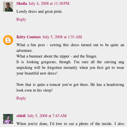
Sheila
July 4, 2008 at 11:38 PM
Lovely dress and great print.
Reply
Kitty Couture
July 5, 2008 at 1:51 AM
What a fun post - sewing this dress turned out to be quite an
adventure.
What a bummer about the zipper - and the Singer.
It is looking gorgeous, though. I'm sure all the cursing ang
unpicking will be forgotten instantly when you first get to wear
your beautiful new dress!
Now that is quite a tomcat you've got there. He has a headstrong
look even in his sleep!
Reply
cidell
July 5, 2008 at 7:43 AM
When you're done, I'd love to see a photo of the inside. I also