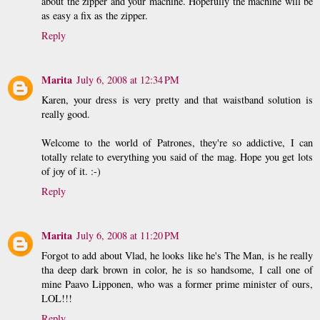
about the zipper and your machine. Hopefully the machine will be
as easy a fix as the zipper.
Reply
Marita
July 6, 2008 at 12:34 PM
Karen, your dress is very pretty and that waistband solution is
really good.
Welcome to the world of Patrones, they're so addictive, I can
totally relate to everything you said of the mag. Hope you get lots
of joy of it. :-)
Reply
Marita
July 6, 2008 at 11:20 PM
Forgot to add about Vlad, he looks like he's The Man, is he really
tha deep dark brown in color, he is so handsome, I call one of
mine Paavo Lipponen, who was a former prime minister of ours,
LOL!!!
Reply