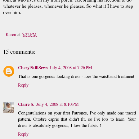
whatever he pleases, whenever he pleases. So what if I have to step
over him.
Karen
at
5:22 PM
15 comments:
CherylStillSews
July 4, 2008 at 7:26 PM
That is one gorgeous looking dress - love the waistband treatment.
Reply
Claire S.
July 4, 2008 at 8:10 PM
Congratulations on your first Patrones, I've only made one traced
pattern, Ottobre capris that didn't fit, so I've lots to learn. Your
dress is absolutely gorgeous, I love the fabric !
Reply