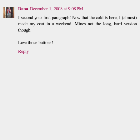
Dana
December 1, 2008 at 9:08 PM
I second your first paragraph! Now that the cold is here, I (almost)
made my coat in a weekend. Mines not the long, hard version
though.
Love those buttons!
Reply