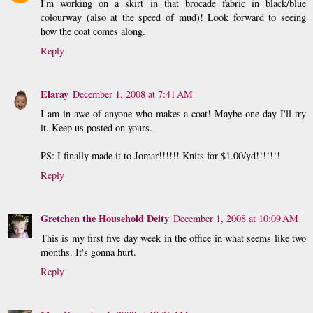
I'm working on a skirt in that brocade fabric in black/blue
colourway (also at the speed of mud)! Look forward to seeing
how the coat comes along.
Reply
Elaray
December 1, 2008 at 7:41 AM
I am in awe of anyone who makes a coat! Maybe one day I'll try
it. Keep us posted on yours.
PS: I finally made it to Jomar!!!!!! Knits for $1.00/yd!!!!!!!
Reply
Gretchen the Household Deity
December 1, 2008 at 10:09 AM
This is my first five day week in the office in what seems like two
months. It's gonna hurt.
Reply