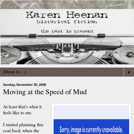
▼
Sunday, November 30, 2008
Moving at the Speed of Mud
At least that's what it
feels like to me.
I started planning this
coat back when the