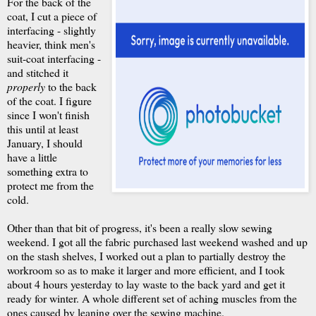
For the back of the
coat, I cut a piece of
interfacing - slightly
heavier, think men's
suit-coat interfacing -
and stitched it
properly
to the back
of the coat. I figure
since I won't finish
this until at least
January, I should
have a little
something extra to
protect me from the
cold.
Other than that bit of progress, it's been a really slow sewing
weekend. I got all the fabric purchased last weekend washed and up
on the stash shelves, I worked out a plan to partially destroy the
workroom so as to make it larger and more efficient, and I took
about 4 hours yesterday to lay waste to the back yard and get it
ready for winter. A whole different set of aching muscles from the
ones caused by leaning over the sewing machine.