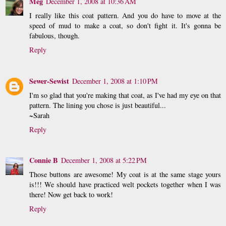
Meg
December 1, 2008 at 10:36 AM
I really like this coat pattern. And you do have to move at the
speed of mud to make a coat, so don't fight it. It's gonna be
fabulous, though.
Reply
Sewer-Sewist
December 1, 2008 at 1:10 PM
I'm so glad that you're making that coat, as I've had my eye on that
pattern. The lining you chose is just beautiful...
~Sarah
Reply
Connie B
December 1, 2008 at 5:22 PM
Those buttons are awesome! My coat is at the same stage yours
is!!! We should have practiced welt pockets together when I was
there! Now get back to work!
Reply