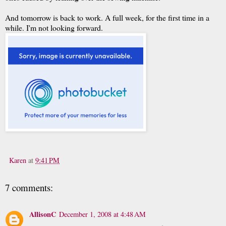
And tomorrow is back to work. A full week, for the first time in a
while. I'm not looking forward.
Karen
at
9:41 PM
7 comments:
AllisonC
December 1, 2008 at 4:48 AM