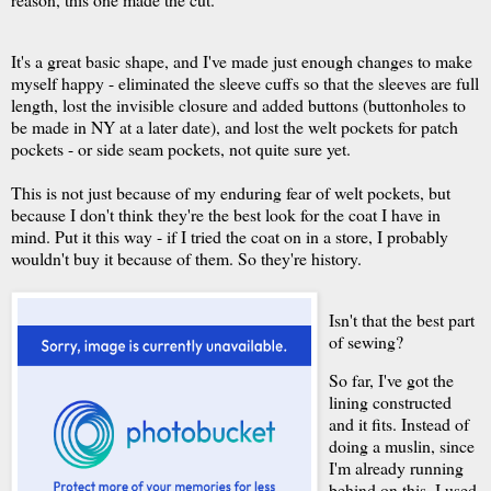
It's a great basic shape, and I've made just enough changes to make
myself happy - eliminated the sleeve cuffs so that the sleeves are full
length, lost the invisible closure and added buttons (buttonholes to
be made in NY at a later date), and lost the welt pockets for patch
pockets - or side seam pockets, not quite sure yet.
This is not just because of my enduring fear of welt pockets, but
because I don't think they're the best look for the coat I have in
mind. Put it this way - if I tried the coat on in a store, I probably
wouldn't buy it because of them. So they're history.
Isn't that the best part
of sewing?
So far, I've got the
lining constructed
and it fits. Instead of
doing a muslin, since
I'm already running
behind on this, I used