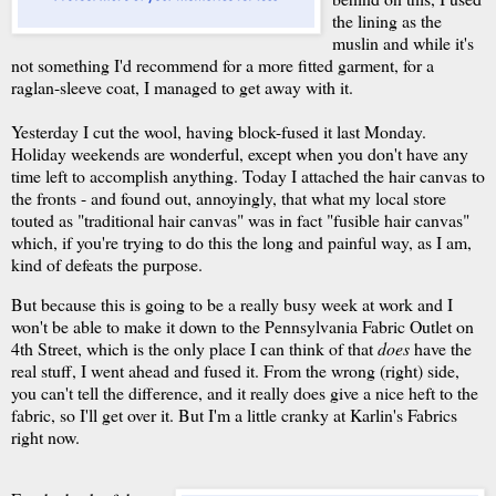
the lining as the
muslin and while it's
not something I'd recommend for a more fitted garment, for a
raglan-sleeve coat, I managed to get away with it.
Yesterday I cut the wool, having block-fused it last Monday.
Holiday weekends are wonderful, except when you don't have any
time left to accomplish anything. Today I attached the hair canvas to
the fronts - and found out, annoyingly, that what my local store
touted as "traditional hair canvas" was in fact "fusible hair canvas"
which, if you're trying to do this the long and painful way, as I am,
kind of defeats the purpose.
But because this is going to be a really busy week at work and I
won't be able to make it down to the Pennsylvania Fabric Outlet on
4th Street, which is the only place I can think of that
does
have the
real stuff, I went ahead and fused it. From the wrong (right) side,
you can't tell the difference, and it really does give a nice heft to the
fabric, so I'll get over it. But I'm a little cranky at Karlin's Fabrics
right now.