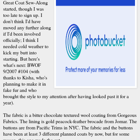
Great Coat Sew-Along
started, though I was
too late to sign up. I
don't think I'd have
moved any further along
if I'd been involved
officially; I think I
needed cold weather to
kick my butt into
starting. But here's
what's next: BWOF
9/2007 #104 (with
thanks to Kisha, who's
planning to make it in
fake fur and who
brought the style to my attention after having looked past it for a
year).
The fabric is a bitter chocolate textured wool coating from Gorgeous
Fabrics. The lining is gold peacock-feather brocade from Jomar. The
buttons are from Pacific Trims in NYC. The fabric and the buttons
have been at least 3 different planned coats by now, but for some
reason, this one made the cut.