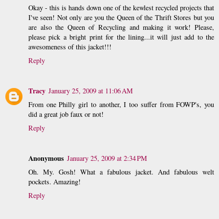
Okay - this is hands down one of the kewlest recycled projects that
I've seen! Not only are you the Queen of the Thrift Stores but you
are also the Queen of Recycling and making it work! Please,
please pick a bright print for the lining...it will just add to the
awesomeness of this jacket!!!
Reply
Tracy
January 25, 2009 at 11:06 AM
From one Philly girl to another, I too suffer from FOWP's, you
did a great job faux or not!
Reply
Anonymous
January 25, 2009 at 2:34 PM
Oh. My. Gosh! What a fabulous jacket. And fabulous welt
pockets. Amazing!
Reply