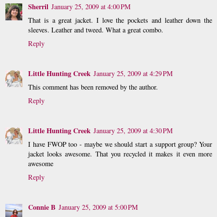
Sherril
January 25, 2009 at 4:00 PM
That is a great jacket. I love the pockets and leather down the
sleeves. Leather and tweed. What a great combo.
Reply
Little Hunting Creek
January 25, 2009 at 4:29 PM
This comment has been removed by the author.
Reply
Little Hunting Creek
January 25, 2009 at 4:30 PM
I have FWOP too - maybe we should start a support group? Your
jacket looks awesome. That you recycled it makes it even more
awesome
Reply
Connie B
January 25, 2009 at 5:00 PM