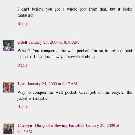
I can't believe you got a whole coat from that, but it looks
fantastic!
Reply
cidell
January 25, 2009 at 8:36 AM
Whee!! You conquered the welt pocket! I'm so impressed (and
jealous)! I also love how you recycle clothing.
Reply
Lori
January 25, 2009 at 9:17 AM
Way to conquer the welt pocket. Great job on the recycle, the
jacket is fantastic.
Reply
Carolyn (Diary of a Sewing Fanatic)
January 25, 2009 at
9:17 AM