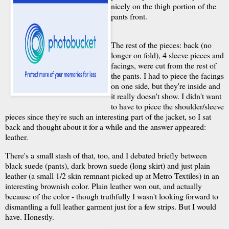
nicely on the thigh portion of the
pants front.
The rest of the pieces: back (no
longer on fold), 4 sleeve pieces and
facings, were cut from the rest of
the pants. I had to piece the facings
on one side, but they're inside and
it really doesn't show. I didn't want
to have to piece the shoulder/sleeve
pieces since they're such an interesting part of the jacket, so I sat
back and thought about it for a while and the answer appeared:
leather.
There's a small stash of that, too, and I debated briefly between
black suede (pants), dark brown suede (long skirt) and just plain
leather (a small 1/2 skin remnant picked up at Metro Textiles) in an
interesting brownish color. Plain leather won out, and actually
because of the color - though truthfully I wasn't looking forward to
dismantling a full leather garment just for a few strips. But I would
have. Honestly.