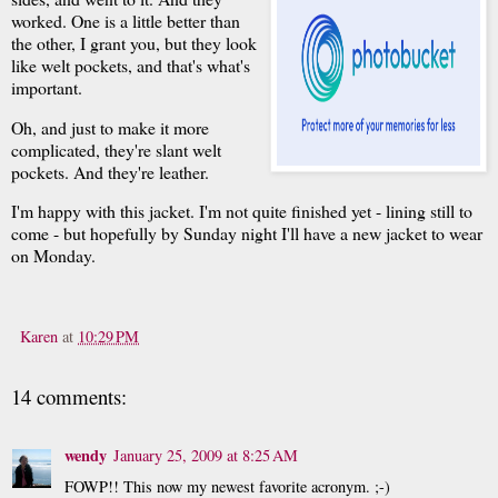
worked. One is a little better than
the other, I grant you, but they look
like welt pockets, and that's what's
important.
Oh, and just to make it more
complicated, they're slant welt
pockets. And they're leather.
I'm happy with this jacket. I'm not quite finished yet - lining still to
come - but hopefully by Sunday night I'll have a new jacket to wear
on Monday.
Karen
at
10:29 PM
14 comments:
wendy
January 25, 2009 at 8:25 AM
FOWP!! This now my newest favorite acronym. ;-)