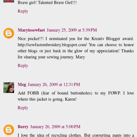
Brave girl! Talented Brave Girl!!!
Reply
Maryissewfast
January 25, 2009 at 5:39 PM
Nice pocket!!! I nominated you for the Kreativ Blogger award.
http://sewfastembroidery.blogspot.com/ You can choose to honor
other blogs or just bask in the glow of my appreciation! Thanks
for sharing your sewing journey. Mary
Reply
Meg
January 26, 2009 at 12:31 PM
Add FOBB (fear of bound buttonholes) to my FOWP. I love
where this jacket is going, Karen!
Reply
Berry
January 26, 2009 at 5:00 PM
I love the idea of recycling clothes. But converting pants into a