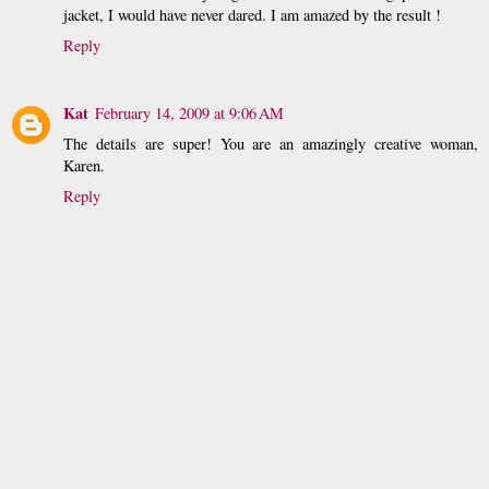
jacket, I would have never dared. I am amazed by the result !
Reply
Kat
February 14, 2009 at 9:06 AM
The details are super! You are an amazingly creative woman,
Karen.
Reply