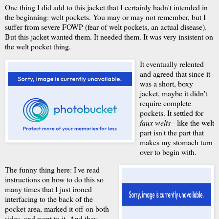
One thing I did add to this jacket that I certainly hadn't intended in
the beginning: welt pockets. You may or may not remember, but I
suffer from severe FOWP (fear of welt pockets, an actual disease).
But this jacket wanted them. It needed them. It was very insistent on
the welt pocket thing.
It eventually relented
and agreed that since it
was a short, boxy
jacket, maybe it didn't
require complete
pockets. It settled for
faux welts
- like the welt
part isn't the part that
makes my stomach turn
over to begin with.
The funny thing here: I've read
instructions on how to do this so
many times that I just ironed
interfacing to the back of the
pocket area, marked it off on both
sides, and went to it. And they