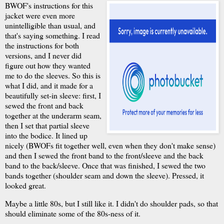
BWOF's instructions for this
jacket were even more
unintelligible than usual, and
that's saying something. I read
the instructions for both
versions, and I never did
figure out how they wanted
me to do the sleeves. So this is
what I did, and it made for a
beautifully set-in sleeve: first, I
sewed the front and back
together at the underarm seam,
then I set that partial sleeve
into the bodice. It lined up
nicely (BWOFs fit together well, even when they don't make sense)
and then I sewed the front band to the front/sleeve and the back
band to the back/sleeve. Once that was finished, I sewed the two
bands together (shoulder seam and down the sleeve). Pressed, it
looked great.
Maybe a little 80s, but I still like it. I didn't do shoulder pads, so that
should eliminate some of the 80s-ness of it.