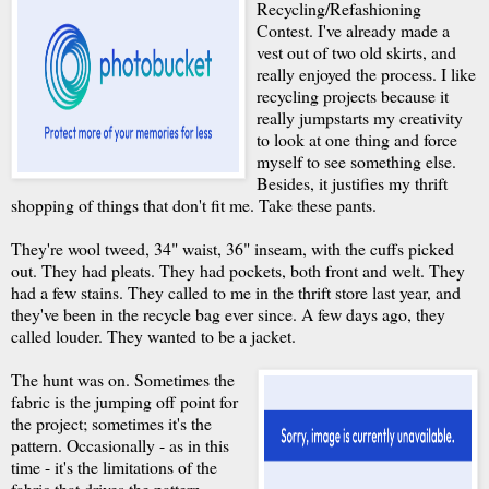
Recycling/Refashioning
Contest. I've already made a
vest out of two old skirts, and
really enjoyed the process. I like
recycling projects because it
really jumpstarts my creativity
to look at one thing and force
myself to see something else.
Besides, it justifies my thrift
shopping of things that don't fit me. Take these pants.
They're wool tweed, 34" waist, 36" inseam, with the cuffs picked
out. They had pleats. They had pockets, both front and welt. They
had a few stains. They called to me in the thrift store last year, and
they've been in the recycle bag ever since. A few days ago, they
called louder. They wanted to be a jacket.
The hunt was on. Sometimes the
fabric is the jumping off point for
the project; sometimes it's the
pattern. Occasionally - as in this
time - it's the limitations of the
fabric that drives the pattern