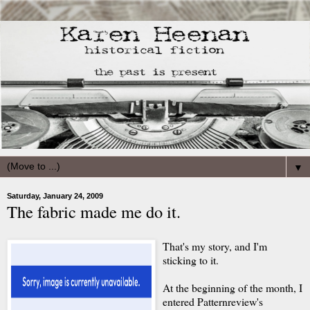
▼
Saturday, January 24, 2009
The fabric made me do it.
That's my story, and I'm
sticking to it.
At the beginning of the month, I
entered Patternreview's