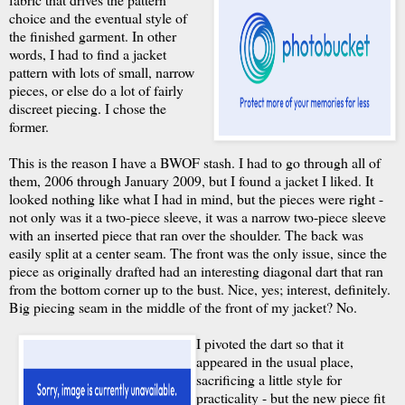
choice and the eventual style of
the finished garment. In other
words, I had to find a jacket
pattern with lots of small, narrow
pieces, or else do a lot of fairly
discreet piecing. I chose the
former.
This is the reason I have a BWOF stash. I had to go through all of
them, 2006 through January 2009, but I found a jacket I liked. It
looked nothing like what I had in mind, but the pieces were right -
not only was it a two-piece sleeve, it was a narrow two-piece sleeve
with an inserted piece that ran over the shoulder. The back was
easily split at a center seam. The front was the only issue, since the
piece as originally drafted had an interesting diagonal dart that ran
from the bottom corner up to the bust. Nice, yes; interest, definitely.
Big piecing seam in the middle of the front of my jacket? No.
I pivoted the dart so that it
appeared in the usual place,
sacrificing a little style for
practicality - but the new piece fit