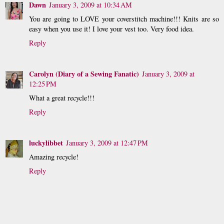
Dawn
January 3, 2009 at 10:34 AM
You are going to LOVE your coverstitch machine!!! Knits are so
easy when you use it! I love your vest too. Very food idea.
Reply
Carolyn (Diary of a Sewing Fanatic)
January 3, 2009 at
12:25 PM
What a great recycle!!!
Reply
luckylibbet
January 3, 2009 at 12:47 PM
Amazing recycle!
Reply