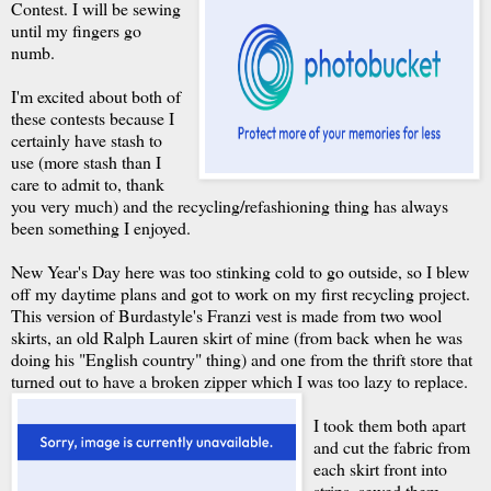
Contest. I will be sewing
until my fingers go
numb.
I'm excited about both of
these contests because I
certainly have stash to
use (more stash than I
care to admit to, thank
you very much) and the recycling/refashioning thing has always
been something I enjoyed.
New Year's Day here was too stinking cold to go outside, so I blew
off my daytime plans and got to work on my first recycling project.
This version of Burdastyle's Franzi vest is made from two wool
skirts, an old Ralph Lauren skirt of mine (from back when he was
doing his "English country" thing) and one from the thrift store that
turned out to have a broken zipper which I was too lazy to replace.
I took them both apart
and cut the fabric from
each skirt front into
strips, sewed them