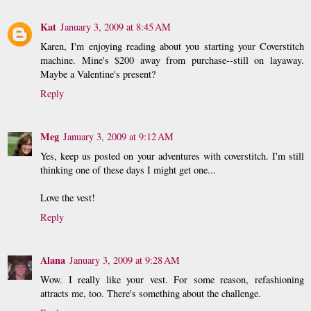
Kat
January 3, 2009 at 8:45 AM
Karen, I'm enjoying reading about you starting your Coverstitch
machine. Mine's $200 away from purchase--still on layaway.
Maybe a Valentine's present?
Reply
Meg
January 3, 2009 at 9:12 AM
Yes, keep us posted on your adventures with coverstitch. I'm still
thinking one of these days I might get one...
Love the vest!
Reply
Alana
January 3, 2009 at 9:28 AM
Wow. I really like your vest. For some reason, refashioning
attracts me, too. There's something about the challenge.