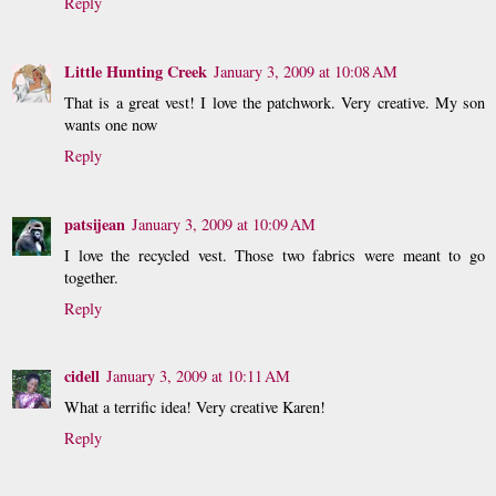
Reply
Little Hunting Creek
January 3, 2009 at 10:08 AM
That is a great vest! I love the patchwork. Very creative. My son
wants one now
Reply
patsijean
January 3, 2009 at 10:09 AM
I love the recycled vest. Those two fabrics were meant to go
together.
Reply
cidell
January 3, 2009 at 10:11 AM
What a terrific idea! Very creative Karen!
Reply