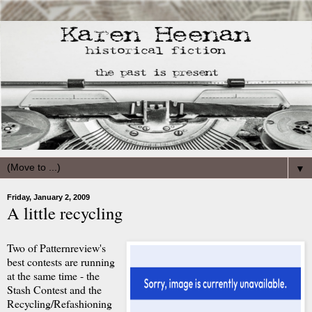
▼
Friday, January 2, 2009
A little recycling
Two of Patternreview's
best contests are running
at the same time - the
Stash Contest and the
Recycling/Refashioning