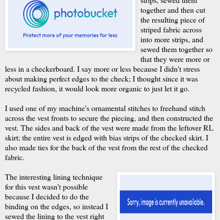
together and then cut
the resulting piece of
striped fabric across
into more strips, and
sewed them together so
that they were more or
less in a checkerboard. I say more or less because I didn't stress
about making perfect edges to the check; I thought since it was
recycled fashion, it would look more organic to just let it go.
I used one of my machine's ornamental stitches to freehand stitch
across the vest fronts to secure the piecing, and then constructed the
vest. The sides and back of the vest were made from the leftover RL
skirt; the entire vest is edged with bias strips of the checked skirt. I
also made ties for the back of the vest from the rest of the checked
fabric.
The interesting lining technique
for this vest wasn't possible
because I decided to do the
binding on the edges, so instead I
sewed the lining to the vest right