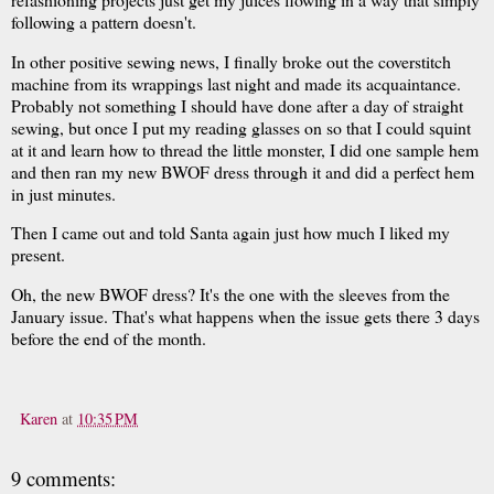
following a pattern doesn't.
In other positive sewing news, I finally broke out the coverstitch
machine from its wrappings last night and made its acquaintance.
Probably not something I should have done after a day of straight
sewing, but once I put my reading glasses on so that I could squint
at it and learn how to thread the little monster, I did one sample hem
and then ran my new BWOF dress through it and did a perfect hem
in just minutes.
Then I came out and told Santa again just how much I liked my
present.
Oh, the new BWOF dress? It's the one with the sleeves from the
January issue. That's what happens when the issue gets there 3 days
before the end of the month.
Karen
at
10:35 PM
9 comments: