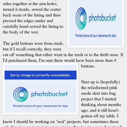
sides together at the arm holes,
turned it inside, sewed the center
back seam of the lining and then
pressed the edges under and
carefully hand-sewed the lining to
the body of the vest.
The gold buttons were from stash,
but if I recall correctly, they were
cut off something that either went in the trash or to the thrift store. If
I'd purchased them, I'm sure there would have been more than 4
buttons.
Next up is (hopefully)
the refashioned pink
suede skirt into bag
project that I started
thinking about months
ago, and it still hasn't
gotten off my table. I
know I should be working on "real" projects, but sometimes these
refashioning projects just get my juices flowing in a way that simply