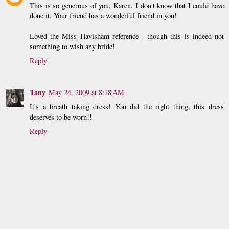
This is so generous of you, Karen. I don't know that I could have
done it. Your friend has a wonderful friend in you!
Loved the Miss Havisham reference - though this is indeed not
something to wish any bride!
Reply
Tany
May 24, 2009 at 8:18 AM
It's a breath taking dress! You did the right thing, this dress
deserves to be worn!!
Reply