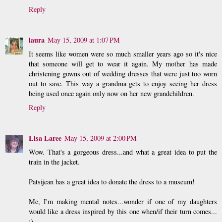
Reply
laura
May 15, 2009 at 1:07 PM
It seems like women were so much smaller years ago so it's nice
that someone will get to wear it again. My mother has made
christening gowns out of wedding dresses that were just too worn
out to save. This way a grandma gets to enjoy seeing her dress
being used once again only now on her new grandchildren.
Reply
Lisa Laree
May 15, 2009 at 2:00 PM
Wow. That's a gorgeous dress...and what a great idea to put the
train in the jacket.
Patsijean has a great idea to donate the dress to a museum!
Me, I'm making mental notes...wonder if one of my daughters
would like a dress inspired by this one when/if their turn comes...
;)