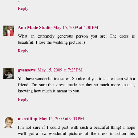
Reply
Ann Made Studio
May 15, 2009 at 4:30 PM
What an extremely generous person you are! The dress is
beautiful. I love the wedding picture :)
Reply
gwensews
May 15, 2009 at 7:23 PM
You have wonderful treasures. So nice of you to share them with a
friend. I'm sure that dress made her day so much more special,
knowing how much it meant to you.
Reply
meredithp
May 15, 2009 at 9:03 PM
I'm not sure if I could part with such a beautiful thing! I hope
we'll get a few wonderful pictures of the dress in action this