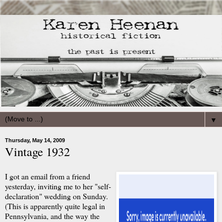
▼
Thursday, May 14, 2009
Vintage 1932
I got an email from a friend
yesterday, inviting me to her "self-
declaration" wedding on Sunday.
(This is apparently quite legal in
Pennsylvania, and the way the