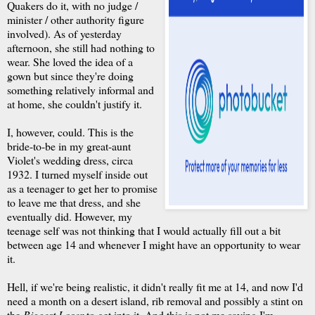
Quakers do it, with no judge /
minister / other authority figure
involved). As of yesterday
afternoon, she still had nothing to
wear. She loved the idea of a
gown but since they're doing
something relatively informal and
at home, she couldn't justify it.
I, however, could. This is the
bride-to-be in my great-aunt
Violet's wedding dress, circa
1932. I turned myself inside out
as a teenager to get her to promise
to leave me that dress, and she
eventually did. However, my
teenage self was not thinking that I would actually fill out a bit
between age 14 and whenever I might have an opportunity to wear
it.
Hell, if we're being realistic, it didn't really fit me at 14, and now I'd
need a month on a desert island, rib removal and possibly a stint on
the
Biggest Loser
to get into it. And this is not me saying I'm