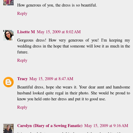
How generous of you, the dress is so beautiful.
Reply
Lisette M
May 15, 2009 at 8:02 AM
Gorgeous dress! How very generous of you! I'm keeping my
wedding dress in the hope that someone will love it as much in the
future.
Reply
Tracy
May 15, 2009 at 8:47 AM
Beautiful dress, hope she wears it. Your dear aunt and handsome
husband looked quite regal in their photo. She would be proud to
know you held onto her dress and put it to good use.
Reply
Carolyn (Diary of a Sewing Fanatic)
May 15, 2009 at 9:16 AM