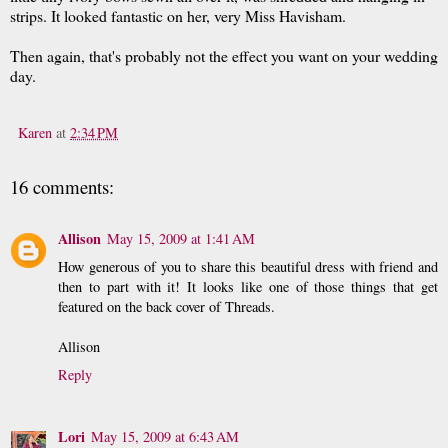
strips. It looked fantastic on her, very Miss Havisham.
Then again, that's probably not the effect you want on your wedding
day.
Karen
at
2:34 PM
16 comments:
Allison
May 15, 2009 at 1:41 AM
How generous of you to share this beautiful dress with friend and
then to part with it! It looks like one of those things that get
featured on the back cover of Threads.
Allison
Reply
Lori
May 15, 2009 at 6:43 AM