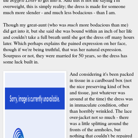
overweight, this is simply reality; the dress is made for someone
much more slender - and much less bodacious - than I am.
Though my great-aunt (who was
much
more bodacious than me)
did get into it, but she said she was bound within an inch of her life
and couldn't take a full breath until she got the dress off many hours
later. Which perhaps explains the pained expression on her face,
though if we're being truthful, that was her natural expression.
Sourpuss or not, they were married for 50 years, so the dress has
some luck built in.
And considering it's been packed
in tissue in a cardboard box (not
the nice preserving kind of box
and tissue, just whatever was
around at the time) the dress was
in immaculate condition, other
than horribly wrinkled. The lace
over-jacket not so much - there
was a little splitting around the
fronts of the armholes, but
nothing that couldn't be repaired