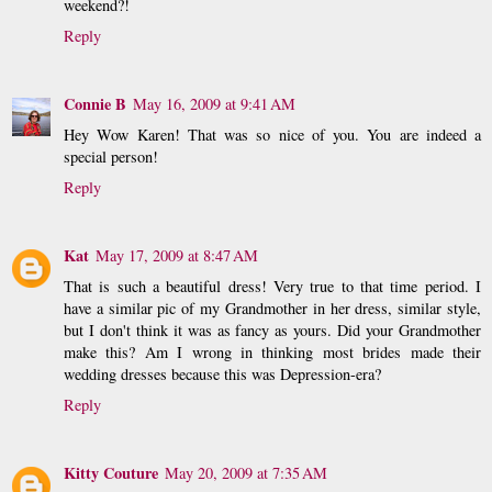
weekend?!
Reply
Connie B
May 16, 2009 at 9:41 AM
Hey Wow Karen! That was so nice of you. You are indeed a
special person!
Reply
Kat
May 17, 2009 at 8:47 AM
That is such a beautiful dress! Very true to that time period. I
have a similar pic of my Grandmother in her dress, similar style,
but I don't think it was as fancy as yours. Did your Grandmother
make this? Am I wrong in thinking most brides made their
wedding dresses because this was Depression-era?
Reply
Kitty Couture
May 20, 2009 at 7:35 AM