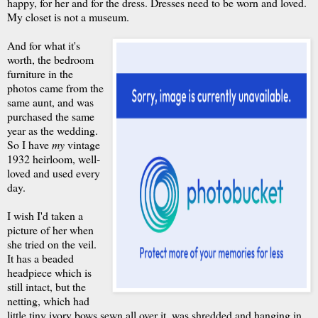
happy, for her and for the dress. Dresses need to be worn and loved.
My closet is not a museum.
And for what it's
worth, the bedroom
furniture in the
photos came from the
same aunt, and was
purchased the same
year as the wedding.
So I have
my
vintage
1932 heirloom, well-
loved and used every
day.
I wish I'd taken a
picture of her when
she tried on the veil.
It has a beaded
headpiece which is
still intact, but the
netting, which had
little tiny ivory bows sewn all over it, was shredded and hanging in