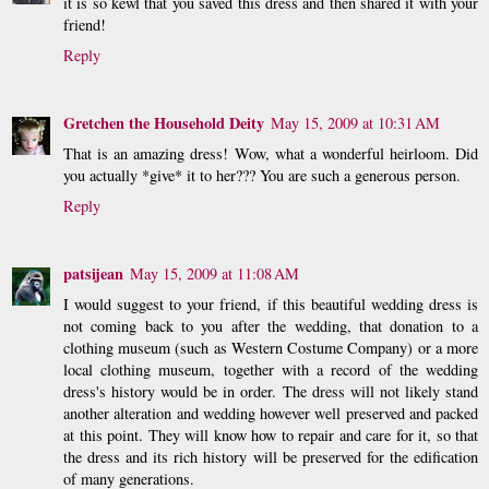
it is so kewl that you saved this dress and then shared it with your
friend!
Reply
Gretchen the Household Deity
May 15, 2009 at 10:31 AM
That is an amazing dress! Wow, what a wonderful heirloom. Did
you actually *give* it to her??? You are such a generous person.
Reply
patsijean
May 15, 2009 at 11:08 AM
I would suggest to your friend, if this beautiful wedding dress is
not coming back to you after the wedding, that donation to a
clothing museum (such as Western Costume Company) or a more
local clothing museum, together with a record of the wedding
dress's history would be in order. The dress will not likely stand
another alteration and wedding however well preserved and packed
at this point. They will know how to repair and care for it, so that
the dress and its rich history will be preserved for the edification
of many generations.