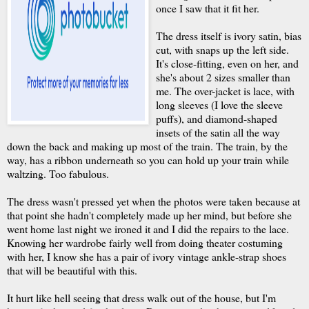
once I saw that it fit her.
The dress itself is ivory satin, bias
cut, with snaps up the left side.
It's close-fitting, even on her, and
she's about 2 sizes smaller than
me. The over-jacket is lace, with
long sleeves (I love the sleeve
puffs), and diamond-shaped
insets of the satin all the way
down the back and making up most of the train. The train, by the
way, has a ribbon underneath so you can hold up your train while
waltzing. Too fabulous.
The dress wasn't pressed yet when the photos were taken because at
that point she hadn't completely made up her mind, but before she
went home last night we ironed it and I did the repairs to the lace.
Knowing her wardrobe fairly well from doing theater costuming
with her, I know she has a pair of ivory vintage ankle-strap shoes
that will be beautiful with this.
It hurt like hell seeing that dress walk out of the house, but I'm