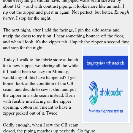
about 1/2" - and with contrast piping, it looks more like an inch. I
rip out the zipper and put it in again. Not perfect, but better.
Enough
better
. I stop for the night.
The next night, after I add the facings, I pin the side seams and
unzip the dress to try it on. I hear something bounce off the floor,
and when I look, it's the zipper tab. Unpick the zipper a second time
and stop for the night.
Today, I walk to the fabric store at lunch
for a new zipper, wondering all the while
if I hadn't been so lazy on Monday,
would any of this have happened? I get
home, look at the condition of the CB
seam, and decide to sew it shut and put
the zipper in a side seam instead. Even
with fusible interfacing on the zipper
opening, cotton isn't meant to have a
zipper picked out of it. Twice.
Oddly enough, when I sew the CB seam
closed, the piping matches up perfectly. Go figure.