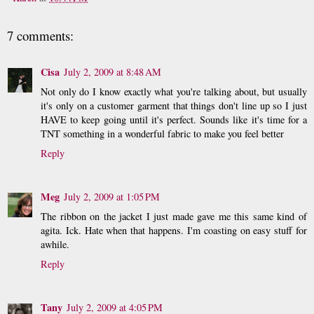
7 comments:
Cisa
July 2, 2009 at 8:48 AM
Not only do I know exactly what you're talking about, but usually
it's only on a customer garment that things don't line up so I just
HAVE to keep going until it's perfect. Sounds like it's time for a
TNT something in a wonderful fabric to make you feel better
Reply
Meg
July 2, 2009 at 1:05 PM
The ribbon on the jacket I just made gave me this same kind of
agita. Ick. Hate when that happens. I'm coasting on easy stuff for
awhile.
Reply
Tany
July 2, 2009 at 4:05 PM