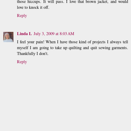
those hiccups. It will pass. I love that brown jacket, and would
love to knock it off.
Reply
Linda L
July 3, 2009 at 8:03 AM
I feel your pain! When I have those kind of projects I always tell
myself I am going to take up quilting and quit sewing garments.
Thankfully I don't.
Reply