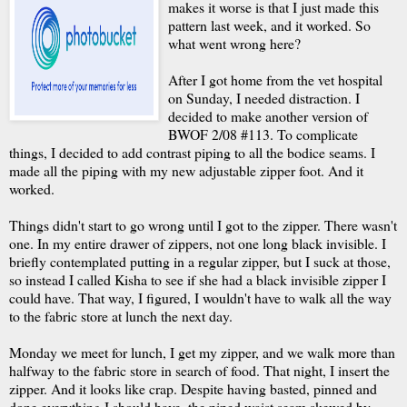
makes it worse is that I just made this
pattern last week, and it worked. So
what went wrong here?
After I got home from the vet hospital
on Sunday, I needed distraction. I
decided to make another version of
BWOF 2/08 #113. To complicate
things, I decided to add contrast piping to all the bodice seams. I
made all the piping with my new adjustable zipper foot. And it
worked.
Things didn't start to go wrong until I got to the zipper. There wasn't
one. In my entire drawer of zippers, not one long black invisible. I
briefly contemplated putting in a regular zipper, but I suck at those,
so instead I called Kisha to see if she had a black invisible zipper I
could have. That way, I figured, I wouldn't have to walk all the way
to the fabric store at lunch the next day.
Monday we meet for lunch, I get my zipper, and we walk more than
halfway to the fabric store in search of food. That night, I insert the
zipper. And it looks like crap. Despite having basted, pinned and
done everything I should have, the piped waist seam skewed by