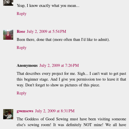
Yeap, I know exactly what you mean...
Reply
Rose
July 2, 2009 at 5:54 PM
Been there, done that (more often than I'd like to admit).
Reply
Anonymous
July 2, 2009 at 7:26 PM
That describes every project for me. Sigh... I can't wait to get past
this beginner stage. And I give you permission too to leave it that
way. Don't forget to show us pictures of this piece.
Reply
gwensews
July 2, 2009 at 8:31 PM
The Goddess of Good Sewing must have been visiting someone
else's sewing room! It was definitely NOT mine! We all have