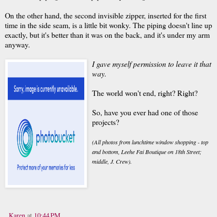
On the other hand, the second invisible zipper, inserted for the first
time in the side seam, is a little bit wonky. The piping doesn't line up
exactly, but it's better than it was on the back, and it's under my arm
anyway.
I gave myself permission to leave it that
way.
The world won't end, right? Right?
So, have you ever had one of those
projects?
(All photos from lunchtime window shopping - top
and bottom, Leehe Fai Boutique on 18th Street;
middle, J. Crew).
Karen
at
10:44 PM