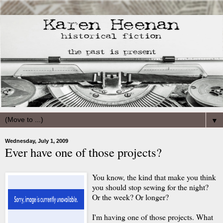
▼
Wednesday, July 1, 2009
Ever have one of those projects?
You know, the kind that make you think
you should stop sewing for the night?
Or the week? Or longer?
I'm having one of those projects. What