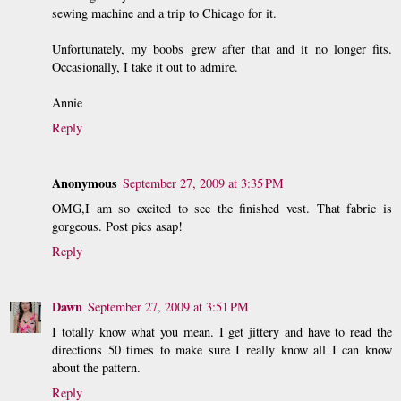
sewing machine and a trip to Chicago for it.
Unfortunately, my boobs grew after that and it no longer fits.
Occasionally, I take it out to admire.
Annie
Reply
Anonymous
September 27, 2009 at 3:35 PM
OMG,I am so excited to see the finished vest. That fabric is
gorgeous. Post pics asap!
Reply
Dawn
September 27, 2009 at 3:51 PM
I totally know what you mean. I get jittery and have to read the
directions 50 times to make sure I really know all I can know
about the pattern.
Reply