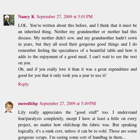
Nancy K
September 27, 2009 at 5:01 PM
LOL. You've written about this before, and I think that it must be
an inherited thing. Neither my grandmother or mother had this
disease. My mother didn't sew, and my grandmother hadn't sewn
in years, but they all used their gorgeous good things and I do
remember feeling the specialness of a beautiful table and how it
adds to the enjoyment of a good meal. I can't wait to see the vest
on you.
Oh, and if you really love it than it was a great expenditure and
good for you that it only took you a year to use it!
Reply
meredithp
September 27, 2009 at 5:49 PM
Lily really appreciates the "good stuff" too. I understand
fear/paralysis completely, except I have at least a little on every
project, no matter how old/cheap the fabric was. But speaking
logically, it's a sunk cost, unless it can be re-sold. Those are some
gorgeous scraps. I'm seeing some sort of handbag in them...