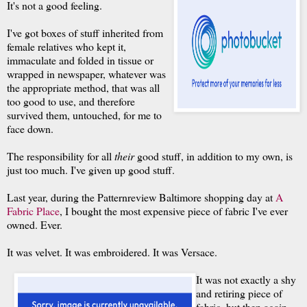
It's not a good feeling.
I've got boxes of stuff inherited from
female relatives who kept it,
immaculate and folded in tissue or
wrapped in newspaper, whatever was
the appropriate method, that was all
too good to use, and therefore
survived them, untouched, for me to
face down.
The responsibility for all
their
good stuff, in addition to my own, is
just too much. I've given up good stuff.
Last year, during the Patternreview Baltimore shopping day at
A
Fabric Place
, I bought the most expensive piece of fabric I've ever
owned. Ever.
It was velvet. It was embroidered. It was Versace.
It was not exactly a shy
and retiring piece of
fabric, but then again,