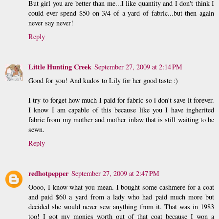
But girl you are better than me...I like quantity and I don't think I
could ever spend $50 on 3/4 of a yard of fabric...but then again
never say never!
Reply
Little Hunting Creek
September 27, 2009 at 2:14 PM
Good for you! And kudos to Lily for her good taste :)
I try to forget how much I paid for fabric so i don't save it forever.
I know I am capable of this because like you I have ingherited
fabric from my mother and mother inlaw that is still waiting to be
sewn.
Reply
redhotpepper
September 27, 2009 at 2:47 PM
Oooo, I know what you mean. I bought some cashmere for a coat
and paid $60 a yard from a lady who had paid much more but
decided she would never sew anything from it. That was in 1983
too! I got my monies worth out of that coat because I won a