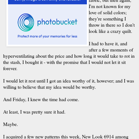
I'm not known for my
love of solid colors;
they're something I
throw in there so I don't
look like a crazy quilt.
I had to have it, and
after a few moments of
hyperventilating about the price and how long it would take to rot in
the stash, I bought it - with the promise that I would not let it sit
forever.
I would let it rest until I got an idea worthy of it, however; and I was
willing to believe that my idea would be worthy.
And Friday, I knew the time had come.
At least, I was pretty sure it had.
Maybe.
I acquired a few new patterns this week, New Look 6914 among