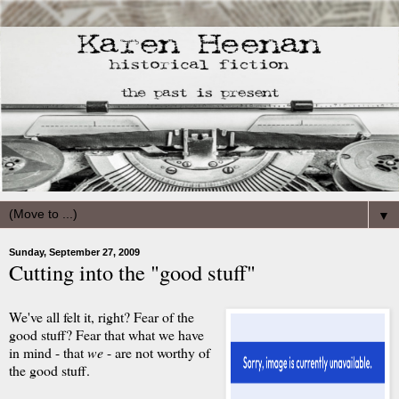
▼
Sunday, September 27, 2009
Cutting into the "good stuff"
We've all felt it, right? Fear of the
good stuff? Fear that what we have
in mind - that
we
- are not worthy of
the good stuff.