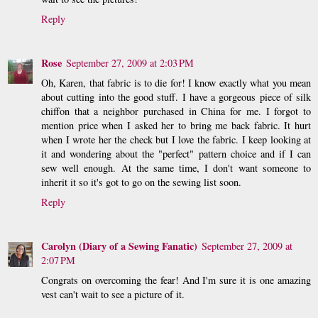
Reply
Rose
September 27, 2009 at 2:03 PM
Oh, Karen, that fabric is to die for! I know exactly what you mean
about cutting into the good stuff. I have a gorgeous piece of silk
chiffon that a neighbor purchased in China for me. I forgot to
mention price when I asked her to bring me back fabric. It hurt
when I wrote her the check but I love the fabric. I keep looking at
it and wondering about the "perfect" pattern choice and if I can
sew well enough. At the same time, I don't want someone to
inherit it so it's got to go on the sewing list soon.
Reply
Carolyn (Diary of a Sewing Fanatic)
September 27, 2009 at
2:07 PM
Congrats on overcoming the fear! And I'm sure it is one amazing
vest can't wait to see a picture of it.