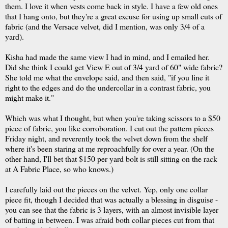
them. I love it when vests come back in style. I have a few old ones
that I hang onto, but they're a great excuse for using up small cuts of
fabric (and the Versace velvet, did I mention, was only 3/4 of a
yard).
Kisha had made the same view I had in mind, and I emailed her.
Did she think I could get View E out of 3/4 yard of 60" wide fabric?
She told me what the envelope said, and then said, "if you line it
right to the edges and do the undercollar in a contrast fabric, you
might make it."
Which was what I thought, but when you're taking scissors to a $50
piece of fabric, you like corroboration. I cut out the pattern pieces
Friday night, and reverently took the velvet down from the shelf
where it's been staring at me reproachfully for over a year. (On the
other hand, I'll bet that $150 per yard bolt is still sitting on the rack
at A Fabric Place, so who knows.)
I carefully laid out the pieces on the velvet. Yep, only one collar
piece fit, though I decided that was actually a blessing in disguise -
you can see that the fabric is 3 layers, with an almost invisible layer
of batting in between. I was afraid both collar pieces cut from that