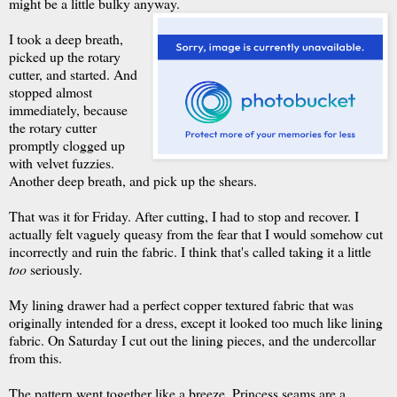
might be a little bulky anyway.
I took a deep breath,
picked up the rotary
cutter, and started. And
stopped almost
immediately, because
the rotary cutter
promptly clogged up
with velvet fuzzies.
Another deep breath, and pick up the shears.
That was it for Friday. After cutting, I had to stop and recover. I
actually felt vaguely queasy from the fear that I would somehow cut
incorrectly and ruin the fabric. I think that's called taking it a little
too
seriously.
My lining drawer had a perfect copper textured fabric that was
originally intended for a dress, except it looked too much like lining
fabric. On Saturday I cut out the lining pieces, and the undercollar
from this.
The pattern went together like a breeze. Princess seams are a