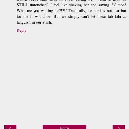
STILL untouched? I feel like shaking her and saying, "C'mon!
What are you waiting for?!?!" Truthfully, for her it's not fear but
for me it would be. But we simply can't let these fab fabrics
languish in our stash.
Reply
‹
›
Home