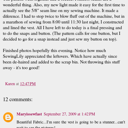
wonderful thing. Also, my new light made it easy for the first time to
actually see the 5/8" seam line on my sewing machine. It made a
diference. I had to stop twice to blow fluff out of the machine, but in
a marathon of sewing from 8:00 until 11:30 last night, I constructed
and lined the vest. All I have left to do today is a final pressing and
to do the snaps and button. (The pattern calls for one button, but I
decided to go for a snap instead and just sew my button on top).
Finished photos hopefully this evening. Notice how much
SewingLily appreciated the leftovers. Which have actually since
been de-haired and added to the scrap bin. Not throwing this stuff
away - it's too good!
Karen
at
12:47 PM
12 comments:
Maryissewfast
September 27, 2009 at 1:42 PM
Beautiful Fabric...I'm sure the vest is going to be a stunner...can't
wait to see the pictures!