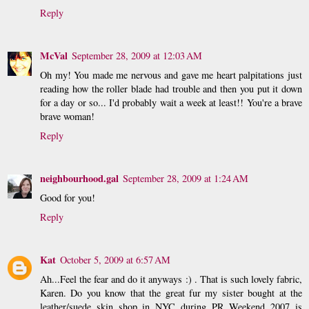
Reply
McVal
September 28, 2009 at 12:03 AM
Oh my! You made me nervous and gave me heart palpitations just
reading how the roller blade had trouble and then you put it down
for a day or so... I'd probably wait a week at least!! You're a brave
brave woman!
Reply
neighbourhood.gal
September 28, 2009 at 1:24 AM
Good for you!
Reply
Kat
October 5, 2009 at 6:57 AM
Ah...Feel the fear and do it anyways :) . That is such lovely fabric,
Karen. Do you know that the great fur my sister bought at the
leather/suede skin shop in NYC during PR Weekend 2007 is