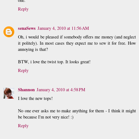
one.
Reply
senaSews
January 4, 2010 at 11:56 AM
Oh, i would be pleased if somebody offers me money (and neglect
it politely). In most cases they expect me to sew it for free. How
annoying is that?
BTW, i love the twist top. It looks great!
Reply
Shannon
January 4, 2010 at 4:58 PM
I love the new tops!
No one ever asks me to make anything for them - I think it might
be because I'm not very nice! :)
Reply