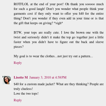
ROTFLOL at the end of your post! Oh thank you sooooo much
for such a good laugh! Don't you wonder what people think your
garments cost if they only want to offer you $40 for the entire
thing? Don't you wonder if they even add in your time or is that
the gift that keeps on giving? *sigh*
BTW, your tops are really cute. I love the brown one with the
twist and seriously didn't it make the top go together just a little
faster when you didn't have to figure out the back and sleeve
pieces?
My goal is to wear the clothes...not just try out a pattern...
Reply
Lisette M
January 3, 2010 at 4:58 PM
$40 for a custom made jacket? What are they thinking? People are
truly clueless!
Love the two tops!
Reply