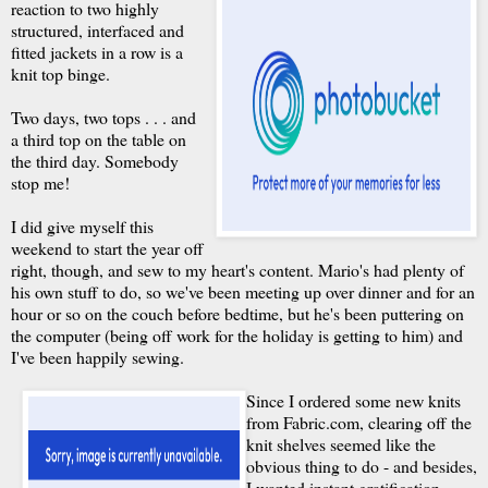
reaction to two highly
structured, interfaced and
fitted jackets in a row is a
knit top binge.
Two days, two tops . . . and
a third top on the table on
the third day. Somebody
stop me!
I did give myself this
weekend to start the year off
right, though, and sew to my heart's content. Mario's had plenty of
his own stuff to do, so we've been meeting up over dinner and for an
hour or so on the couch before bedtime, but he's been puttering on
the computer (being off work for the holiday is getting to him) and
I've been happily sewing.
Since I ordered some new knits
from Fabric.com, clearing off the
knit shelves seemed like the
obvious thing to do - and besides,
I wanted instant gratification