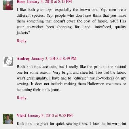
Rose
January 3, 2010 at 8:15 PM
I like both your tops, especially the brown one. Yep, men are a
different species. Yep, people who don't sew think that you make
them something that doesn't cover the cost of fabric. $40? Has
your co-worker been shopping for lined, interfaced, quality
jackets?
Reply
Audrey
January 3, 2010 at 8:49 PM
Both knit tops are cute, but I really like the print of the second
one for some reason. Very bright and cheerful. Too bad the fabric
was't great quality. I have had to "educate" my co-workers on my
sewing. It does not include making them Halloween costumes or
hemming their son's jeans.
Reply
Vicki
January 3, 2010 at 9:58 PM
Knit tops are great for quick sewing fixes. I love the brown print