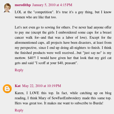
meredithp
January 5, 2010 at 4:15 PM
LOL at the "competition". It's true it's a guy thing, but I know
women who are like that too.
Let's not even go to sewing for others. I've never had anyone offer
to pay me (except the girls I embroidered some caps for a breast
cancer walk for--and that was a labor of love). Except for the
aforementioned caps, all projects have been disasters, at least from
my perspective, since I end up doing all-nighters to finish. I think
the finished products were well received...but "just say no" is my
mottow. $40?! I would have given her that look that my girl cat
gets and said "I scoff at your $40, peasant".
Reply
Kat
May 22, 2010 at 10:19 PM
Karen, I LOVE this top. In fact, while catching up on blog
reading, I think Mary of SewFastEmbroidery made this same top.
Hers was great too. It makes me want to subscribe to Burda!
Reply