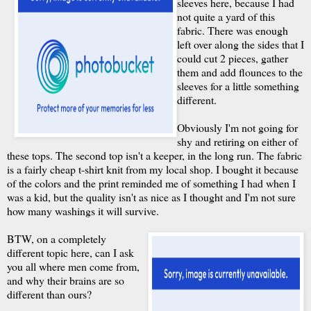
sleeves here, because I had
not quite a yard of this
fabric. There was enough
left over along the sides that I
could cut 2 pieces, gather
them and add flounces to the
sleeves for a little something
different.
Obviously I'm not going for
shy and retiring on either of
these tops. The second top isn't a keeper, in the long run. The fabric
is a fairly cheap t-shirt knit from my local shop. I bought it because
of the colors and the print reminded me of something I had when I
was a kid, but the quality isn't as nice as I thought and I'm not sure
how many washings it will survive.
BTW, on a completely
different topic here, can I ask
you all where men come from,
and why their brains are so
different than ours?