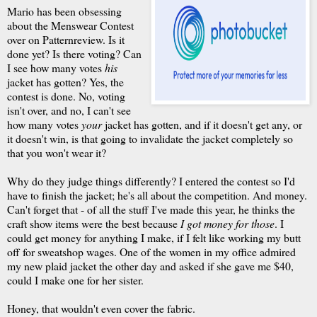
Mario has been obsessing
about the Menswear Contest
over on Patternreview. Is it
done yet? Is there voting? Can
I see how many votes
his
jacket has gotten? Yes, the
contest is done. No, voting
isn't over, and no, I can't see
how many votes
your
jacket has gotten, and if it doesn't get any, or
it doesn't win, is that going to invalidate the jacket completely so
that you won't wear it?
Why do they judge things differently? I entered the contest so I'd
have to finish the jacket; he's all about the competition. And money.
Can't forget that - of all the stuff I've made this year, he thinks the
craft show items were the best because
I got money for those
. I
could get money for anything I make, if I felt like working my butt
off for sweatshop wages. One of the women in my office admired
my new plaid jacket the other day and asked if she gave me $40,
could I make one for her sister.
Honey, that wouldn't even cover the fabric.