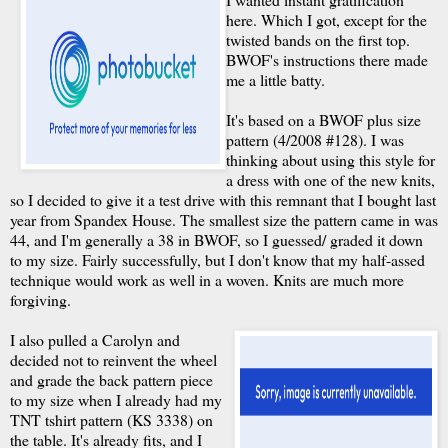
here. Which I got, except for the
twisted bands on the first top.
BWOF's instructions there made
me a little batty.
It's based on a BWOF plus size
pattern (4/2008 #128). I was
thinking about using this style for
a dress with one of the new knits,
so I decided to give it a test drive with this remnant that I bought last
year from Spandex House. The smallest size the pattern came in was
44, and I'm generally a 38 in BWOF, so I guessed/ graded it down
to my size. Fairly successfully, but I don't know that my half-assed
technique would work as well in a woven. Knits are much more
forgiving.
I also pulled a Carolyn and
decided not to reinvent the wheel
and grade the back pattern piece
to my size when I already had my
TNT tshirt pattern (KS 3338) on
the table. It's already fits, and I