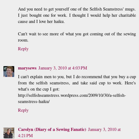
And you need to get yourself one of the Selfish Seamstress' mugs.
I just bought one for work. I thought I would help her charitable
cause and I love her haiku.
Can't wait to see more of what you got coming out of the sewing
room.
Reply
marysews
January 3, 2010 at 4:03 PM
I can't explain men to you, but I do recommend that you buy a cup
from the selfish seamstress, and take said cup to work. Here's
what's on the cup I got:
http://selfishseamstress.wordpress.com/2009/10/30/a-selfish-
seamstress-haiku/
Reply
Carolyn (Diary of a Sewing Fanatic)
January 3, 2010 at
4:21 PM