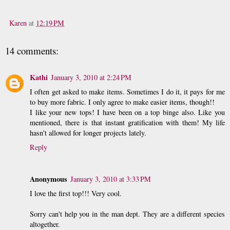
Karen
at
12:19 PM
14 comments:
Kathi
January 3, 2010 at 2:24 PM
I often get asked to make items. Sometimes I do it, it pays for me
to buy more fabric. I only agree to make easier items, though!!
I like your new tops! I have been on a top binge also. Like you
mentioned, there is that instant gratification with them! My life
hasn't allowed for longer projects lately.
Reply
Anonymous
January 3, 2010 at 3:33 PM
I love the first top!!! Very cool.
Sorry can't help you in the man dept. They are a different species
altogether.