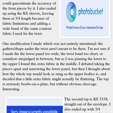
could guesstimate the accuracy of
the front pieces by it. I also ended
up using the KS sleeves, leaving
them at 3/4 length because of
fabric limitations and adding a
wide band of the same contrast
fabric I used for the twist.
One modification I made which was not entirely intentional: the
gathers/drape under the twist aren't meant to be there. I'm not sure if
I made the the lower panel too wide, the twist band too short, or
somehow misjudged in between, but as I was pinning the lower to
the upper I found this extra fabric in the middle. I debated taking the
pieces apart and narrowing the lower panel, but then I thought about
how the whole top would look as snug as the upper bodice is, and
decided that a little extra fabric might actually be flattering. The top
is seriously boobs-on-a-plate, but without obvious cleavage.
Interesting.
The second top is KS 3338,
straight out of the envelope. I
also ended up with 3/4