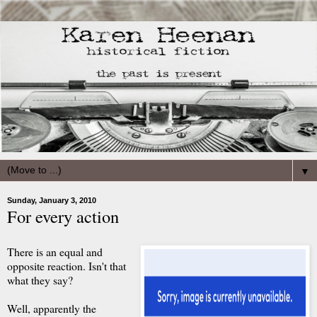
▼
Sunday, January 3, 2010
For every action
There is an equal and
opposite reaction. Isn't that
what they say?
Well, apparently the