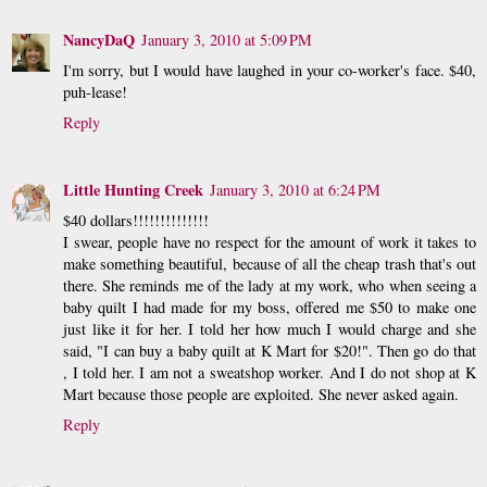
NancyDaQ
January 3, 2010 at 5:09 PM
I'm sorry, but I would have laughed in your co-worker's face. $40,
puh-lease!
Reply
Little Hunting Creek
January 3, 2010 at 6:24 PM
$40 dollars!!!!!!!!!!!!!!
I swear, people have no respect for the amount of work it takes to
make something beautiful, because of all the cheap trash that's out
there. She reminds me of the lady at my work, who when seeing a
baby quilt I had made for my boss, offered me $50 to make one
just like it for her. I told her how much I would charge and she
said, "I can buy a baby quilt at K Mart for $20!". Then go do that
, I told her. I am not a sweatshop worker. And I do not shop at K
Mart because those people are exploited. She never asked again.
Reply